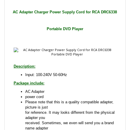
Portable DVD Player
Description:
Input: 100-240V 50-60Hz
Package include:
AC Adapter
power cord
Please note that this is a quality compatible adapter,
picture is just
for reference. It may looks different from the physical
adapter you
received. Sometimes, we even will send you a brand
name adapter
that is compatible with the one advertised.
This is a Brand New Item!!