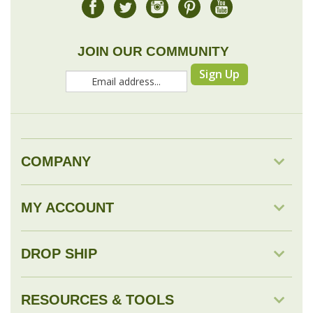
Sign Up
COMPANY
MY ACCOUNT
DROP SHIP
RESOURCES & TOOLS
© Copyright
2026
Savingology.com.
All Rights Reserved.