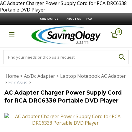
AC Adapter Charger Power Supply Cord for RCA DRC6338
Portable DVD Player
CONTACT US
ABOUT US
FAQ
0
Home
>
Ac/Dc Adapter
>
Laptop Notebook AC Adapter
>
For Asus
>
AC Adapter Charger Power Supply Cord
for RCA DRC6338 Portable DVD Player