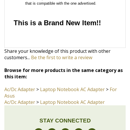
Share your knowledge of this product with other
customers...
Be the first to write a review
Browse for more products in the same category as
this item:
Ac/Dc Adapter
>
Laptop Notebook AC Adapter
>
For
Asus
Ac/Dc Adapter
>
Laptop Notebook AC Adapter
STAY CONNECTED
JOIN OUR COMMUNITY