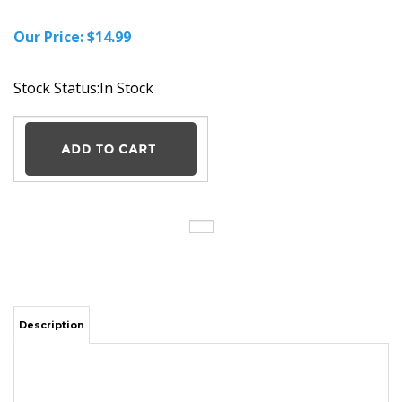
Our Price:
$
14.99
Stock Status:In Stock
Description
AC Adapter Charger Power Supply Cord for RCA DRC6338