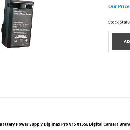
Battery Power Supply Digimax Pro 815 815SE Digital Camera Bra