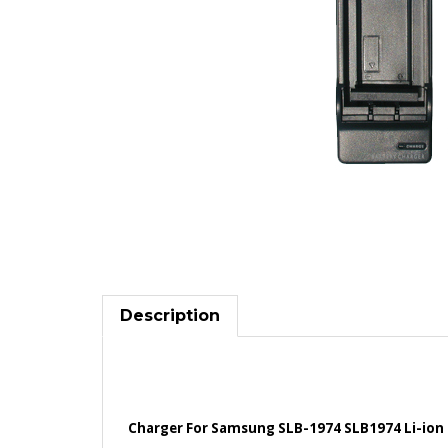
Description
Charger For Samsung SLB-1974 SLB1974 Li-ion 