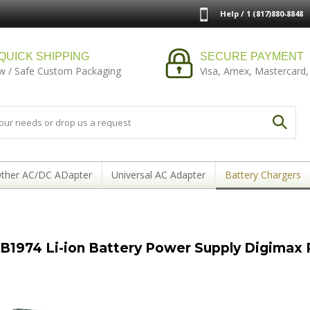
Help / 1 (817)880-8848
QUICK SHIPPING
SECURE PAYMENT
w / Safe Custom Packaging
Visa, Amex, Mastercard,
ther AC/DC ADapter
Universal AC Adapter
Battery Chargers
1974 Li-ion Battery Power Supply Digimax P