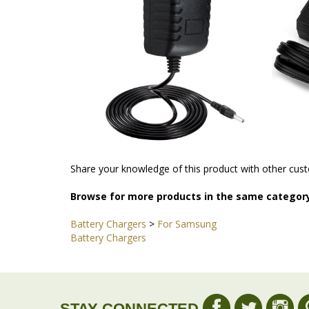
Share your knowledge of this product with other cust
Browse for more products in the same category
Battery Chargers
>
For Samsung
Battery Chargers
STAY CONNECTED