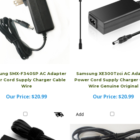
ung SMX-F340SP AC Adapter
Samsung XE300Tzci AC Ada
 Cord Supply Charger Cable
Power Cord Supply Charger 
Wire
Wire Genuine Original
Our Price:
$20.99
Our Price:
$20.99
Add