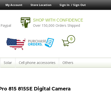
My Account
Store Location
Sign In /
Sign Out
SHOP WITH CONFIDENCE
 Paypal
Over 150,000 Orders Shipped
0
Solar
Cell phone accessories
Others
ro 815 815SE Digital Camera