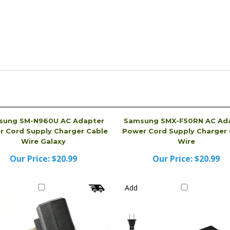
sung SM-N960U AC Adapter
Samsung SMX-F50RN AC Ad
 Cord Supply Charger Cable
Power Cord Supply Charger 
Wire Galaxy
Wire
Our Price:
$20.99
Our Price:
$20.99
Add