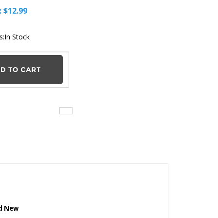
Our Price:
$
12.99
Stock Status:In Stock
nd New