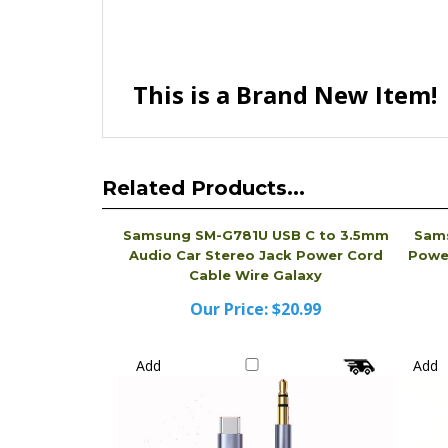
This is a Brand New Item!
Related Products...
Samsung SM-G781U USB C to 3.5mm
Sam
Audio Car Stereo Jack Power Cord
Power
Cable Wire Galaxy
Our Price:
$20.99
Add
Add