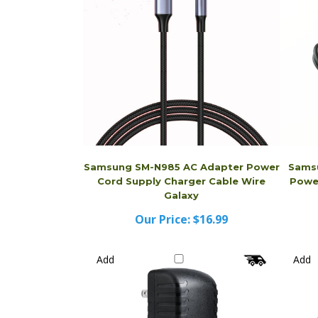
Samsung SM-N985 AC Adapter Power
Sams
Cord Supply Charger Cable Wire
Power
Galaxy
Our Price:
$16.99
Add
Add