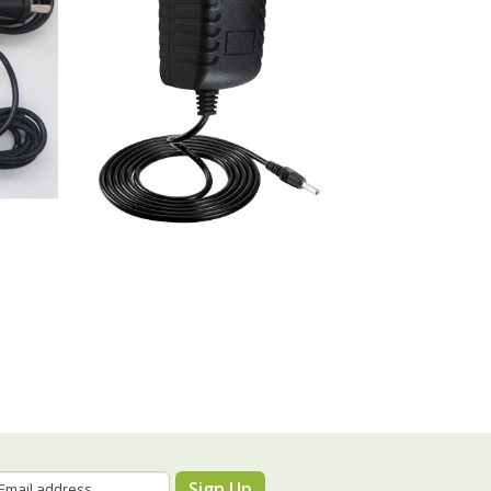
Sign Up