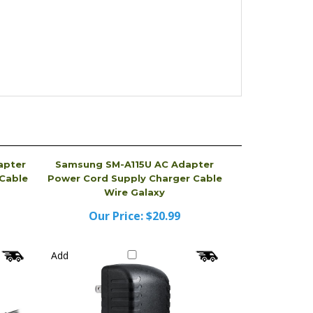
apter
Samsung SM-A115U AC Adapter
Cable
Power Cord Supply Charger Cable
Wire Galaxy
Our Price:
$20.99
Add