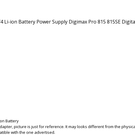
on Battery
adapter, picture is just for reference. It may looks different from the phys
tible with the one advertised.