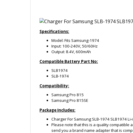
Specifications:
Model: Fits Samsung-1974
Input: 100-240V, 50/60Hz
Output: 8.4V, 600mAh
Compatible Battery Part No:
SLB1974
SLB-1974
Compatibility:
Samsung Pro 815
Samsung Pro 815SE
Package Includes:
Charger For Samsung SLB-1974 SLB1974 Li-i
Please note that this is a quality compatible 
send you a brand name adapter that is compa