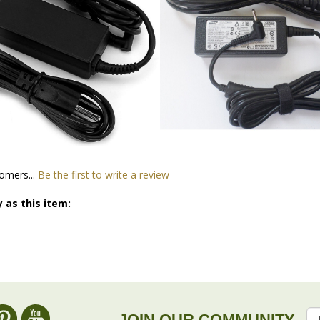
omers...
Be the first to write a review
 as this item:
JOIN OUR COMMUNITY