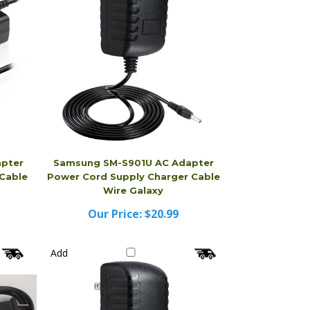
pter
Samsung SM-S901U AC Adapter
Cable
Power Cord Supply Charger Cable
Wire Galaxy
Our Price:
$20.99
Add