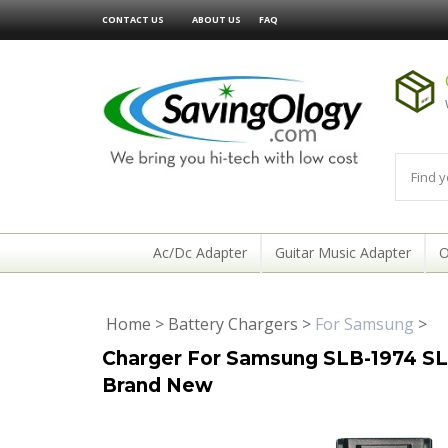
CONTACT US
ABOUT US
FAQ
Ac/Dc Adapter
Guitar Music Adapter
O
Home
>
Battery Chargers
>
For Samsung
>
Charger For Samsung SLB-1974 SLB
Brand New