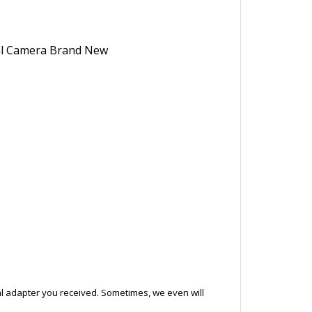
ical adapter you received. Sometimes, we even will