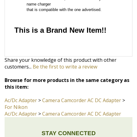
This is a Brand New Item!!
Share your knowledge of this product with other
customers...
Be the first to write a review
Browse for more products in the same category as
this item:
Ac/Dc Adapter
>
Camera Camcorder AC DC Adapter
>
For Nikon
Ac/Dc Adapter
>
Camera Camcorder AC DC Adapter
STAY CONNECTED