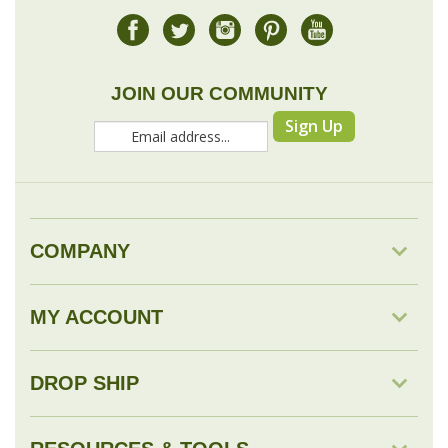
JOIN OUR COMMUNITY
Sign Up
COMPANY
MY ACCOUNT
DROP SHIP
RESOURCES & TOOLS
© Copyright
2026
Savingology.com.
All Rights Reserved.