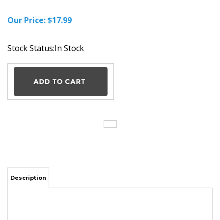
Our Price:
$
17.99
Stock Status:In Stock
Description
Nikon CoolPix DSLR ENEL9A AC DC camera Battery car