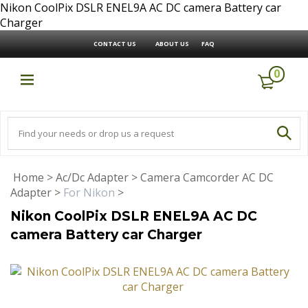
Nikon CoolPix DSLR ENEL9A AC DC camera Battery car
Charger
CONTACT US
ABOUT US
FAQ
0
Home
>
Ac/Dc Adapter
>
Camera Camcorder AC DC
Adapter
>
For Nikon
>
Nikon CoolPix DSLR ENEL9A AC DC
camera Battery car Charger