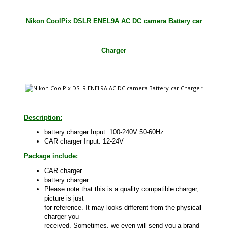
Charger
Description:
battery charger Input: 100-240V 50-60Hz
CAR charger Input: 12-24V
Package include:
CAR charger
battery charger
Please note that this is a quality compatible charger,
picture is just
for reference. It may looks different from the physical
charger you
received. Sometimes, we even will send you a brand
name charger
that is compatible with the one advertised.