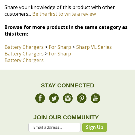
Browse for more products in the same category as
this item:
Battery Chargers
>
For Sharp
>
Sharp VL Series
Battery Chargers
>
For Sharp
Battery Chargers
STAY CONNECTED
JOIN OUR COMMUNITY
Sign Up
COMPANY