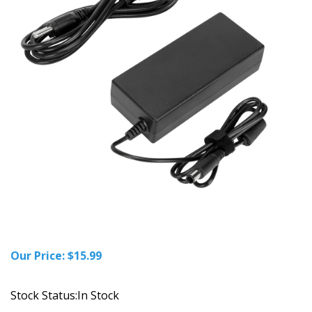
Our Price:
$
15.99
Stock Status:In Stock