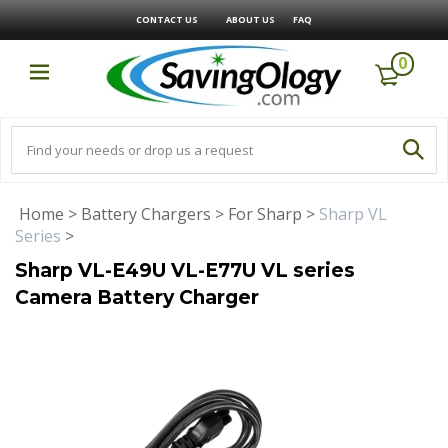
CONTACT US
ABOUT US
FAQ
0
Home
>
Battery Chargers
>
For Sharp
>
Sharp VL
Series
>
Sharp VL-E49U VL-E77U VL series
Camera Battery Charger