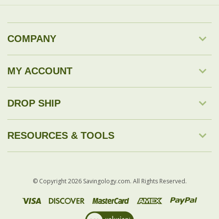
MY ACCOUNT
DROP SHIP
RESOURCES & TOOLS
© Copyright
2026
Savingology.com.
All Rights Reserved.