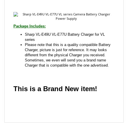
Package Includes:
Sharp VL-E49U VL-E77U Battery Charger for VL
series
Please note that this is a quality compatible Battery
Charger, picture is just for reference. It may looks
different from the physical Charger you received.
Sometimes, we even will send you a brand name
Charger that is compatible with the one advertised.
This is a Brand New item!
YD-JCAFG-JCJCA
Share your knowledge of this product with other
customers...
Be the first to write a review