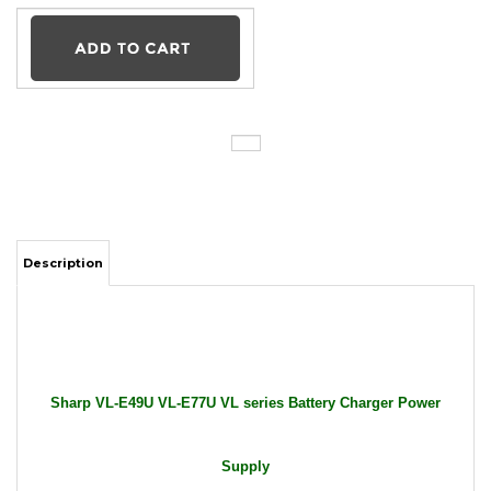
Description
Sharp VL-E49U VL-E77U VL series Battery Charger Power
Supply