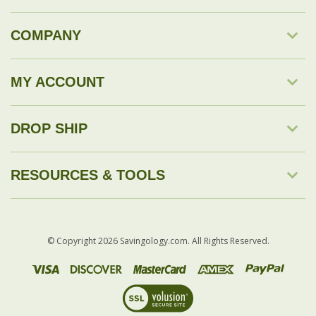
COMPANY
MY ACCOUNT
DROP SHIP
RESOURCES & TOOLS
© Copyright
2026
Savingology.com.
All Rights Reserved.