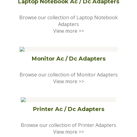
Laptop Notebook Ac / Dc Adapters
Browse our collection of Laptop Notebook
Adapters
View more >>
Monitor Ac / Dc Adapters
Browse our collection of Monitor Adapters
View more >>
Printer Ac / Dc Adapters
Browse our collection of Printer Adapters
View more >>