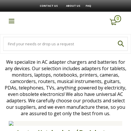
CONTACT US
ABOUT US
FAQ
0
We specialize in AC adapter chargers and batteries for
any devices. Our selection includes adapters for tablets,
monitors, laptops, notebooks, printers, cameras,
camcorders, routers, musical instruments, guitars,
PDAs, telephones, TVs, anything powered by electricity,
even obsolete electronics! We also have universal AC
adapters. We carefully choose our products and select
our suppliers, and we even manufacture these, so you
are assured to get only the best from us.