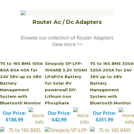
Router Ac / Dc Adapters
Browse our collection of Router Adapters
View more >>
7S to 16S BMS 100A
Sinopoly SP-LFP-
7S to 16S BMS 300A
80A 60A 40A for
100AhB 3.2V 100AH
320A 200A for 24V
24V 36V up to 48V
LiFePO4 Battery
36V up to 48V
Battery
for Solar RV
Battery
Management
powerwall DIY
Management
System with
Lithium Iron
System with
Bluetooth Monitor
Phosphate
Bluetooth Monitor
Our Price:
Our Price:
Our Price:
$186.99
$42.99
$251.99