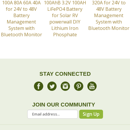
STAY CONNECTED
JOIN OUR COMMUNITY
Sign Up