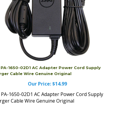
l PA-1650-02D1 AC Adapter Power Cord Supply
rger Cable Wire Genuine Original
Our Price:
$14.99
l PA-1650-02D1 AC Adapter Power Cord Supply
rger Cable Wire Genuine Original