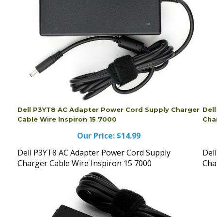
Dell P3YT8 AC Adapter Power Cord Supply Charger
Del
Cable Wire Inspiron 15 7000
Cha
Our Price:
$14.99
Dell P3YT8 AC Adapter Power Cord Supply
Del
Charger Cable Wire Inspiron 15 7000
Cha