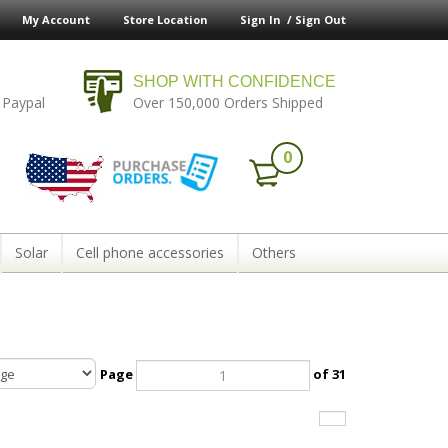
My Account
Store Location
Sign In /
Sign Out
SHOP WITH CONFIDENCE
 Paypal
Over 150,000 Orders Shipped
0
Solar
Cell phone accessories
Others
Page
of 31