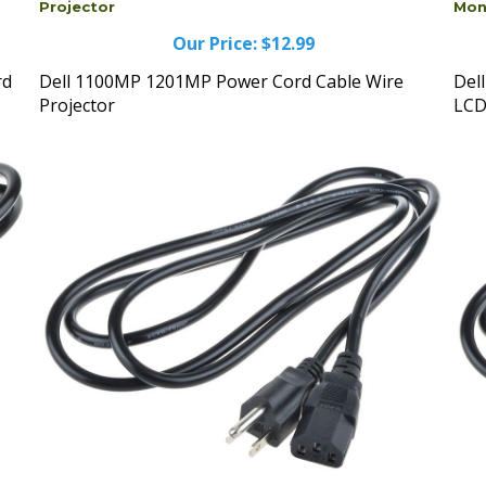
Our Price:
$12.99
rd
Dell 1100MP 1201MP Power Cord Cable Wire
Del
Projector
LCD