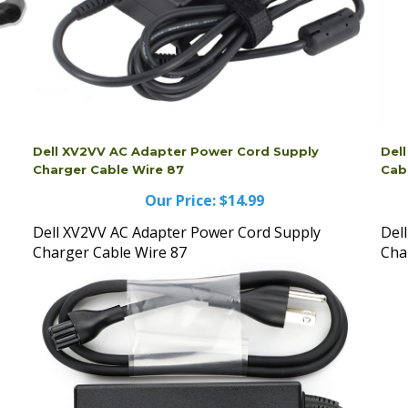
Dell XV2VV AC Adapter Power Cord Supply
Del
Charger Cable Wire 87
Cab
Our Price:
$14.99
Dell XV2VV AC Adapter Power Cord Supply
Del
Charger Cable Wire 87
Cha