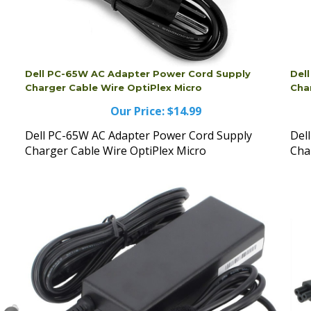
Dell PC-65W AC Adapter Power Cord Supply
Del
Charger Cable Wire OptiPlex Micro
Cha
Our Price:
$14.99
Dell PC-65W AC Adapter Power Cord Supply
Del
Charger Cable Wire OptiPlex Micro
Cha