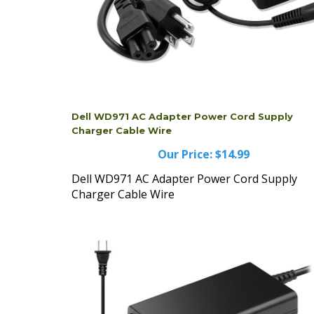
Dell WD971 AC Adapter Power Cord Supply
Charger Cable Wire
Our Price:
$14.99
Dell WD971 AC Adapter Power Cord Supply
Charger Cable Wire