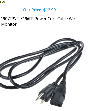
Our Price:
$12.99
l 1907FPVT E196FP Power Cord Cable Wire
 Monitor