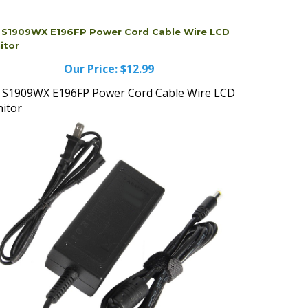
l S1909WX E196FP Power Cord Cable Wire LCD
itor
Our Price:
$12.99
l S1909WX E196FP Power Cord Cable Wire LCD
itor