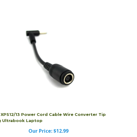
l XPS12/13 Power Cord Cable Wire Converter Tip
g Ultrabook Laptop
Our Price:
$12.99
l XPS12/13 Power Cord Cable Wire Converter