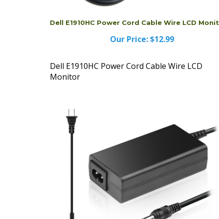
Dell E1910HC Power Cord Cable Wire LCD Moni
Our Price:
$12.99
Dell E1910HC Power Cord Cable Wire LCD
Monitor