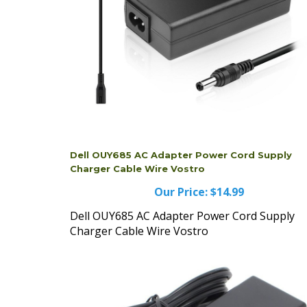
Dell OUY685 AC Adapter Power Cord Supply
Charger Cable Wire Vostro
Our Price:
$14.99
Dell OUY685 AC Adapter Power Cord Supply
Charger Cable Wire Vostro