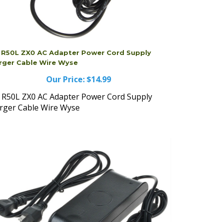
l R50L ZX0 AC Adapter Power Cord Supply
rger Cable Wire Wyse
Our Price:
$14.99
l R50L ZX0 AC Adapter Power Cord Supply
rger Cable Wire Wyse