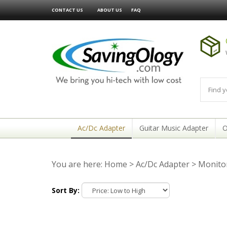
CONTACT US
ABOUT US
FAQ
Ac/Dc Adapter
Guitar Music Adapter
O
You are here:
Home
>
Ac/Dc Adapter
>
Monitor
Sort By: