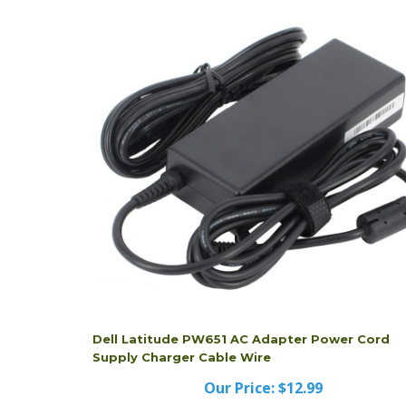
Dell Latitude PW651 AC Adapter Power Cord
Supply Charger Cable Wire
Our Price:
$12.99
Dell Latitude PW651 AC Adapter Power Cord