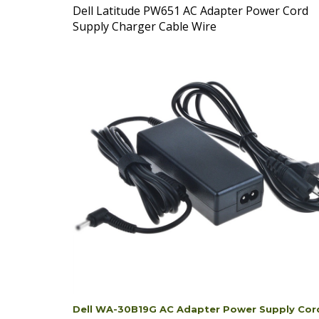
Supply Charger Cable Wire
Dell WA-30B19G AC Adapter Power Supply Cor
Cable Charger