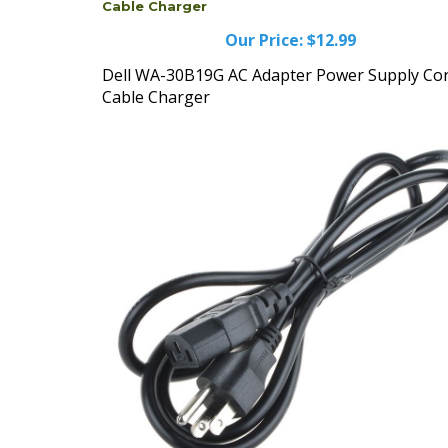
Our Price:
$12.99
Dell WA-30B19G AC Adapter Power Supply Co
Cable Charger