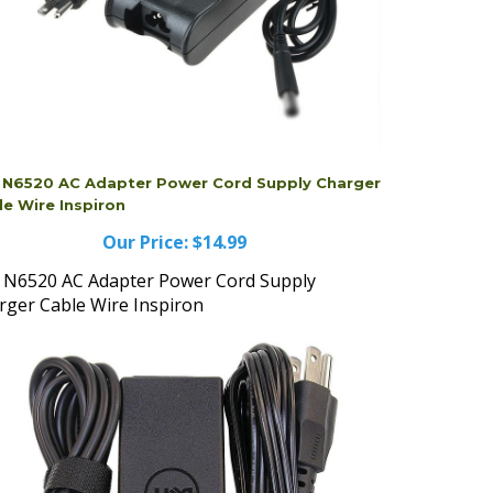
l N6520 AC Adapter Power Cord Supply Charger
le Wire Inspiron
Our Price:
$14.99
l N6520 AC Adapter Power Cord Supply
rger Cable Wire Inspiron