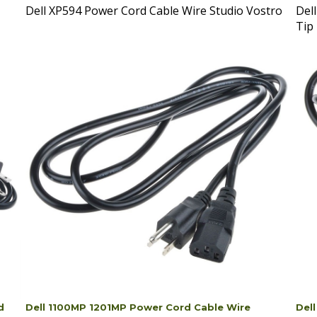
Tip
d
Dell 1100MP 1201MP Power Cord Cable Wire
Del
Projector
Mon