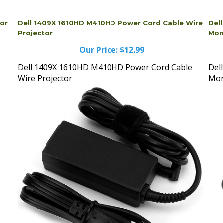
tor
Dell 1409X 1610HD M410HD Power Cord Cable Wire
Del
Projector
Mon
Our Price:
$12.99
Dell 1409X 1610HD M410HD Power Cord Cable
Del
Wire Projector
Mon