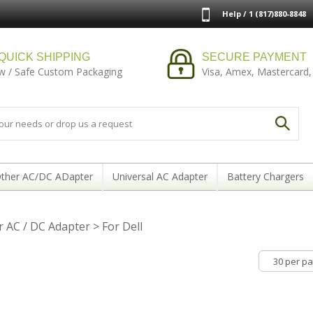
Help / 1 (817)880-8848
QUICK SHIPPING
SECURE PAYMENT
w / Safe Custom Packaging
Visa, Amex, Mastercard,
ther AC/DC ADapter
Universal AC Adapter
Battery Chargers
 AC / DC Adapter
>
For Dell