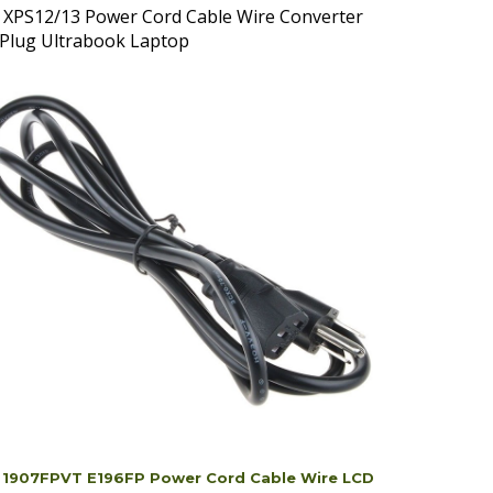
 Plug Ultrabook Laptop
l 1907FPVT E196FP Power Cord Cable Wire LCD
itor