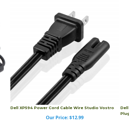
Dell XP594 Power Cord Cable Wire Studio Vostro
Del
Plu
Our Price:
$12.99
Dell XP594 Power Cord Cable Wire Studio Vostro
Del