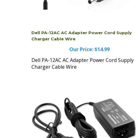
Dell PA-12AC AC Adapter Power Cord Supply
Charger Cable Wire
Our Price:
$14.99
Dell PA-12AC AC Adapter Power Cord Supply
Charger Cable Wire