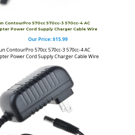
un ContourPro 570cc 570cc-3 570cc-4 AC
pter Power Cord Supply Charger Cable Wire
Our Price:
$15.99
un ContourPro 570cc 570cc-3 570cc-4 AC
pter Power Cord Supply Charger Cable Wire