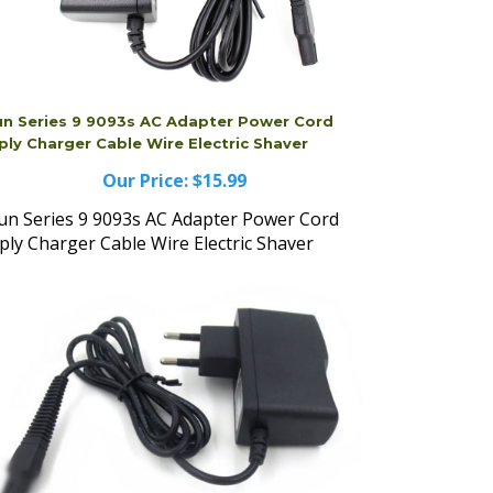
un Series 9 9093s AC Adapter Power Cord
ply Charger Cable Wire Electric Shaver
Our Price:
$15.99
un Series 9 9093s AC Adapter Power Cord
ply Charger Cable Wire Electric Shaver