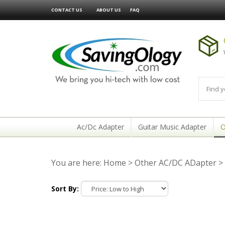
CONTACT US
ABOUT US
FAQ
Ac/Dc Adapter
Guitar Music Adapter
O
You are here:
Home
>
Other AC/DC ADapter
>
Sort By: