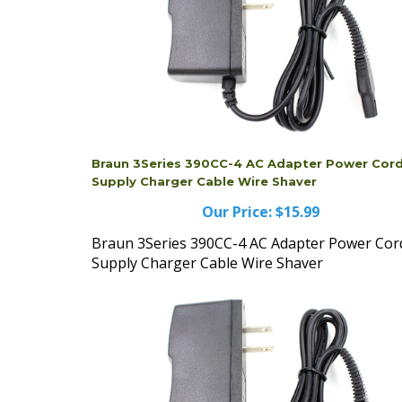
Braun 3Series 390CC-4 AC Adapter Power Cor
Supply Charger Cable Wire Shaver
Our Price:
$15.99
Braun 3Series 390CC-4 AC Adapter Power Cor
Supply Charger Cable Wire Shaver