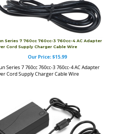
un Series 7 760cc 760cc-3 760cc-4 AC Adapter
er Cord Supply Charger Cable Wire
Our Price:
$15.99
un Series 7 760cc 760cc-3 760cc-4 AC Adapter
er Cord Supply Charger Cable Wire