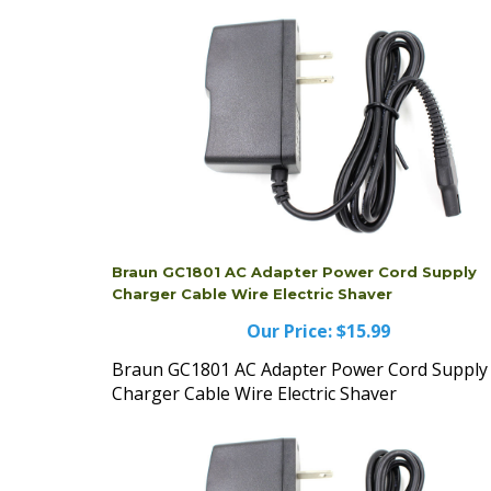
Braun GC1801 AC Adapter Power Cord Supply
Charger Cable Wire Electric Shaver
Our Price:
$15.99
Braun GC1801 AC Adapter Power Cord Supply
Charger Cable Wire Electric Shaver