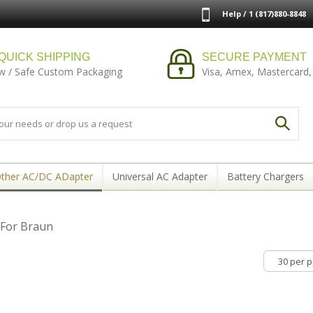
Help / 1 (817)880-8848
QUICK SHIPPING
SECURE PAYMENT
w / Safe Custom Packaging
Visa, Amex, Mastercard,
ther AC/DC ADapter
Universal AC Adapter
Battery Chargers
For Braun