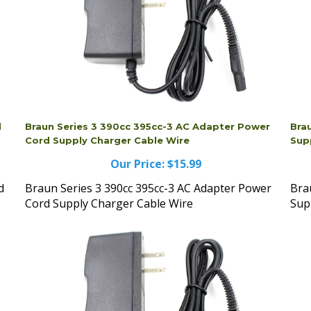
d
Braun Series 3 390cc 395cc-3 AC Adapter Power
Bra
Cord Supply Charger Cable Wire
Sup
Our Price:
$15.99
d
Braun Series 3 390cc 395cc-3 AC Adapter Power
Bra
Cord Supply Charger Cable Wire
Sup