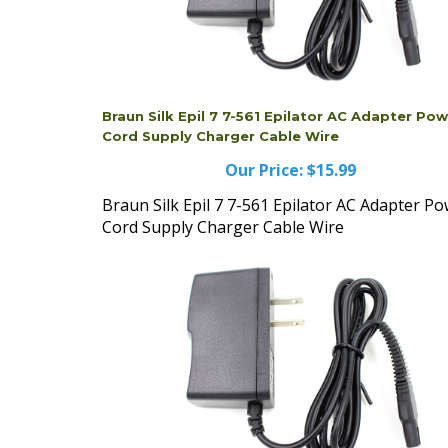
Braun Silk Epil 7 7-561 Epilator AC Adapter Po
Cord Supply Charger Cable Wire
Our Price:
$15.99
Braun Silk Epil 7 7-561 Epilator AC Adapter P
Cord Supply Charger Cable Wire