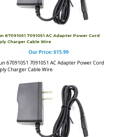
un 67091051 7091051 AC Adapter Power Cord
ply Charger Cable Wire
Our Price:
$15.99
un 67091051 7091051 AC Adapter Power Cord
ply Charger Cable Wire