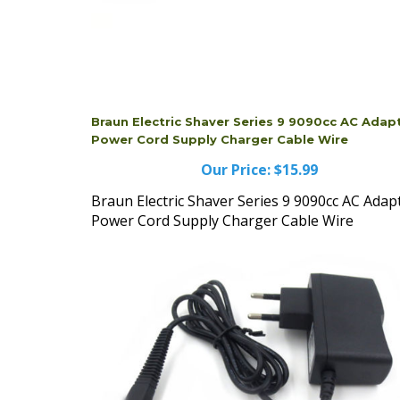
Braun Electric Shaver Series 9 9090cc AC Adap
Power Cord Supply Charger Cable Wire
Our Price:
$15.99
Braun Electric Shaver Series 9 9090cc AC Adap
Power Cord Supply Charger Cable Wire