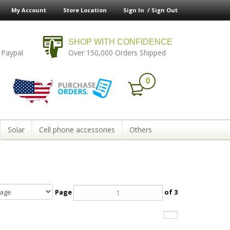
My Account
Store Location
Sign In /
Sign Out
SHOP WITH CONFIDENCE
 Paypal
Over 150,000 Orders Shipped
0
Solar
Cell phone accessories
Others
Page
of 3