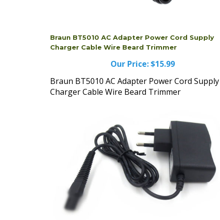
Braun BT5010 AC Adapter Power Cord Supply
Charger Cable Wire Beard Trimmer
Our Price:
$15.99
Braun BT5010 AC Adapter Power Cord Supply
Charger Cable Wire Beard Trimmer