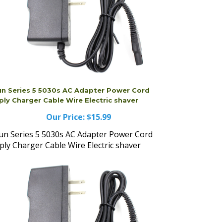
un Series 5 5030s AC Adapter Power Cord
ply Charger Cable Wire Electric shaver
Our Price:
$15.99
un Series 5 5030s AC Adapter Power Cord
ply Charger Cable Wire Electric shaver