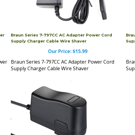
wer
Braun Series 7-797CC AC Adapter Power Cord
Bra
Supply Charger Cable Wire Shaver
Sup
Our Price:
$15.99
ower
Braun Series 7-797CC AC Adapter Power Cord
Bra
Supply Charger Cable Wire Shaver
Sup