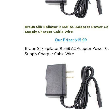
Braun Silk Epilator 9-558 AC Adapter Power Co
Supply Charger Cable Wire
Our Price:
$15.99
Braun Silk Epilator 9-558 AC Adapter Power C
Supply Charger Cable Wire