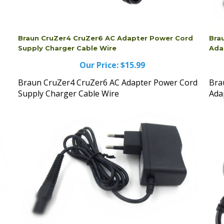
Braun CruZer4 CruZer6 AC Adapter Power Cord
Bra
Supply Charger Cable Wire
Ada
Our Price:
$15.99
Braun CruZer4 CruZer6 AC Adapter Power Cord
Bra
Supply Charger Cable Wire
Ada