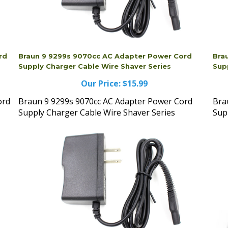
rd
Braun 9 9299s 9070cc AC Adapter Power Cord
Bra
Supply Charger Cable Wire Shaver Series
Sup
Our Price:
$15.99
ord
Braun 9 9299s 9070cc AC Adapter Power Cord
Bra
Supply Charger Cable Wire Shaver Series
Sup