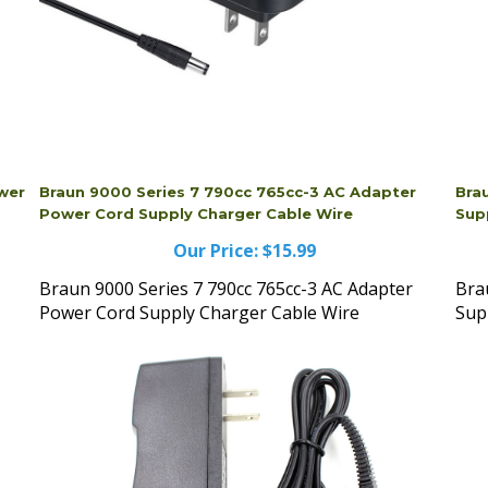
ower
Braun 9000 Series 7 790cc 765cc-3 AC Adapter
Bra
Power Cord Supply Charger Cable Wire
Sup
Our Price:
$15.99
Braun 9000 Series 7 790cc 765cc-3 AC Adapter
Bra
Power Cord Supply Charger Cable Wire
Sup