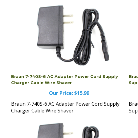
Braun 7-740S-6 AC Adapter Power Cord Supply
Bra
Charger Cable Wire Shaver
Sup
Our Price:
$15.99
Braun 7-740S-6 AC Adapter Power Cord Supply
Bra
Charger Cable Wire Shaver
Sup