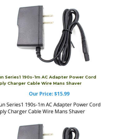
un Series1 190s-1m AC Adapter Power Cord
ply Charger Cable Wire Mans Shaver
Our Price:
$15.99
un Series1 190s-1m AC Adapter Power Cord
ply Charger Cable Wire Mans Shaver