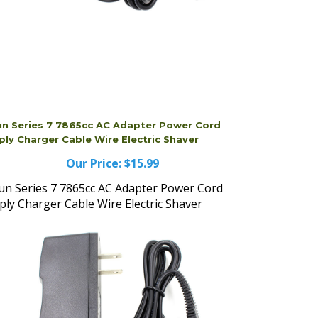
un Series 7 7865cc AC Adapter Power Cord
ply Charger Cable Wire Electric Shaver
Our Price:
$15.99
un Series 7 7865cc AC Adapter Power Cord
ply Charger Cable Wire Electric Shaver