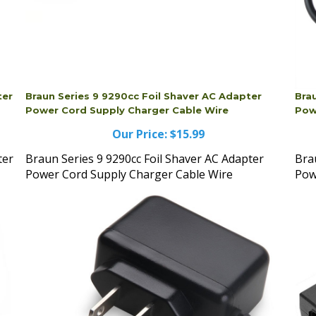
ter
Braun Series 9 9290cc Foil Shaver AC Adapter
Bra
Power Cord Supply Charger Cable Wire
Pow
Our Price:
$15.99
ter
Braun Series 9 9290cc Foil Shaver AC Adapter
Bra
Power Cord Supply Charger Cable Wire
Pow