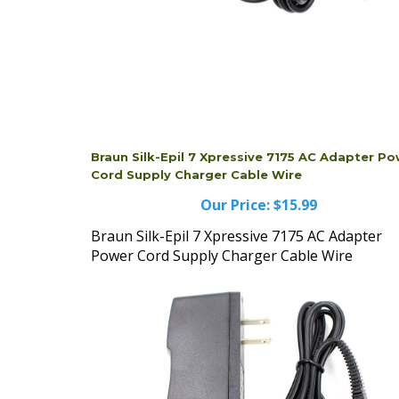
Braun Silk-Epil 7 Xpressive 7175 AC Adapter P
Cord Supply Charger Cable Wire
Our Price:
$15.99
Braun Silk-Epil 7 Xpressive 7175 AC Adapter
Power Cord Supply Charger Cable Wire