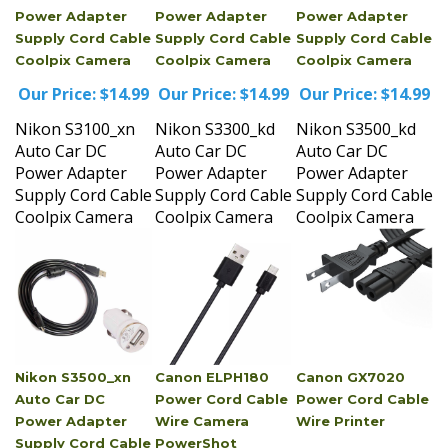
Supply Cord Cable
Supply Cord Cable
Supply Cord Cable
Coolpix Camera
Coolpix Camera
Coolpix Camera
Our Price:
$14.99
Our Price:
$14.99
Our Price:
$14.99
Nikon S3100_xn
Nikon S3300_kd
Nikon S3500_kd
Auto Car DC
Auto Car DC
Auto Car DC
Power Adapter
Power Adapter
Power Adapter
Supply Cord Cable
Supply Cord Cable
Supply Cord Cable
Coolpix Camera
Coolpix Camera
Coolpix Camera
Nikon S3500_xn
Canon ELPH180
Canon GX7020
Auto Car DC
Power Cord Cable
Power Cord Cable
Power Adapter
Wire Camera
Wire Printer
Supply Cord Cable
PowerShot
Our Price:
$14.99
Coolpix Camera