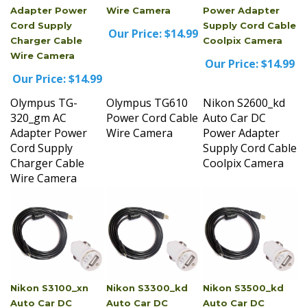
Cord Supply
Supply Cord Cable
Our Price:
$14.99
Charger Cable
Coolpix Camera
Wire Camera
Our Price:
$14.99
Our Price:
$14.99
Olympus TG-
Olympus TG610
Nikon S2600_kd
320_gm AC
Power Cord Cable
Auto Car DC
Adapter Power
Wire Camera
Power Adapter
Cord Supply
Supply Cord Cable
Charger Cable
Coolpix Camera
Wire Camera
Nikon S3100_xn
Nikon S3300_kd
Nikon S3500_kd
Auto Car DC
Auto Car DC
Auto Car DC
Power Adapter
Power Adapter
Power Adapter