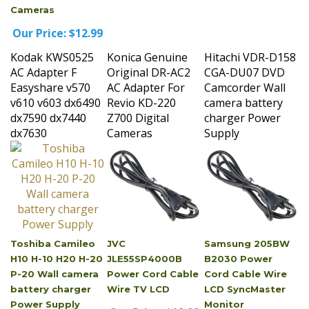
Our Price:
$12.99
Kodak KWS0525
Konica Genuine
Hitachi VDR-D158
AC Adapter F
Original DR-AC2
CGA-DU07 DVD
Easyshare v570
AC Adapter For
Camcorder Wall
v610 v603 dx6490
Revio KD-220
camera battery
dx7590 dx7440
Z700 Digital
charger Power
dx7630
Cameras
Supply
Toshiba Camileo
JVC
Samsung 205BW
H10 H-10 H20 H-20
JLE55SP4000B
B2030 Power
P-20 Wall camera
Power Cord Cable
Cord Cable Wire
battery charger
Wire TV LCD
LCD SyncMaster
Power Supply
Monitor
Our Price:
$12.99