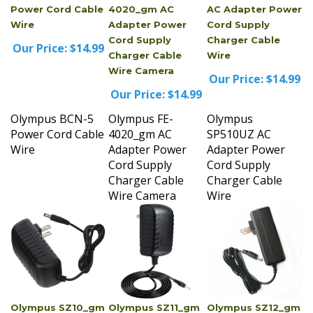
Wire
Adapter Power
Cord Supply
Cord Supply
Charger Cable
Our Price:
$14.99
Charger Cable
Wire
Wire Camera
Our Price:
$14.99
Our Price:
$14.99
Olympus BCN-5
Olympus FE-
Olympus
Power Cord Cable
4020_gm AC
SP510UZ AC
Wire
Adapter Power
Adapter Power
Cord Supply
Cord Supply
Charger Cable
Charger Cable
Wire Camera
Wire
Olympus SZ10_gm
Olympus SZ11_gm
Olympus SZ12_gm
AC Adapter Power
AC Adapter Power
AC Adapter Power