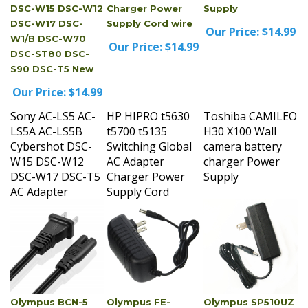
DSC-W17 DSC-
Supply Cord wire
Our Price:
$14.99
W1/B DSC-W70
Our Price:
$14.99
DSC-ST80 DSC-
S90 DSC-T5 New
Our Price:
$14.99
Sony AC-LS5 AC-
HP HIPRO t5630
Toshiba CAMILEO
LS5A AC-LS5B
t5700 t5135
H30 X100 Wall
Cybershot DSC-
Switching Global
camera battery
W15 DSC-W12
AC Adapter
charger Power
DSC-W17 DSC-T5
Charger Power
Supply
AC Adapter
Supply Cord
Olympus BCN-5
Olympus FE-
Olympus SP510UZ
Power Cord Cable
4020_gm AC
AC Adapter Power