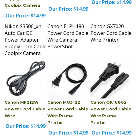
Our Price:
$14.99
Our Price:
$14.99
Nikon S3500_xn
Canon ELPH180
Canon GX7020
Auto Car DC
Power Cord Cable
Power Cord Cable
Power Adapter
Wire Camera
Wire Printer
Supply Cord Cable
PowerShot
Coolpix Camera
Canon MF212W
Canon MG3122
Canon QK16862
Power Cord Cable
Power Cord Cable
Power Cord Cable
Wire
Wire Pixma
Wire Pixma
Printer
Printer
Our Price:
$14.99
Our Price:
$14.99
Our Price:
$14.99
Canon MF212W
Canon MG3122
Canon QK16862