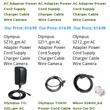
Cord Supply
Cord Supply
Cord Supply
Charger Cable
Charger Cable
Charger Cable
Wire Camera
Wire Camera
Wire Camera
Our Price:
$14.99
Our Price:
$14.99
Our Price:
$14.99
Olympus
Olympus
Olympus
SZ10_gm AC
SZ11_gm AC
SZ12_gm AC
Adapter Power
Adapter Power
Adapter Power
Cord Supply
Cord Supply
Cord Supply
Charger Cable
Charger Cable
Charger Cable
Wire Camera
Wire Camera
Wire Camera
Olympus TG-
Olympus TG610
Nikon S2600_kd
320_gm AC
Power Cord Cable
Auto Car DC
Adapter Power
Wire Camera
Power Adapter