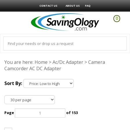
CONTACT US
ABOUT US
FAQ
0
You are here:
Home
>
Ac/Dc Adapter
>
Camera
Camcorder AC DC Adapter
Sort By:
Page
of 153