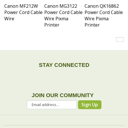
Power Cord Cable
Power Cord Cable
Power Cord Cable
Wire
Wire Pixma
Wire Pixma
Printer
Printer
STAY CONNECTED
JOIN OUR COMMUNITY
Sign Up
COMPANY