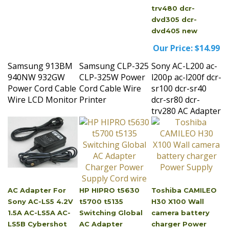
dvd305 dcr-
dvd405 new
Our Price:
$14.99
Samsung 913BM
Samsung CLP-325
Sony AC-L200 ac-
940NW 932GW
CLP-325W Power
l200p ac-l200f dcr-
Power Cord Cable
Cord Cable Wire
sr100 dcr-sr40
Wire LCD Monitor
Printer
dcr-sr80 dcr-
trv280 AC Adapter
AC Adapter For
HP HIPRO t5630
Toshiba CAMILEO
Sony AC-LS5 4.2V
t5700 t5135
H30 X100 Wall
1.5A AC-LS5A AC-
Switching Global
camera battery
LS5B Cybershot
AC Adapter
charger Power
DSC-W15 DSC-W12
Charger Power
Supply