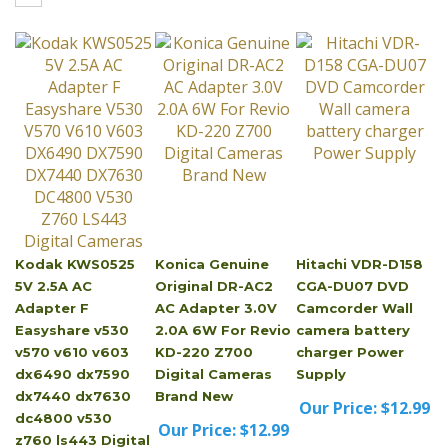
Kodak KWS0525
Konica Genuine
Hitachi VDR-D158
5V 2.5A AC
Original DR-AC2
CGA-DU07 DVD
Adapter F
AC Adapter 3.0V
Camcorder Wall
Easyshare v530
2.0A 6W For Revio
camera battery
v570 v610 v603
KD-220 Z700
charger Power
dx6490 dx7590
Digital Cameras
Supply
dx7440 dx7630
Brand New
Our Price:
$12.99
dc4800 v530
Our Price:
$12.99
z760 ls443 Digital
Cameras