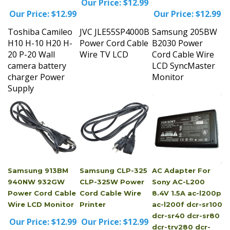
Our Price:
$12.99
Our Price:
$12.99
Toshiba Camileo
JVC JLE55SP4000B
Samsung 205BW
H10 H-10 H20 H-
Power Cord Cable
B2030 Power
20 P-20 Wall
Wire TV LCD
Cord Cable Wire
camera battery
LCD SyncMaster
charger Power
Monitor
Supply
Samsung 913BM
Samsung CLP-325
AC Adapter For
940NW 932GW
CLP-325W Power
Sony AC-L200
Power Cord Cable
Cord Cable Wire
8.4V 1.5A ac-l200p
Wire LCD Monitor
Printer
ac-l200f dcr-sr100
dcr-sr40 dcr-sr80
Our Price:
$12.99
Our Price:
$12.99
dcr-trv280 dcr-
trv480 dcr-