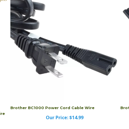
Brother BC1000 Power Cord Cable Wire
Bro
ire
Our Price:
$14.99
Brother BC1000 Power Cord Cable Wire
Bro