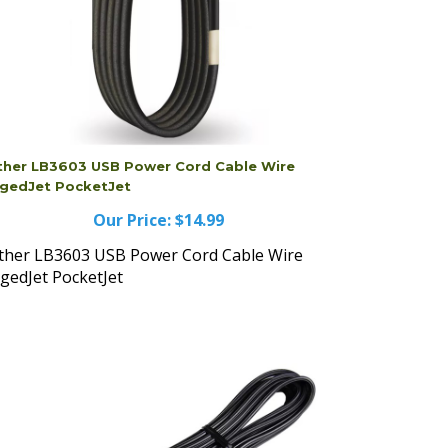
ther LB3603 USB Power Cord Cable Wire
gedJet PocketJet
Our Price:
$14.99
ther LB3603 USB Power Cord Cable Wire
gedJet PocketJet