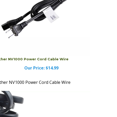
ther NV1000 Power Cord Cable Wire
Our Price:
$14.99
ther NV1000 Power Cord Cable Wire