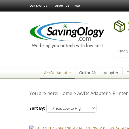
CONTACT US
ABOUT US
FAQ
Ac/Dc Adapter
Guitar Music Adapter
O
You are here:
Home
>
Ac/Dc Adapter
>
Printer
Sort By: