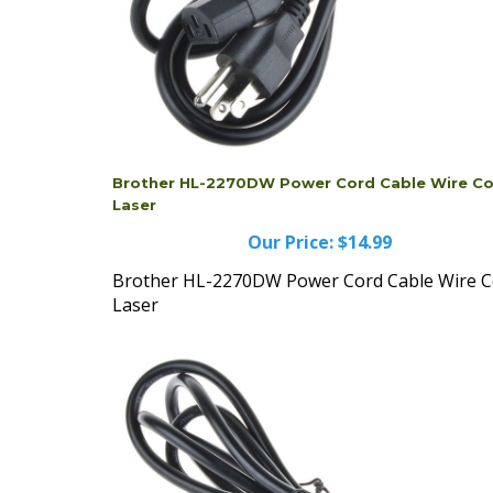
Brother HL-2270DW Power Cord Cable Wire Co
Laser
Our Price:
$14.99
Brother HL-2270DW Power Cord Cable Wire C
Laser