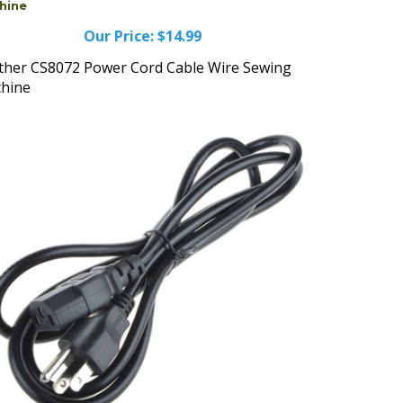
Our Price:
$14.99
ther CS8072 Power Cord Cable Wire Sewing
hine