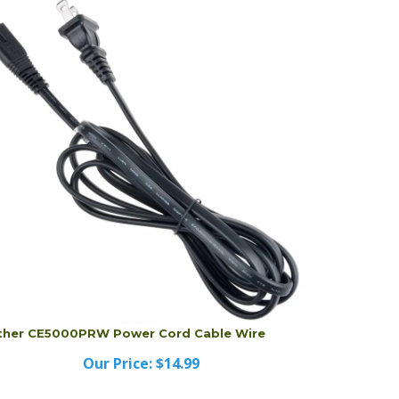
ther CE5000PRW Power Cord Cable Wire
Our Price:
$14.99
ther CE5000PRW Power Cord Cable Wire