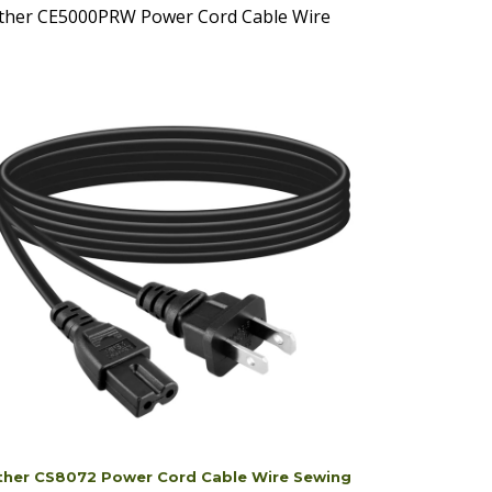
ther CS8072 Power Cord Cable Wire Sewing
hine