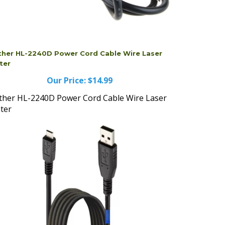
ther HL-2240D Power Cord Cable Wire Laser
ter
Our Price:
$14.99
ther HL-2240D Power Cord Cable Wire Laser
nter