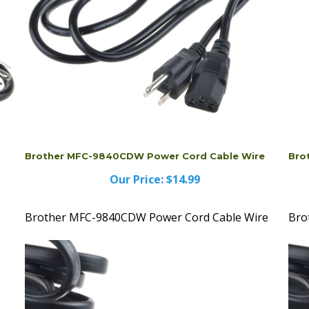
Brother MFC-9840CDW Power Cord Cable Wire
Bro
Our Price:
$14.99
Brother MFC-9840CDW Power Cord Cable Wire
Bro