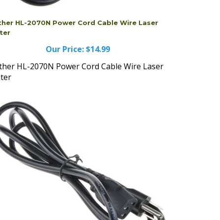
ther HL-2070N Power Cord Cable Wire Laser
ter
Our Price:
$14.99
ther HL-2070N Power Cord Cable Wire Laser
nter