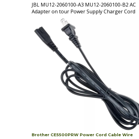
Adapter on tour Power Supply Charger Cord
Brother CE5500PRW Power Cord Cable Wire