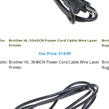
lor
Brother HL-3040CN Power Cord Cable Wire Laser
Bro
Printer
Rug
Our Price:
$14.99
olor
Brother HL-3040CN Power Cord Cable Wire Laser
Bro
Printer
Rug