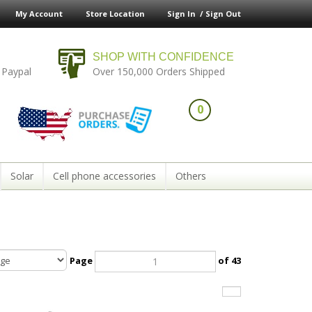
My Account
Store Location
Sign In /
Sign Out
SHOP WITH CONFIDENCE
 Paypal
Over 150,000 Orders Shipped
0
Solar
Cell phone accessories
Others
Page
of 43