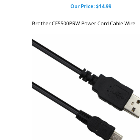
Our Price:
$14.99
Brother CE5500PRW Power Cord Cable Wire