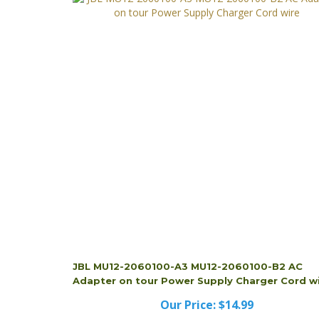
JBL MU12-2060100-A3 MU12-2060100-B2 AC
Adapter on tour Power Supply Charger Cord w
Our Price:
$14.99
JBL MU12-2060100-A3 MU12-2060100-B2 AC