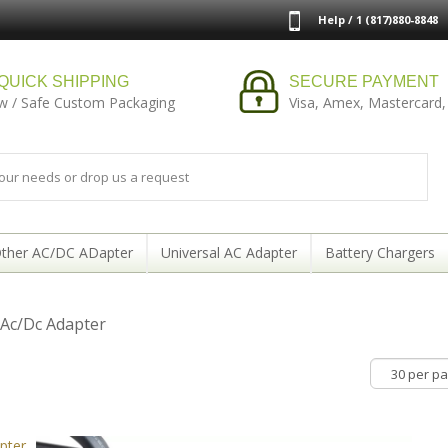
Help / 1 (817)880-8848
QUICK SHIPPING
SECURE PAYMENT
w / Safe Custom Packaging
Visa, Amex, Mastercard,
ther AC/DC ADapter
Universal AC Adapter
Battery Chargers
 Ac/Dc Adapter