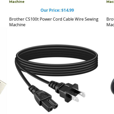
Our Price:
$14.99
Brother CS100t Power Cord Cable Wire Sewing
Bro
Machine
Mac