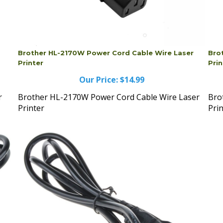
Brother HL-2170W Power Cord Cable Wire Laser
Bro
Printer
Prin
Our Price:
$14.99
r
Brother HL-2170W Power Cord Cable Wire Laser
Bro
Printer
Pri