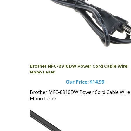
Brother MFC-8910DW Power Cord Cable Wire
Mono Laser
Our Price:
$14.99
Brother MFC-8910DW Power Cord Cable Wire
Mono Laser