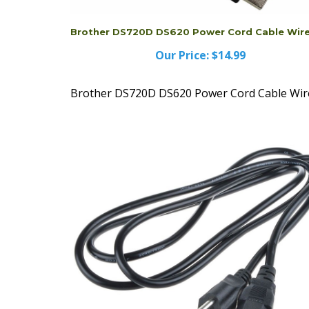
Brother DS720D DS620 Power Cord Cable Wir
Our Price:
$14.99
Brother DS720D DS620 Power Cord Cable Wir