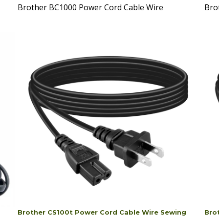
Brother CS100t Power Cord Cable Wire Sewing
Bro
Machine
Mac