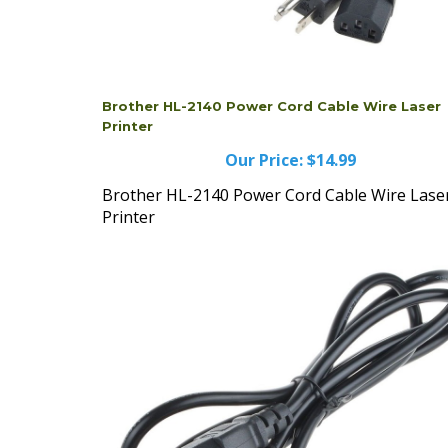
Brother HL-2140 Power Cord Cable Wire Laser
Printer
Our Price:
$14.99
Brother HL-2140 Power Cord Cable Wire Lase
Printer