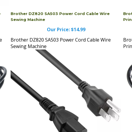
e
Brother DZ820 SA503 Power Cord Cable Wire
Bro
Sewing Machine
Prin
Our Price:
$14.99
e
Brother DZ820 SA503 Power Cord Cable Wire
Bro
Sewing Machine
Pri