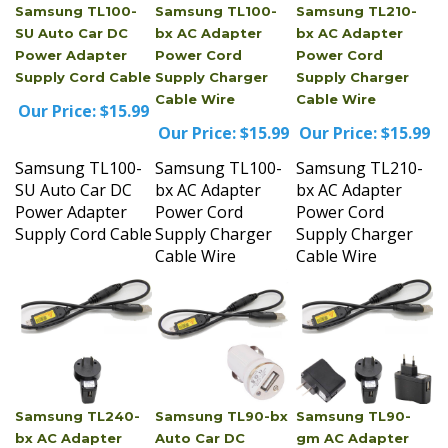
SU Auto Car DC
bx AC Adapter
bx AC Adapter
Power Adapter
Power Cord
Power Cord
Supply Cord Cable
Supply Charger
Supply Charger
Cable Wire
Cable Wire
Our Price:
$15.99
Our Price:
$15.99
Our Price:
$15.99
Samsung TL100-
Samsung TL100-
Samsung TL210-
SU Auto Car DC
bx AC Adapter
bx AC Adapter
Power Adapter
Power Cord
Power Cord
Supply Cord Cable
Supply Charger
Supply Charger
Cable Wire
Cable Wire
Samsung TL240-
Samsung TL90-bx
Samsung TL90-
bx AC Adapter
Auto Car DC
gm AC Adapter
Power Cord
Power Adapter
Power Cord