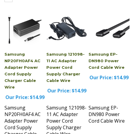
Samsung
Samsung 121098-
Samsung EP-
NP20FH0AF4 AC
11 AC Adapter
DN980 Power
Adapter Power
Power Cord
Cord Cable Wire
Cord Supply
Supply Charger
Our Price:
$14.99
Charger Cable
Cable Wire
Wire
Our Price:
$14.99
Our Price:
$14.99
Samsung
Samsung 121098-
Samsung EP-
NP20FH0AF4 AC
11 AC Adapter
DN980 Power
Adapter Power
Power Cord
Cord Cable Wire
Cord Supply
Supply Charger
Charger Cable
Cable Wire
Wire