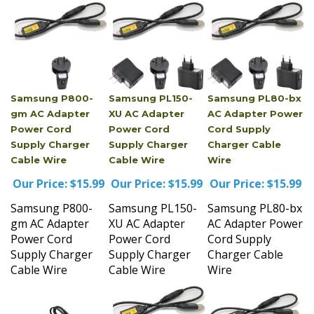
Samsung P800-
Samsung PL150-
Samsung PL80-bx
gm AC Adapter
XU AC Adapter
AC Adapter Power
Power Cord
Power Cord
Cord Supply
Supply Charger
Supply Charger
Charger Cable
Cable Wire
Cable Wire
Wire
Our Price:
$15.99
Our Price:
$15.99
Our Price:
$15.99
Samsung P800-
Samsung PL150-
Samsung PL80-bx
gm AC Adapter
XU AC Adapter
AC Adapter Power
Power Cord
Power Cord
Cord Supply
Supply Charger
Supply Charger
Charger Cable
Cable Wire
Cable Wire
Wire