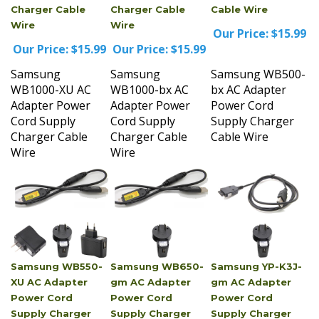
Wire
Wire
Our Price:
$15.99
Our Price:
$15.99
Our Price:
$15.99
Samsung
Samsung
Samsung WB500-
WB1000-XU AC
WB1000-bx AC
bx AC Adapter
Adapter Power
Adapter Power
Power Cord
Cord Supply
Cord Supply
Supply Charger
Charger Cable
Charger Cable
Cable Wire
Wire
Wire
Samsung WB550-
Samsung WB650-
Samsung YP-K3J-
XU AC Adapter
gm AC Adapter
gm AC Adapter
Power Cord
Power Cord
Power Cord
Supply Charger
Supply Charger
Supply Charger
Cable Wire
Cable Wire
Cable Wire