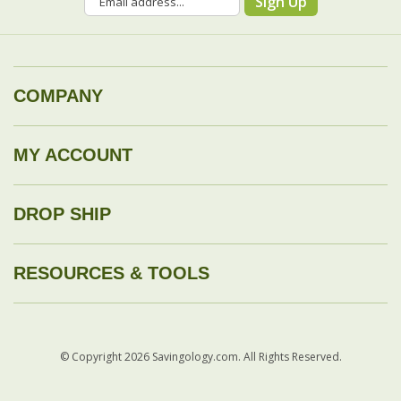
COMPANY
MY ACCOUNT
DROP SHIP
RESOURCES & TOOLS
© Copyright
2026
Savingology.com.
All Rights Reserved.