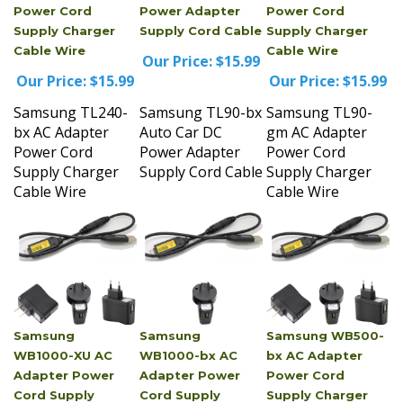
Supply Charger
Supply Cord Cable
Supply Charger
Cable Wire
Cable Wire
Our Price:
$15.99
Our Price:
$15.99
Our Price:
$15.99
Samsung TL240-
Samsung TL90-bx
Samsung TL90-
bx AC Adapter
Auto Car DC
gm AC Adapter
Power Cord
Power Adapter
Power Cord
Supply Charger
Supply Cord Cable
Supply Charger
Cable Wire
Cable Wire
Samsung
Samsung
Samsung WB500-
WB1000-XU AC
WB1000-bx AC
bx AC Adapter
Adapter Power
Adapter Power
Power Cord
Cord Supply
Cord Supply
Supply Charger
Charger Cable
Charger Cable
Cable Wire