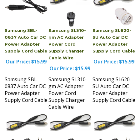
Samsung SBL-
Samsung SL310-
Samsung SL620-
0837 Auto Car DC
gm AC Adapter
SU Auto Car DC
Power Adapter
Power Cord
Power Adapter
Supply Cord Cable
Supply Charger
Supply Cord Cable
Cable Wire
Our Price:
$15.99
Our Price:
$15.99
Our Price:
$15.99
Samsung SBL-
Samsung SL310-
Samsung SL620-
0837 Auto Car DC
gm AC Adapter
SU Auto Car DC
Power Adapter
Power Cord
Power Adapter
Supply Cord Cable
Supply Charger
Supply Cord Cable
Cable Wire