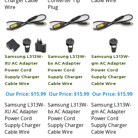
Wire
Plug
Samsung L313W-
Samsung L313W-
Samsung L313W-
XU AC Adapter
bx AC Adapter
gm AC Adapter
Power Cord
Power Cord
Power Cord
Supply Charger
Supply Charger
Supply Charger
Cable Wire
Cable Wire
Cable Wire
Our Price:
$15.99
Our Price:
$15.99
Our Price:
$15.99
Samsung L313W-
Samsung L313W-
Samsung L313W-
XU AC Adapter
bx AC Adapter
gm AC Adapter
Power Cord
Power Cord
Power Cord
Supply Charger
Supply Charger
Supply Charger
Cable Wire
Cable Wire
Cable Wire