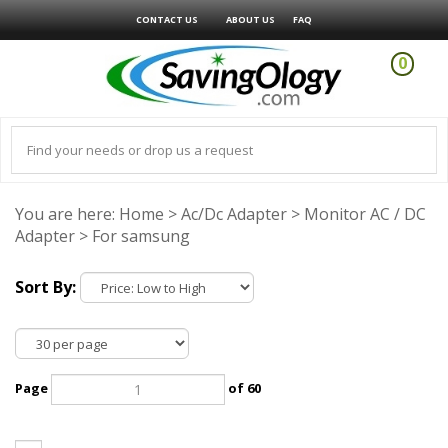
CONTACT US
ABOUT US
FAQ
0
You are here:
Home
>
Ac/Dc Adapter
>
Monitor AC / DC
Adapter
>
For samsung
Sort By:
Page
of 60