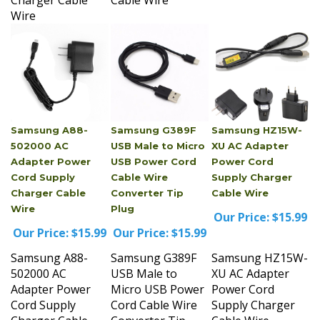
Samsung A88-
Samsung G389F
Samsung HZ15W-
502000 AC
USB Male to Micro
XU AC Adapter
Adapter Power
USB Power Cord
Power Cord
Cord Supply
Cable Wire
Supply Charger
Charger Cable
Converter Tip
Cable Wire
Wire
Plug
Our Price:
$15.99
Our Price:
$15.99
Our Price:
$15.99
Samsung A88-
Samsung G389F
Samsung HZ15W-
502000 AC
USB Male to
XU AC Adapter
Adapter Power
Micro USB Power
Power Cord
Cord Supply
Cord Cable Wire
Supply Charger
Charger Cable
Converter Tip
Cable Wire