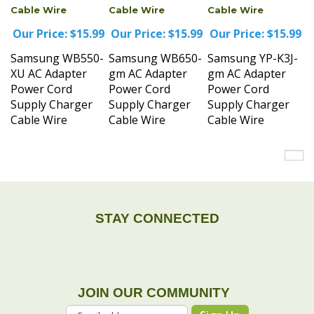
Our Price:
$15.99
Our Price:
$15.99
Our Price:
$15.99
Samsung WB550-
Samsung WB650-
Samsung YP-K3J-
XU AC Adapter
gm AC Adapter
gm AC Adapter
Power Cord
Power Cord
Power Cord
Supply Charger
Supply Charger
Supply Charger
Cable Wire
Cable Wire
Cable Wire
STAY CONNECTED
JOIN OUR COMMUNITY
Sign Up