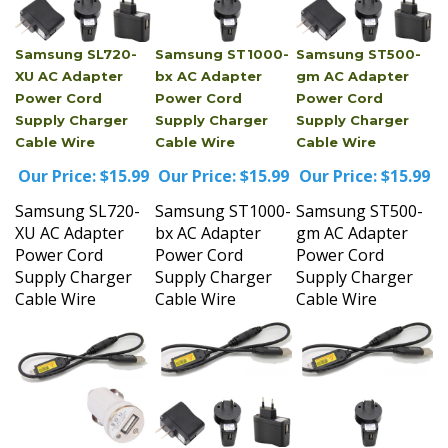
Samsung SL720-
Samsung ST1000-
Samsung ST500-
XU AC Adapter
bx AC Adapter
gm AC Adapter
Power Cord
Power Cord
Power Cord
Supply Charger
Supply Charger
Supply Charger
Cable Wire
Cable Wire
Cable Wire
Our Price:
$15.99
Our Price:
$15.99
Our Price:
$15.99
Samsung SL720-
Samsung ST1000-
Samsung ST500-
XU AC Adapter
bx AC Adapter
gm AC Adapter
Power Cord
Power Cord
Power Cord
Supply Charger
Supply Charger
Supply Charger
Cable Wire
Cable Wire
Cable Wire
Samsung TL100-
Samsung TL100-
Samsung TL210-