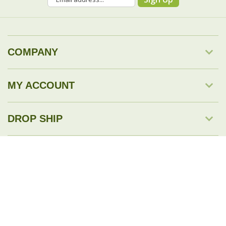
COMPANY
MY ACCOUNT
DROP SHIP
RESOURCES & TOOLS
© Copyright
2026
Savingology.com.
All Rights Reserved.