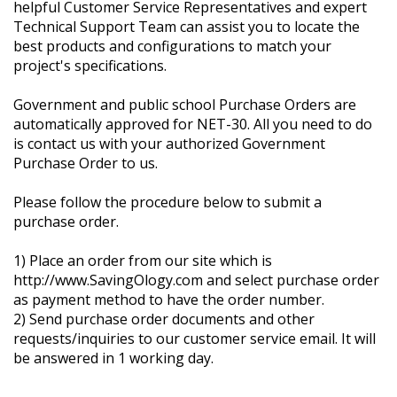
helpful Customer Service Representatives and expert
Technical Support Team can assist you to locate the
best products and configurations to match your
project's specifications.
Government and public school Purchase Orders are
automatically approved for NET-30. All you need to do
is contact us with your authorized Government
Purchase Order to us.
Please follow the procedure below to submit a
purchase order.
1) Place an order from our site which is
http://www.SavingOlogy.com and select purchase order
as payment method to have the order number.
2) Send purchase order documents and other
requests/inquiries to our customer service email. It will
be answered in 1 working day.