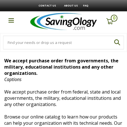
CONTACT US
ABOUT US
FAQ
0
We accept purchase order from governments, the
military, educational institutions and any other
organizations.
Captions
We accept purchase order from federal, state and local
governments, the military, educational institutions and
any other organizations.
Browse our online catalog to learn how our products
can help your organization with its technical needs. Our