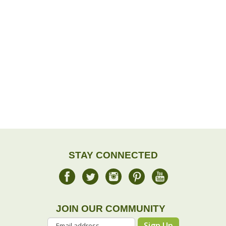
STAY CONNECTED
JOIN OUR COMMUNITY
Sign Up