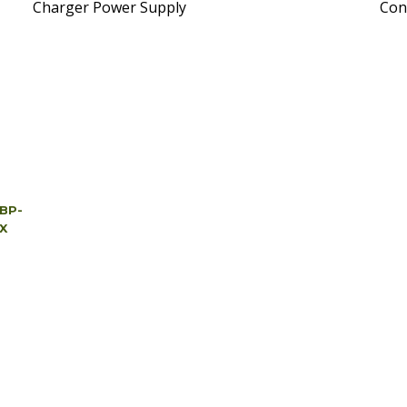
Charger Power Supply
Con
 BP-
3X