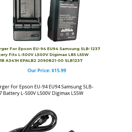
rger For Epson EU-94 EU94 Samsung SLB-1237
tery Fits L-500V L500V Digimax L85 L55W
1B A341H EPALB2 2090821-00 SLB1237
Our Price:
$15.99
rger For Epson EU-94 EU94 Samsung SLB-
7 Battery L-500V L500V Digimax L55W