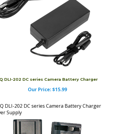
Q DLI-202 DC series Camera Battery Charger
Our Price:
$15.99
Q DLI-202 DC series Camera Battery Charger
er Supply