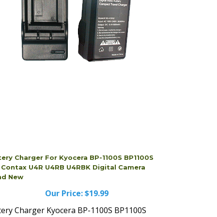
tery Charger For Kyocera BP-1100S BP1100S
s Contax U4R U4RB U4RBK Digital Camera
nd New
Our Price:
$19.99
tery Charger Kyocera BP-1100S BP1100S