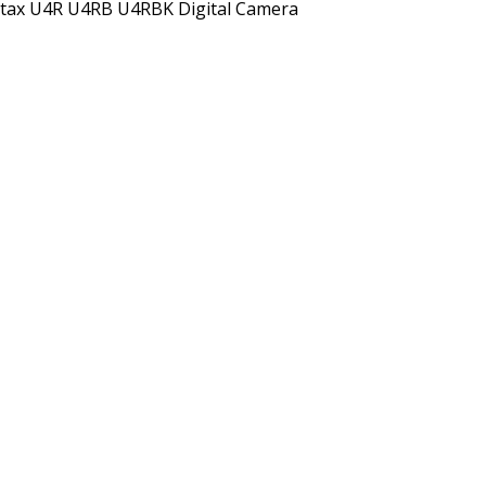
tax U4R U4RB U4RBK Digital Camera