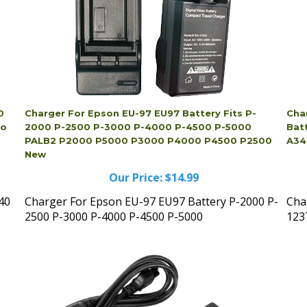
0
Charger For Epson EU-97 EU97 Battery Fits P-
Cha
io
2000 P-2500 P-3000 P-4000 P-4500 P-5000
Bat
PALB2 P2000 P5000 P3000 P4000 P4500 P2500
A34
New
Our Price:
$14.99
40
Charger For Epson EU-97 EU97 Battery P-2000 P-
Cha
2500 P-3000 P-4000 P-4500 P-5000
123