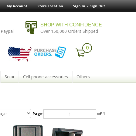
My Account
Store Location
Sign In /
Sign Out
SHOP WITH CONFIDENCE
 Paypal
Over 150,000 Orders Shipped
0
Solar
Cell phone accessories
Others
Page
of 1