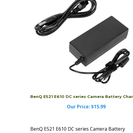
BenQ E521 E610 DC series Camera Battery Cha
Our Price:
$15.99
BenQ E521 E610 DC series Camera Battery