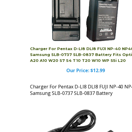
Charger For Pentax D-LI8 DLI8 FUJI NP-40 NP4
Samsung SLB-0737 SLB-0837 Battery Fits Opt
A20 A10 W20 S7 S4 T10 T20 W10 WP S5i L20
Our Price:
$12.99
Charger For Pentax D-LI8 DLI8 FUJI NP-40 NP
Samsung SLB-0737 SLB-0837 Battery