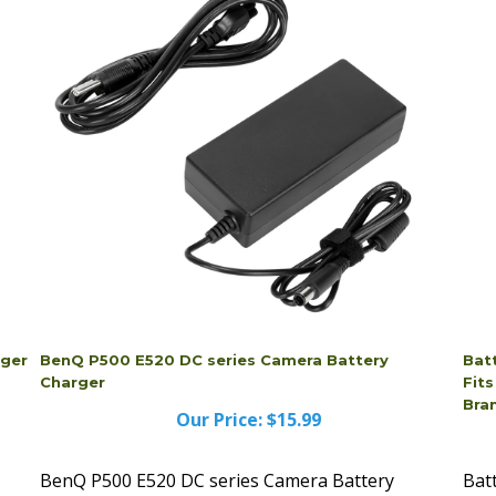
rger
BenQ P500 E520 DC series Camera Battery
Bat
Charger
Fit
Bra
Our Price:
$15.99
BenQ P500 E520 DC series Camera Battery
Bat