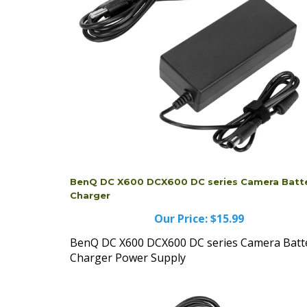
BenQ DC X600 DCX600 DC series Camera Batt
Charger
Our Price:
$15.99
BenQ DC X600 DCX600 DC series Camera Batt
Charger Power Supply