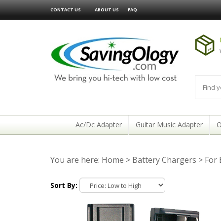
CONTACT US
ABOUT US
FAQ
Ac/Dc Adapter
Guitar Music Adapter
O
You are here:
Home
>
Battery Chargers
>
For
Sort By: