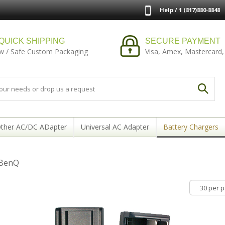
Help / 1 (817)880-8848
QUICK SHIPPING
SECURE PAYMENT
w / Safe Custom Packaging
Visa, Amex, Mastercard,
ther AC/DC ADapter
Universal AC Adapter
Battery Chargers
 BenQ