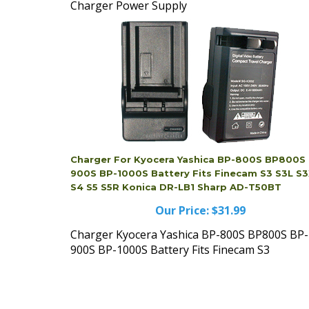
Charger Power Supply
Charger For Kyocera Yashica BP-800S BP800S
900S BP-1000S Battery Fits Finecam S3 S3L S
S4 S5 S5R Konica DR-LB1 Sharp AD-T50BT
Our Price:
$31.99
Charger Kyocera Yashica BP-800S BP800S BP-
900S BP-1000S Battery Fits Finecam S3