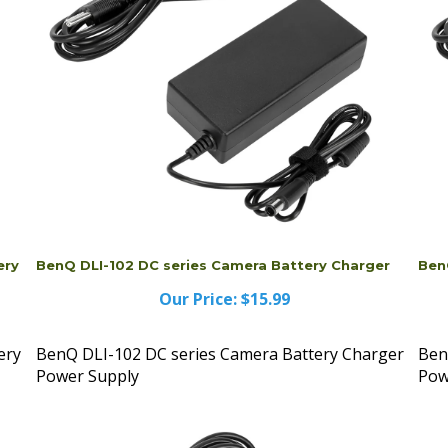
ery
BenQ DLI-102 DC series Camera Battery Charger
Ben
Our Price:
$15.99
ery
BenQ DLI-102 DC series Camera Battery Charger
Ben
Power Supply
Pow