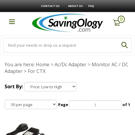
CONTACT US
ABOUT US
FAQ
0
You are here:
Home
>
Ac/Dc Adapter
>
Monitor AC / DC
Adapter
>
For CTX
Sort By:
Page
of 1