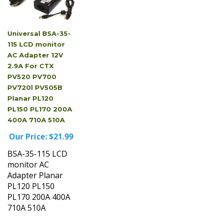
Universal BSA-35-
115 LCD monitor
AC Adapter 12V
2.9A For CTX
PV520 PV700
PV720l PV505B
Planar PL120
PL150 PL170 200A
400A 710A 510A
Our Price:
$21.99
BSA-35-115 LCD
monitor AC
Adapter Planar
PL120 PL150
PL170 200A 400A
710A 510A