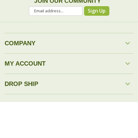
JOIN OUR COMMUNITY
Sign Up
COMPANY
MY ACCOUNT
DROP SHIP
RESOURCES & TOOLS
© Copyright
2026
Savingology.com.
All Rights Reserved.