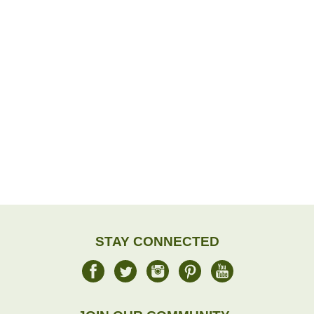
STAY CONNECTED