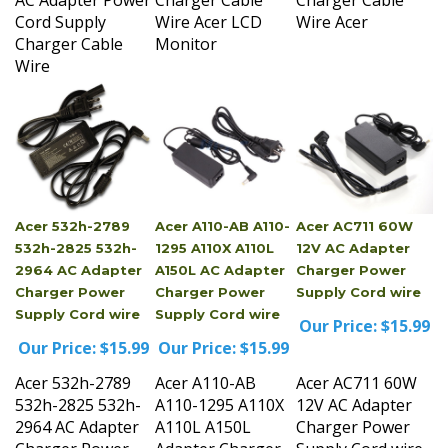
Charger Cable
Monitor
Wire
Acer 532h-2789
Acer A110-AB A110-
Acer AC711 60W
532h-2825 532h-
1295 A110X A110L
12V AC Adapter
2964 AC Adapter
A150L AC Adapter
Charger Power
Charger Power
Charger Power
Supply Cord wire
Supply Cord wire
Supply Cord wire
Our Price:
$15.99
Our Price:
$15.99
Our Price:
$15.99
Acer 532h-2789
Acer A110-AB
Acer AC711 60W
532h-2825 532h-
A110-1295 A110X
12V AC Adapter
2964 AC Adapter
A110L A150L
Charger Power
Charger Power
Adapter Charger
Supply Cord wire