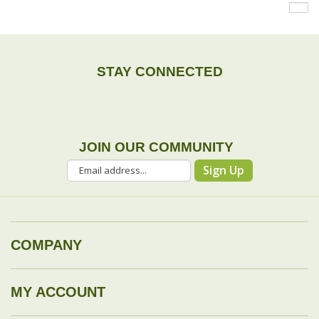
STAY CONNECTED
JOIN OUR COMMUNITY
Sign Up
COMPANY
MY ACCOUNT
DROP SHIP