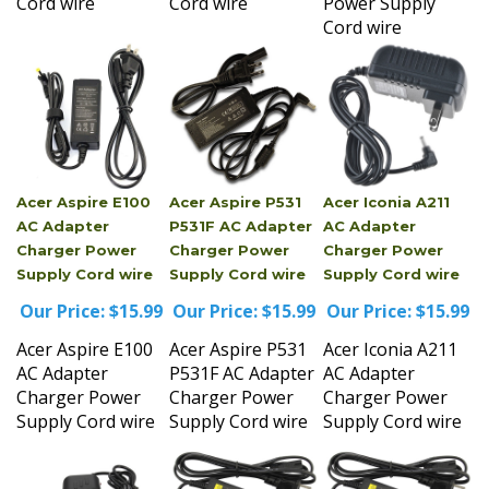
Cord wire
Acer Aspire E100
Acer Aspire P531
Acer Iconia A211
AC Adapter
P531F AC Adapter
AC Adapter
Charger Power
Charger Power
Charger Power
Supply Cord wire
Supply Cord wire
Supply Cord wire
Our Price:
$15.99
Our Price:
$15.99
Our Price:
$15.99
Acer Aspire E100
Acer Aspire P531
Acer Iconia A211
AC Adapter
P531F AC Adapter
AC Adapter
Charger Power
Charger Power
Charger Power
Supply Cord wire
Supply Cord wire
Supply Cord wire