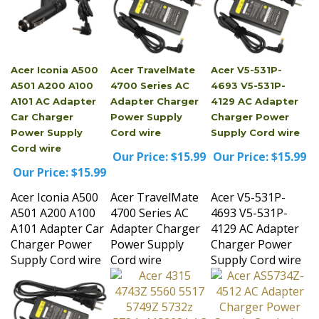
Acer Iconia A500
Acer TravelMate
Acer V5-531P-
A501 A200 A100
4700 Series AC
4693 V5-531P-
A101 AC Adapter
Adapter Charger
4129 AC Adapter
Car Charger
Power Supply
Charger Power
Power Supply
Cord wire
Supply Cord wire
Cord wire
Our Price:
$15.99
Our Price:
$15.99
Our Price:
$15.99
Acer Iconia A500
Acer TravelMate
Acer V5-531P-
A501 A200 A100
4700 Series AC
4693 V5-531P-
A101 Adapter Car
Adapter Charger
4129 AC Adapter
Charger Power
Power Supply
Charger Power
Supply Cord wire
Cord wire
Supply Cord wire