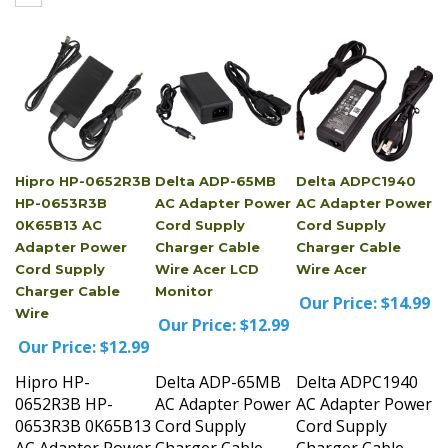
Hipro HP-0652R3B
Delta ADP-65MB
Delta ADPC1940
HP-0653R3B
AC Adapter Power
AC Adapter Power
0K65B13 AC
Cord Supply
Cord Supply
Adapter Power
Charger Cable
Charger Cable
Cord Supply
Wire Acer LCD
Wire Acer
Charger Cable
Monitor
Our Price:
$14.99
Wire
Our Price:
$12.99
Our Price:
$12.99
Hipro HP-
Delta ADP-65MB
Delta ADPC1940
0652R3B HP-
AC Adapter Power
AC Adapter Power
0653R3B 0K65B13
Cord Supply
Cord Supply
AC Adapter Power
Charger Cable
Charger Cable
Cord Supply
Wire Acer LCD
Wire Acer