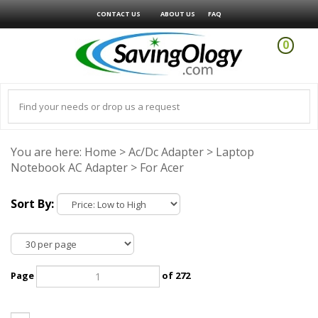
CONTACT US
ABOUT US
FAQ
0
You are here:
Home
>
Ac/Dc Adapter
>
Laptop
Notebook AC Adapter
>
For Acer
Sort By:
Page
of 272