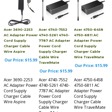
Acer 3690-2253
Acer 4740-7552
Acer 4750-6458
AC Adapter Power
4740-5261 4740-
4750-6811 AC
Cord Supply
7787 AC Adapter
Adapter Power
Charger Cable
Power Cord
Cord Supply
Wire Aspire
Supply Charger
Charger Cable
Cable Wire
Wire TravelMate
Our Price:
$15.99
TravelMate
Our Price:
$15.99
Our Price:
$15.99
Acer 3690-2253
Acer 4740-7552
Acer 4750-6458
AC Adapter Power
4740-5261 4740-
4750-6811 AC
Cord Supply
7787 AC Adapter
Adapter Power
Charger Cable
Power Cord
Cord Supply
Wire Aspire
Supply Charger
Charger Cable
Cable Wire
Wire TravelMate
TravelMate