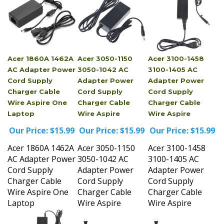
Acer 1860A 1462A
Acer 3050-1150
Acer 3100-1458
AC Adapter Power
3050-1042 AC
3100-1405 AC
Cord Supply
Adapter Power
Adapter Power
Charger Cable
Cord Supply
Cord Supply
Wire Aspire One
Charger Cable
Charger Cable
Laptop
Wire Aspire
Wire Aspire
Our Price:
$15.99
Our Price:
$15.99
Our Price:
$15.99
Acer 1860A 1462A
Acer 3050-1150
Acer 3100-1458
AC Adapter Power
3050-1042 AC
3100-1405 AC
Cord Supply
Adapter Power
Adapter Power
Charger Cable
Cord Supply
Cord Supply
Wire Aspire One
Charger Cable
Charger Cable
Laptop
Wire Aspire
Wire Aspire