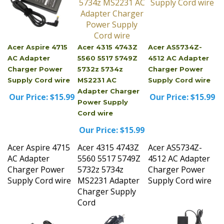
Acer Aspire 4715
Acer 4315 4743Z
Acer AS5734Z-
AC Adapter
5560 5517 5749Z
4512 AC Adapter
Charger Power
5732z 5734z
Charger Power
Supply Cord wire
MS2231 AC
Supply Cord wire
Adapter Charger
Our Price:
$15.99
Our Price:
$15.99
Power Supply
Cord wire
Our Price:
$15.99
Acer Aspire 4715
Acer 4315 4743Z
Acer AS5734Z-
AC Adapter
5560 5517 5749Z
4512 AC Adapter
Charger Power
5732z 5734z
Charger Power
Supply Cord wire
MS2231 Adapter
Supply Cord wire
Charger Supply
Cord