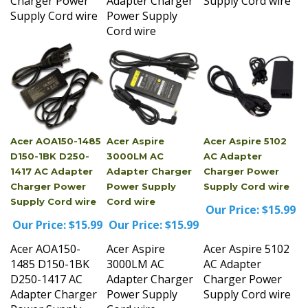
Supply Cord wire
Power Supply
Cord wire
Acer AOA150-1485
Acer Aspire
Acer Aspire 5102
D150-1BK D250-
3000LM AC
AC Adapter
1417 AC Adapter
Adapter Charger
Charger Power
Charger Power
Power Supply
Supply Cord wire
Supply Cord wire
Cord wire
Our Price:
$15.99
Our Price:
$15.99
Our Price:
$15.99
Acer AOA150-
Acer Aspire
Acer Aspire 5102
1485 D150-1BK
3000LM AC
AC Adapter
D250-1417 AC
Adapter Charger
Charger Power
Adapter Charger
Power Supply
Supply Cord wire
Power Supply
Cord wire