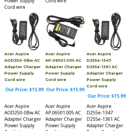
Cord wire
Acer Aspire
Acer Aspire
Acer Aspire
AOD250-0Bw AC
AP.06501.005 AC
D255e-1347
Adapter Charger
Adapter Charger
D255e-1361 AC
Power Supply
Power Supply
Adapter Charger
Cord wire
Cord wire
Power Supply
Cord wire
Our Price:
$15.99
Our Price:
$15.99
Our Price:
$15.99
Acer Aspire
Acer Aspire
Acer Aspire
AOD250-0Bw AC
AP.06501.005 AC
D255e-1347
Adapter Charger
Adapter Charger
D255e-1361 AC
Power Supply
Power Supply
Adapter Charger
Cord wire
Cord wire
Power Supply