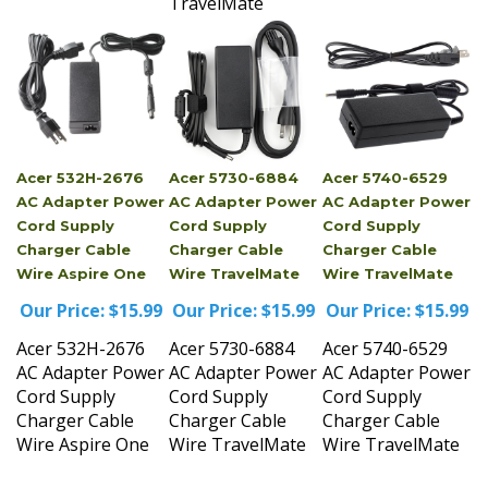
Acer 532H-2676
Acer 5730-6884
Acer 5740-6529
AC Adapter Power
AC Adapter Power
AC Adapter Power
Cord Supply
Cord Supply
Cord Supply
Charger Cable
Charger Cable
Charger Cable
Wire Aspire One
Wire TravelMate
Wire TravelMate
Our Price:
$15.99
Our Price:
$15.99
Our Price:
$15.99
Acer 532H-2676
Acer 5730-6884
Acer 5740-6529
AC Adapter Power
AC Adapter Power
AC Adapter Power
Cord Supply
Cord Supply
Cord Supply
Charger Cable
Charger Cable
Charger Cable
Wire Aspire One
Wire TravelMate
Wire TravelMate