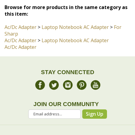
Ac/Dc Adapter
>
Laptop Notebook AC Adapter
>
For
Sharp
Ac/Dc Adapter
>
Laptop Notebook AC Adapter
Ac/Dc Adapter
STAY CONNECTED
JOIN OUR COMMUNITY
Sign Up
COMPANY