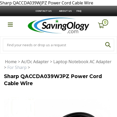
Sharp QACCDA039WJPZ Power Cord Cable Wire
CONTACT US
ABOUT US
FAQ
0
Home
>
Ac/Dc Adapter
>
Laptop Notebook AC Adapter
>
For Sharp
>
Sharp QACCDA039WJPZ Power Cord
Cable Wire