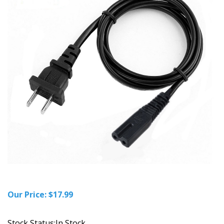
Our Price:
$
17.99
Stock Status:In Stock