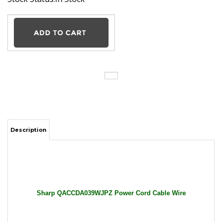
Description
Sharp QACCDA039WJPZ Power Cord Cable Wire
General Features:
Input: 100-240V AC / 50-60Hz