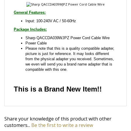
Package Includes:
Sharp QACCDA039WJPZ Power Cord Cable Wire
Power Cable
Please note that this is a quality compatible adapter,
picture is just for reference. It may looks different
from the physical adapter you received. Sometimes,
we even will send you a brand name adapter that is
compatible with this one.
This is a Brand New Item!!
Share your knowledge of this product with other
customers...
Be the first to write a review
Browse for more products in the same category as
this item: