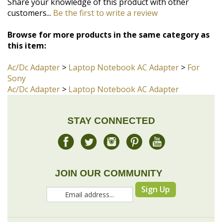
customers...
Be the first to write a review
Browse for more products in the same category as
this item:
Ac/Dc Adapter
>
Laptop Notebook AC Adapter
>
For
Sony
Ac/Dc Adapter
>
Laptop Notebook AC Adapter
STAY CONNECTED
JOIN OUR COMMUNITY
Sign Up