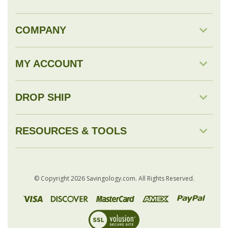
COMPANY
MY ACCOUNT
DROP SHIP
RESOURCES & TOOLS
© Copyright
2026
Savingology.com.
All Rights Reserved.