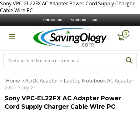
Sony VPC-EL22FX AC Adapter Power Cord Supply Charger
Cable Wire PC
CONTACT US
ABOUT US
FAQ
0
Home
>
Ac/Dc Adapter
>
Laptop Notebook AC Adapter
>
For Sony
>
Sony VPC-EL22FX AC Adapter Power
Cord Supply Charger Cable Wire PC