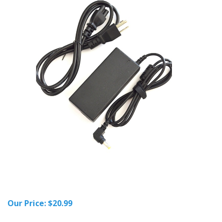
Our Price:
$
20.99