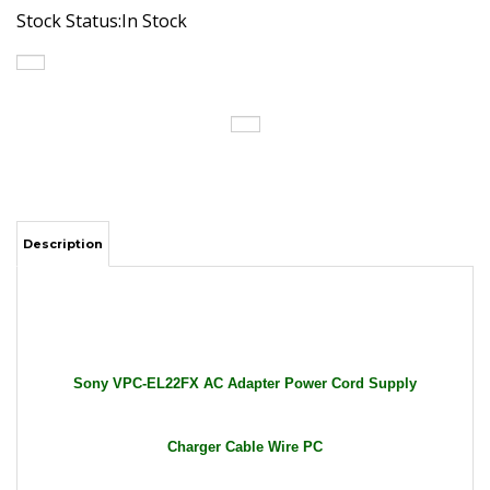
Stock Status:In Stock
Description
Sony VPC-EL22FX AC Adapter Power Cord Supply
Charger Cable Wire PC