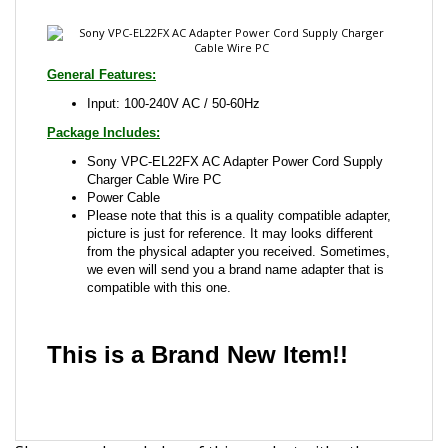
General Features:
Input: 100-240V AC / 50-60Hz
Package Includes:
Sony VPC-EL22FX AC Adapter Power Cord Supply
Charger Cable Wire PC
Power Cable
Please note that this is a quality compatible adapter,
picture is just for reference. It may looks different
from the physical adapter you received. Sometimes,
we even will send you a brand name adapter that is
compatible with this one.
This is a Brand New Item!!
Share your knowledge of this product with other