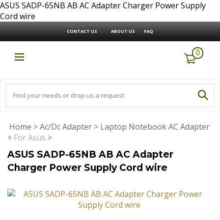
ASUS SADP-65NB AB AC Adapter Charger Power Supply
Cord wire
CONTACT US
ABOUT US
FAQ
0
Home
>
Ac/Dc Adapter
>
Laptop Notebook AC Adapter
>
For Asus
>
ASUS SADP-65NB AB AC Adapter
Charger Power Supply Cord wire