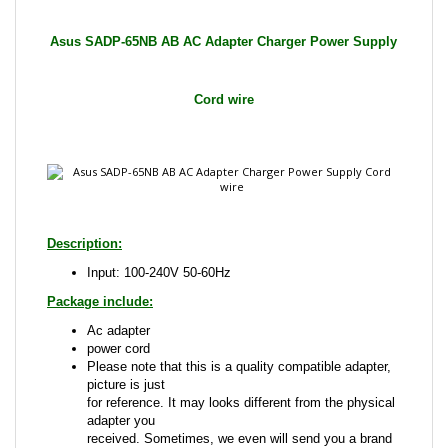
Cord wire
Description:
Input: 100-240V 50-60Hz
Package include:
Ac adapter
power cord
Please note that this is a quality compatible adapter,
picture is just
for reference. It may looks different from the physical
adapter you
received. Sometimes, we even will send you a brand
name adapter
that is compatible with the one advertised.