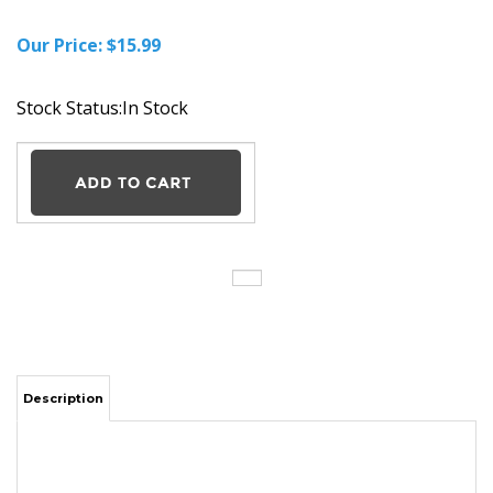
Our Price:
$
15.99
Stock Status:In Stock
Description
Asus SADP-65NB AB AC Adapter Charger Power Supply