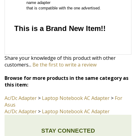
This is a Brand New Item!!
Share your knowledge of this product with other
customers...
Be the first to write a review
Browse for more products in the same category as
this item:
Ac/Dc Adapter
>
Laptop Notebook AC Adapter
>
For
Asus
Ac/Dc Adapter
>
Laptop Notebook AC Adapter
STAY CONNECTED