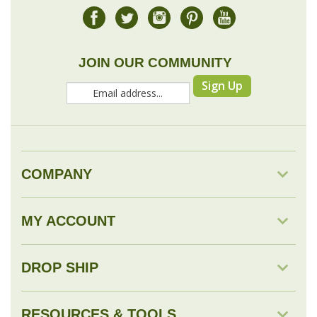
JOIN OUR COMMUNITY
Sign Up
COMPANY
MY ACCOUNT
DROP SHIP
RESOURCES & TOOLS
© Copyright
2026
Savingology.com.
All Rights Reserved.