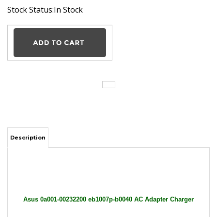
Stock Status:In Stock
Description
Asus 0a001-00232200 eb1007p-b0040 AC Adapter Charger
Power Supply Cord wire