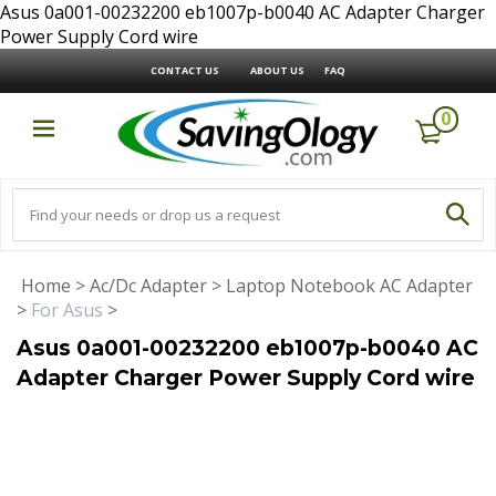
Asus 0a001-00232200 eb1007p-b0040 AC Adapter Charger
Power Supply Cord wire
CONTACT US
ABOUT US
FAQ
0
Home
>
Ac/Dc Adapter
>
Laptop Notebook AC Adapter
>
For Asus
>
Asus 0a001-00232200 eb1007p-b0040 AC
Adapter Charger Power Supply Cord wire