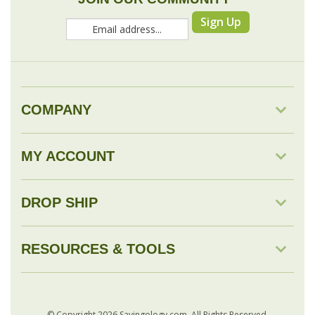
COMPANY
MY ACCOUNT
DROP SHIP
RESOURCES & TOOLS
© Copyright
2026
Savingology.com.
All Rights Reserved.