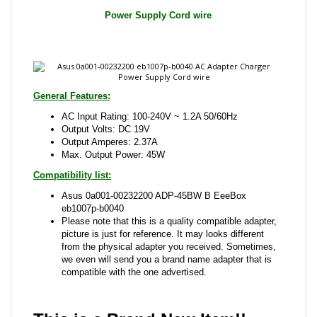
General Features:
AC Input Rating: 100-240V ~ 1.2A 50/60Hz
Output Volts: DC 19V
Output Amperes: 2.37A
Max. Output Power: 45W
Compatibility list:
Asus 0a001-00232200 ADP-45BW B EeeBox
eb1007p-b0040
Please note that this is a quality compatible adapter,
picture is just for reference. It may looks different
from the physical adapter you received. Sometimes,
we even will send you a brand name adapter that is
compatible with the one advertised.
This is a Brand New Item!!