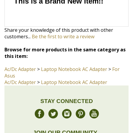
Share your knowledge of this product with other
customers...
Be the first to write a review
Browse for more products in the same category as
this item:
Ac/Dc Adapter
>
Laptop Notebook AC Adapter
>
For
Asus
Ac/Dc Adapter
>
Laptop Notebook AC Adapter
STAY CONNECTED
JOIN OUR COMMUNITY
Sign Up