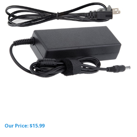
Our Price:
$
15.99