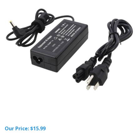
Our Price:
$
15.99