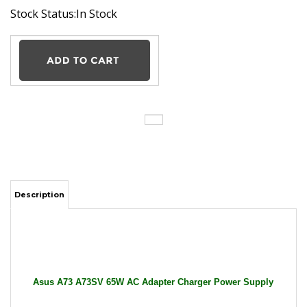
Stock Status:In Stock
Description
Asus A73 A73SV 65W AC Adapter Charger Power Supply
Cord wire