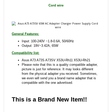
General Features:
Input: 100-240V ~1.8-0.6A, 50/60Hz
Output: 19V~3.42A, 65W
Compatibility list:
Asus A73 A73S A73SV X53U-Rh11 X53U-Rh21
Please note that this is a quality compatible adapter,
picture is just for reference. It may looks different
from the physical adapter you received. Sometimes,
we even will send you a brand name adapter that is
compatible with the one advertised.
This is a Brand New Item!!
Share your knowledge of this product with other
customers...
Be the first to write a review