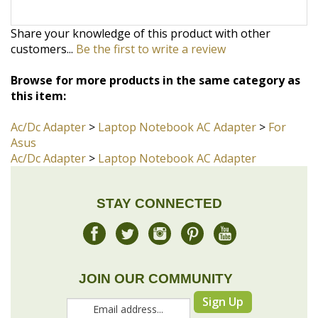
Browse for more products in the same category as
this item:
Ac/Dc Adapter
>
Laptop Notebook AC Adapter
>
For
Asus
Ac/Dc Adapter
>
Laptop Notebook AC Adapter
STAY CONNECTED
JOIN OUR COMMUNITY
Sign Up