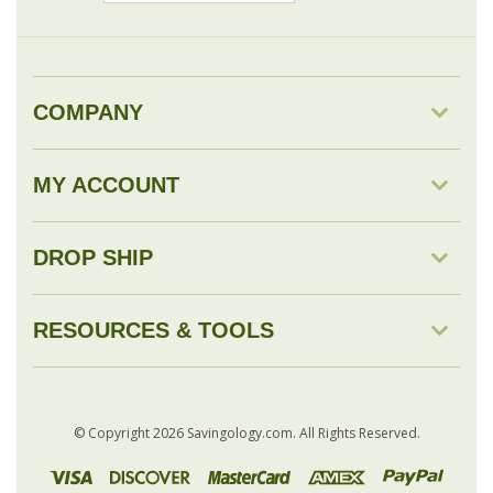
COMPANY
MY ACCOUNT
DROP SHIP
RESOURCES & TOOLS
© Copyright
2026
Savingology.com.
All Rights Reserved.