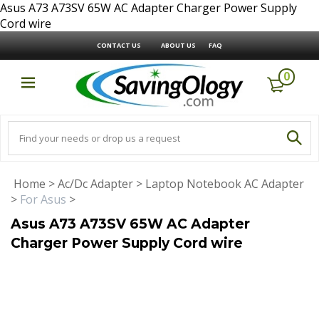
Asus A73 A73SV 65W AC Adapter Charger Power Supply
Cord wire
CONTACT US
ABOUT US
FAQ
0
Home
>
Ac/Dc Adapter
>
Laptop Notebook AC Adapter
>
For Asus
>
Asus A73 A73SV 65W AC Adapter
Charger Power Supply Cord wire