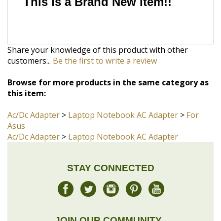
Share your knowledge of this product with other
customers...
Be the first to write a review
Browse for more products in the same category as
this item:
Ac/Dc Adapter
>
Laptop Notebook AC Adapter
>
For
Asus
Ac/Dc Adapter
>
Laptop Notebook AC Adapter
STAY CONNECTED
JOIN OUR COMMUNITY
Sign Up