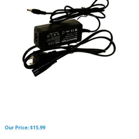
Our Price:
$
15.99