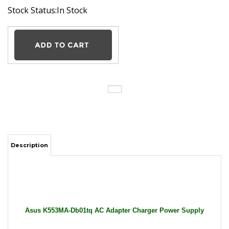
Stock Status:In Stock
Description
Asus K553MA-Db01tq AC Adapter Charger Power Supply
Cord wire