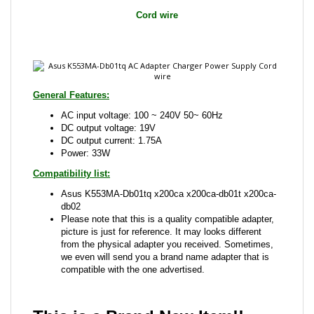
General Features:
AC input voltage: 100 ~ 240V 50~ 60Hz
DC output voltage: 19V
DC output current: 1.75A
Power: 33W
Compatibility list:
Asus K553MA-Db01tq x200ca x200ca-db01t x200ca-
db02
Please note that this is a quality compatible adapter,
picture is just for reference. It may looks different
from the physical adapter you received. Sometimes,
we even will send you a brand name adapter that is
compatible with the one advertised.
This is a Brand New Item!!