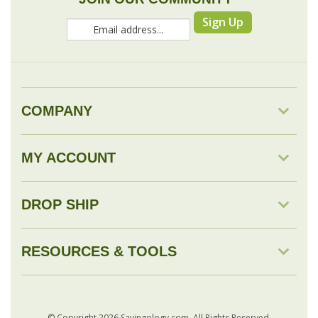
COMPANY
MY ACCOUNT
DROP SHIP
RESOURCES & TOOLS
© Copyright
2026
Savingology.com.
All Rights Reserved.