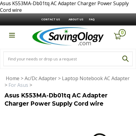
Asus K553MA-Db01tq AC Adapter Charger Power Supply
Cord wire
CONTACT US
ABOUT US
FAQ
0
Home
>
Ac/Dc Adapter
>
Laptop Notebook AC Adapter
>
For Asus
>
Asus K553MA-Db01tq AC Adapter
Charger Power Supply Cord wire