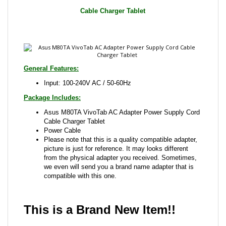
General Features:
Input: 100-240V AC / 50-60Hz
Package Includes:
Asus M80TA VivoTab AC Adapter Power Supply Cord
Cable Charger Tablet
Power Cable
Please note that this is a quality compatible adapter,
picture is just for reference. It may looks different
from the physical adapter you received. Sometimes,
we even will send you a brand name adapter that is
compatible with this one.
This is a Brand New Item!!
Share your knowledge of this product with other