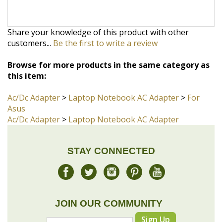
customers...
Be the first to write a review
Browse for more products in the same category as
this item:
Ac/Dc Adapter
>
Laptop Notebook AC Adapter
>
For
Asus
Ac/Dc Adapter
>
Laptop Notebook AC Adapter
STAY CONNECTED
JOIN OUR COMMUNITY
Sign Up