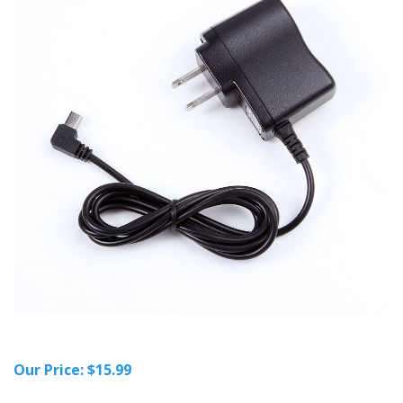
Our Price:
$
15.99