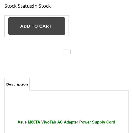
Stock Status:In Stock
Description
Asus M80TA VivoTab AC Adapter Power Supply Cord
Cable Charger Tablet