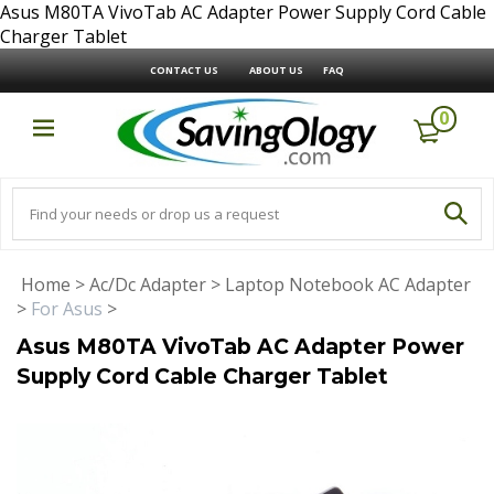
Asus M80TA VivoTab AC Adapter Power Supply Cord Cable
Charger Tablet
CONTACT US
ABOUT US
FAQ
0
Home
>
Ac/Dc Adapter
>
Laptop Notebook AC Adapter
>
For Asus
>
Asus M80TA VivoTab AC Adapter Power
Supply Cord Cable Charger Tablet