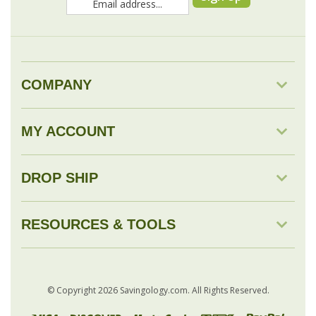
COMPANY
MY ACCOUNT
DROP SHIP
RESOURCES & TOOLS
© Copyright
2026
Savingology.com.
All Rights Reserved.