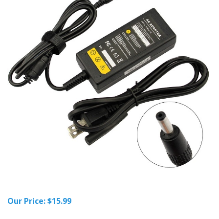
Our Price:
$
15.99