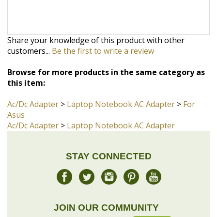
customers...
Be the first to write a review
Browse for more products in the same category as
this item:
Ac/Dc Adapter
>
Laptop Notebook AC Adapter
>
For
Asus
Ac/Dc Adapter
>
Laptop Notebook AC Adapter
STAY CONNECTED
JOIN OUR COMMUNITY
Sign Up