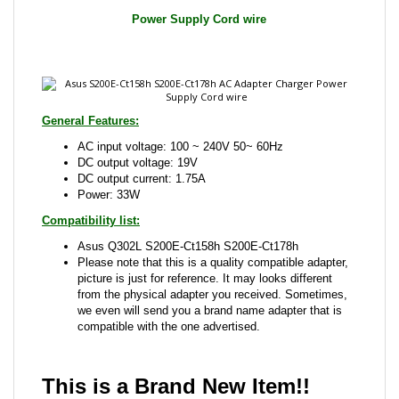
General Features:
AC input voltage: 100 ~ 240V 50~ 60Hz
DC output voltage: 19V
DC output current: 1.75A
Power: 33W
Compatibility list:
Asus Q302L S200E-Ct158h S200E-Ct178h
Please note that this is a quality compatible adapter,
picture is just for reference. It may looks different
from the physical adapter you received. Sometimes,
we even will send you a brand name adapter that is
compatible with the one advertised.
This is a Brand New Item!!
Share your knowledge of this product with other