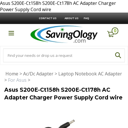
Asus S200E-Ct158h S200E-Ct178h AC Adapter Charger
Power Supply Cord wire
CONTACT US
ABOUT US
FAQ
0
Home
>
Ac/Dc Adapter
>
Laptop Notebook AC Adapter
>
For Asus
>
Asus S200E-Ct158h S200E-Ct178h AC
Adapter Charger Power Supply Cord wire