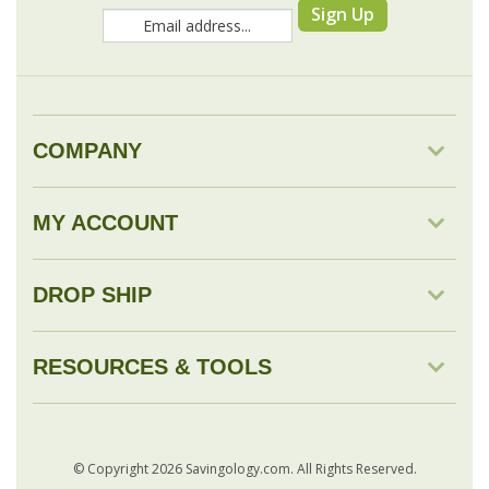
COMPANY
MY ACCOUNT
DROP SHIP
RESOURCES & TOOLS
© Copyright
2026
Savingology.com.
All Rights Reserved.