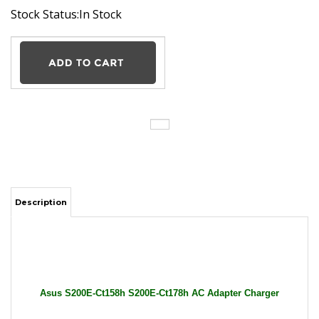
Stock Status:In Stock
Description
Asus S200E-Ct158h S200E-Ct178h AC Adapter Charger
Power Supply Cord wire