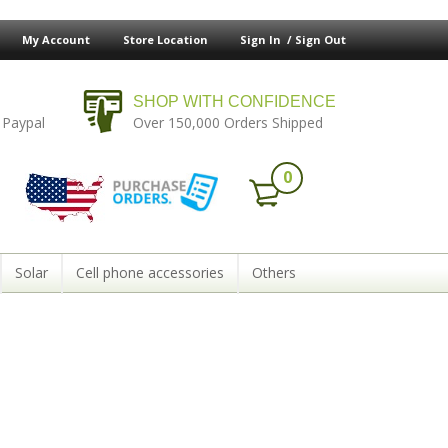
My Account
Store Location
Sign In /
Sign Out
SHOP WITH CONFIDENCE
 Paypal
Over 150,000 Orders Shipped
0
Solar
Cell phone accessories
Others