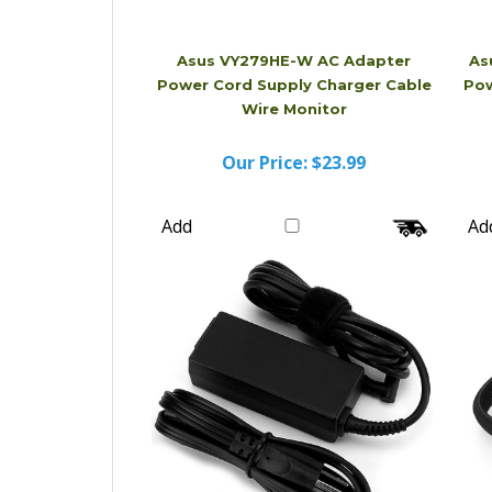
Asus VY279HE-W AC Adapter
As
Power Cord Supply Charger Cable
Pow
Wire Monitor
Our Price:
$23.99
Add
Ad