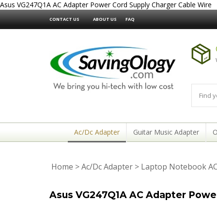
Asus VG247Q1A AC Adapter Power Cord Supply Charger Cable Wire
CONTACT US
ABOUT US
FAQ
Ac/Dc Adapter
Guitar Music Adapter
O
Home
>
Ac/Dc Adapter
>
Laptop Notebook AC
Asus VG247Q1A AC Adapter Power 