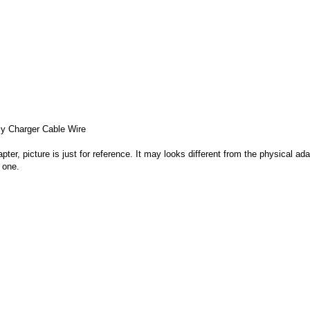
 Charger Cable Wire
apter, picture is just for reference. It may looks different from the physical
 one.