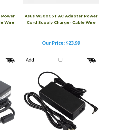
r Power
Asus W500G5T AC Adapter Power
le Wire
Cord Supply Charger Cable Wire
Our Price:
$23.99
Add