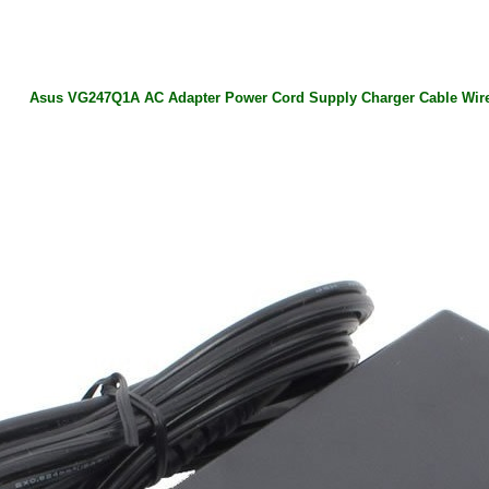
Asus VG247Q1A AC Adapter Power Cord Supply Charger Cable Wir