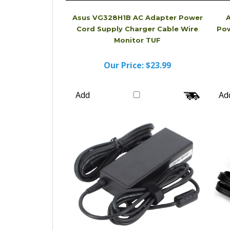
Asus VG328H1B AC Adapter Power
Cord Supply Charger Cable Wire
Pow
Monitor TUF
Our Price:
$23.99
Add
Ad