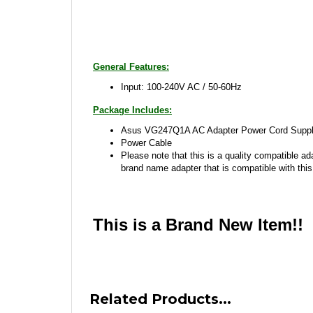
General Features:
Input: 100-240V AC / 50-60Hz
Package Includes:
Asus VG247Q1A AC Adapter Power Cord Supply
Power Cable
Please note that this is a quality compatible ad
brand name adapter that is compatible with this
This is a Brand New Item!!
Related Products...