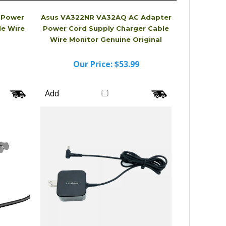
 Power
Asus VA322NR VA32AQ AC Adapter
le Wire
Power Cord Supply Charger Cable
Wire Monitor Genuine Original
Our Price:
$53.99
Add