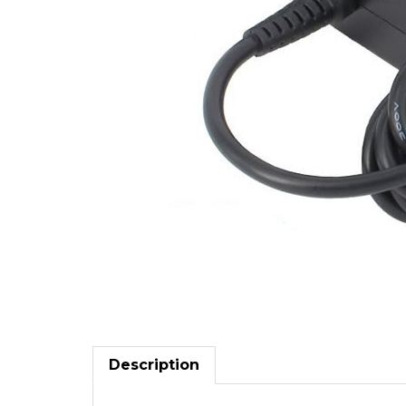
Description