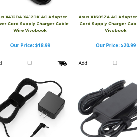
us X412DA X412DK AC Adapter
Asus X1605ZA AC Adapte
er Cord Supply Charger Cable
Cord Supply Charger Cab
Wire Vivobook
Vivobook
Our Price:
$18.99
Our Price:
$20.99
d
Add