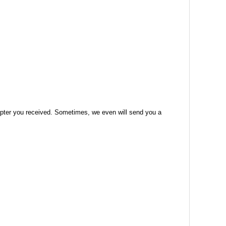
 adapter you received. Sometimes, we even will send you a