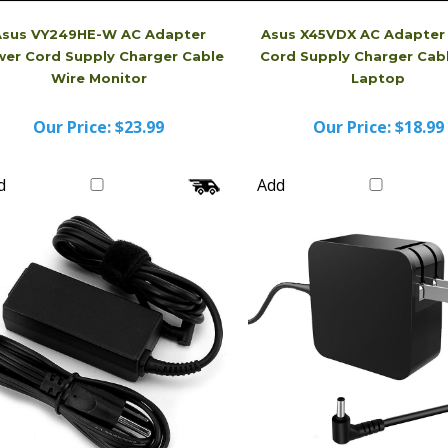
Asus VY249HE-W AC Adapter
Asus X45VDX AC Adapter
er Cord Supply Charger Cable
Cord Supply Charger Cab
Wire Monitor
Laptop
Our Price:
$23.99
Our Price:
$18.99
d
Add