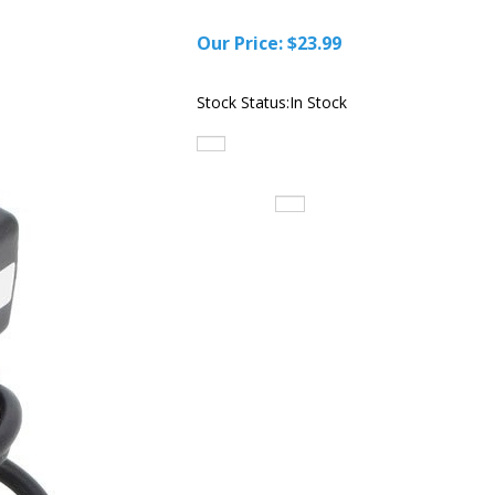
Our Price:
$
23.99
Stock Status:In Stock