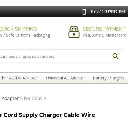
Help / 1 (817)880-8848
QUICK SHIPPING
SECURE PAYMENT
w / Safe Custom Packaging
Visa, Amex, Mastercard,
ther AC/DC ADapter
Universal AC Adapter
Battery Chargers
 Adapter
>
For Asus
>
Cord Supply Charger Cable Wire