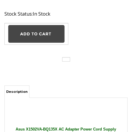
Stock Status:In Stock
Description
Asus X1502VA-BQ135X AC Adapter Power Cord Supply
Charger Cable Wire Vivobook