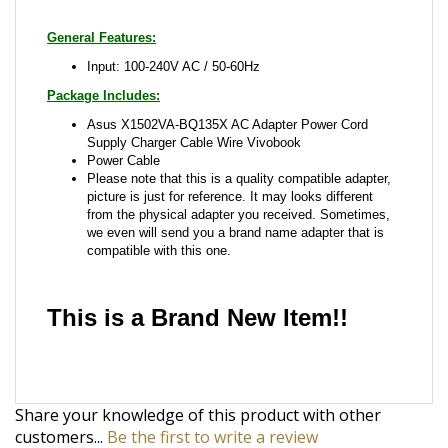
Package Includes:
Asus X1502VA-BQ135X AC Adapter Power Cord
Supply Charger Cable Wire Vivobook
Power Cable
Please note that this is a quality compatible adapter,
picture is just for reference. It may looks different
from the physical adapter you received. Sometimes,
we even will send you a brand name adapter that is
compatible with this one.
This is a Brand New Item!!
Share your knowledge of this product with other
customers...
Be the first to write a review
Browse for more products in the same category as
this item: