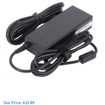
Our Price:
$
23.99