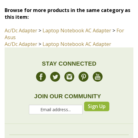
Ac/Dc Adapter
>
Laptop Notebook AC Adapter
>
For
Asus
Ac/Dc Adapter
>
Laptop Notebook AC Adapter
STAY CONNECTED
JOIN OUR COMMUNITY
Sign Up
COMPANY
MY ACCOUNT