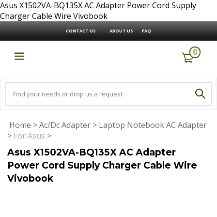
Asus X1502VA-BQ135X AC Adapter Power Cord Supply
Charger Cable Wire Vivobook
CONTACT US
ABOUT US
FAQ
0
Home
>
Ac/Dc Adapter
>
Laptop Notebook AC Adapter
>
For Asus
>
Asus X1502VA-BQ135X AC Adapter
Power Cord Supply Charger Cable Wire
Vivobook