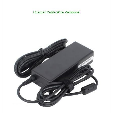
General Features:
Input: 100-240V AC / 50-60Hz