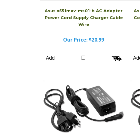
Asus x551mav-ms01-b AC Adapter
As
Power Cord Supply Charger Cable
Co
Wire
Our Price:
$20.99
Add
Ad