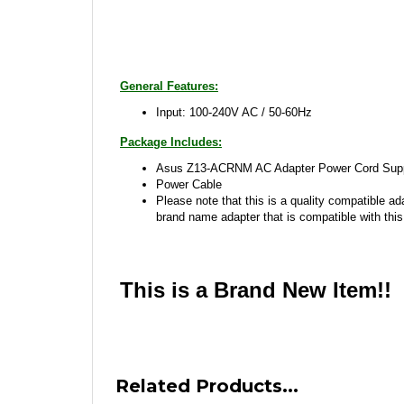
General Features:
Input: 100-240V AC / 50-60Hz
Package Includes:
Asus Z13-ACRNM AC Adapter Power Cord Supp
Power Cable
Please note that this is a quality compatible ad
brand name adapter that is compatible with this
This is a Brand New Item!!
Related Products...