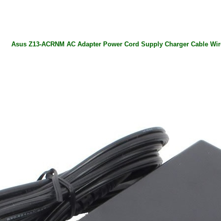
Asus Z13-ACRNM AC Adapter Power Cord Supply Charger Cable Wir