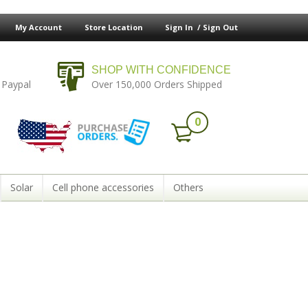
My Account
Store Location
Sign In /
Sign Out
SHOP WITH CONFIDENCE
 Paypal
Over 150,000 Orders Shipped
0
Solar
Cell phone accessories
Others