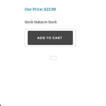
Our Price:
$
23.99
Stock Status:In Stock