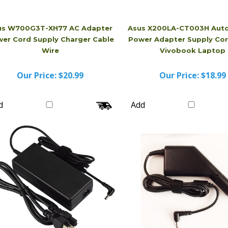
us W700G3T-XH77 AC Adapter
Asus X200LA-CT003H Auto
er Cord Supply Charger Cable
Power Adapter Supply Cor
Wire
Vivobook Laptop
Our Price:
$20.99
Our Price:
$18.99
d
Add