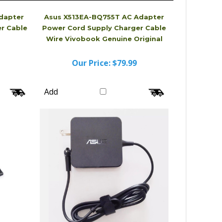
dapter
Asus X513EA-BQ755T AC Adapter
r Cable
Power Cord Supply Charger Cable
Wire Vivobook Genuine Original
Our Price:
$79.99
Add