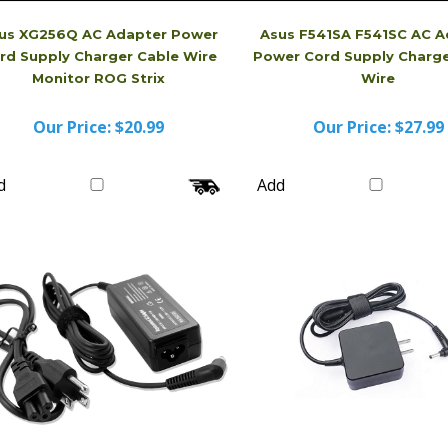
us XG256Q AC Adapter Power
Asus F541SA F541SC AC A
rd Supply Charger Cable Wire
Power Cord Supply Charge
Monitor ROG Strix
Wire
Our Price:
$20.99
Our Price:
$27.99
d
Add