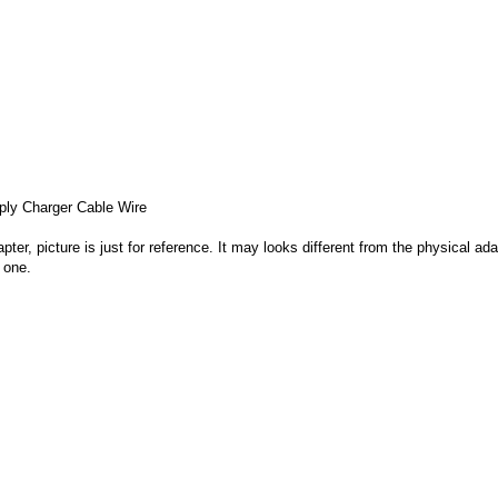
ly Charger Cable Wire
apter, picture is just for reference. It may looks different from the physical
 one.