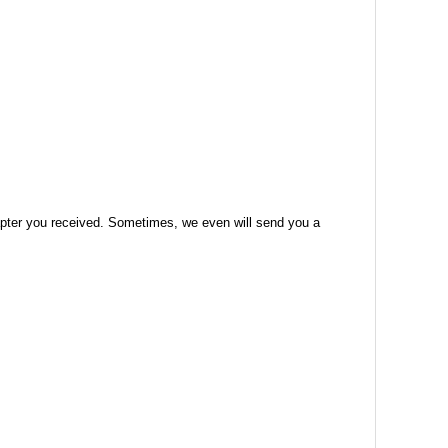
 adapter you received. Sometimes, we even will send you a