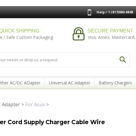
Help / 1 (817)880-8848
QUICK SHIPPING
SECURE PAYMENT
w / Safe Custom Packaging
Visa, Amex, Mastercard,
ther AC/DC ADapter
Universal AC Adapter
Battery Chargers
 Adapter
>
For Asus
>
 Cord Supply Charger Cable Wire