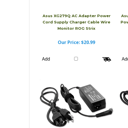
Asus XG279Q AC Adapter Power
As
Cord Supply Charger Cable Wire
Pow
Monitor ROG Strix
Our Price:
$20.99
Add
Ad