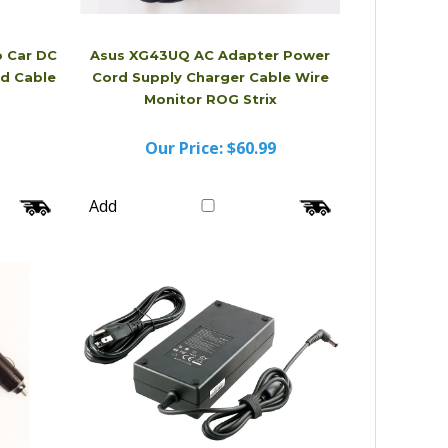
 Car DC
Asus XG43UQ AC Adapter Power
d Cable
Cord Supply Charger Cable Wire
Monitor ROG Strix
Our Price:
$60.99
Add