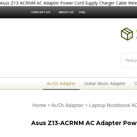
Asus Z13-ACRNM AC Adapter Power Cord Supply Charger Cable Wire
CONTACT US
ABOUT US
FAQ
Ac/Dc Adapter
Guitar Music Adapter
O
Home
>
Ac/Dc Adapter
>
Laptop Notebook AC
Asus Z13-ACRNM AC Adapter Power