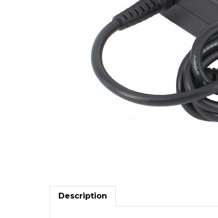
Description