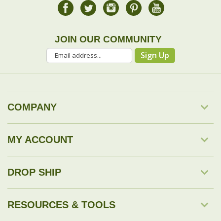
JOIN OUR COMMUNITY
Sign Up
COMPANY
MY ACCOUNT
DROP SHIP
RESOURCES & TOOLS