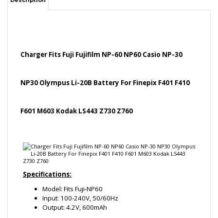
Charger Fits Fuji Fujifilm NP-60 NP60 Casio NP-30
NP30 Olympus Li-20B Battery For Finepix F401 F410
F601 M603 Kodak LS443 Z730 Z760
Specifications:
Model: Fits Fuji-NP60
Input: 100-240V, 50/60Hz
Output: 4.2V, 600mAh
Product compatible with these Batteries: