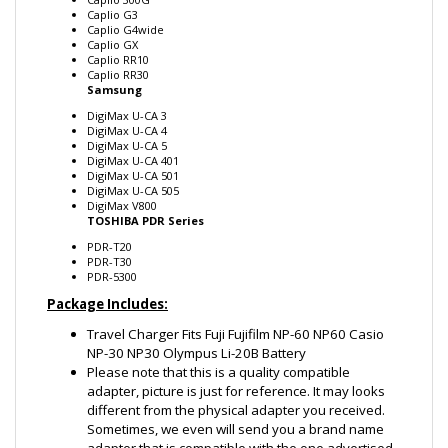
Caplio G4wide
Caplio GX
Caplio RR10
Caplio RR30
Samsung
DigiMax U-CA 3
DigiMax U-CA 4
DigiMax U-CA 5
DigiMax U-CA 401
DigiMax U-CA 501
DigiMax U-CA 505
DigiMax V800
TOSHIBA PDR Series
PDR-T20
PDR-T30
PDR-5300
Package Includes:
Travel Charger Fits Fuji Fujifilm NP-60 NP60 Casio
NP-30 NP30 Olympus Li-20B Battery
Please note that this is a quality compatible
adapter, picture is just for reference. It may looks
different from the physical adapter you received.
Sometimes, we even will send you a brand name
adapter that is compatible with the one advertised.