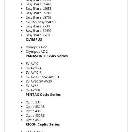
EasyShare LS633
EasyShare LS743
EasyShare LS753
KODAK EasyShare Z
EasyShare Z730
EasyShare Z7590
EasyShare Z760
OLYMPUS
Olympus AZ-1
Olympus AZ-2
PANASONIC SV-AV Series
SV-AV10
SV-AV10-A
SV-AV10-R
SV-AV10-S SSV-AV10U
SV-AV20 SV-AV30
SV-AV35
SV-AV100
PENTAX Optio Series
Optio 330
Optio 330RS
Optio 430
Optio 430RS
Optio 450
RICOH Caplio Series
Caplio 300G
Caplio G3