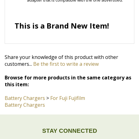
This is a Brand New Item!
Share your knowledge of this product with other
customers...
Be the first to write a review
Browse for more products in the same category as
this item:
Battery Chargers
>
For Fuji Fujifilm
Battery Chargers
STAY CONNECTED