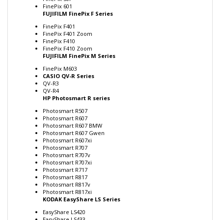
FUJIFILM FinePix F Series
FinePix F401
FinePix F401 Zoom
FinePix F410
FinePix F410 Zoom
FUJIFILM FinePix M Series
FinePix M603
CASIO QV-R Series
QV-R3
QV-R4
HP Photosmart R series
Photosmart R507
Photosmart R607
Photosmart R607 BMW
Photosmart R607 Gwen
Photosmart R607xi
Photosmart R707
Photosmart R707v
Photosmart R707xi
Photosmart R717
Photosmart R817
Photosmart R817v
Photosmart R817xi
KODAK EasyShare LS Series
EasyShare LS420
EasyShare LS433
EasyShare LS443