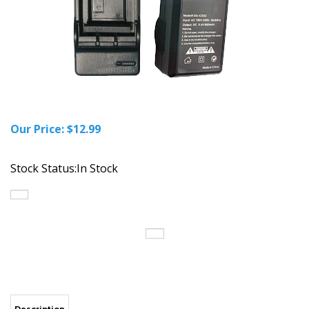
Our Price:
$
12.99
Stock Status:In Stock
Description