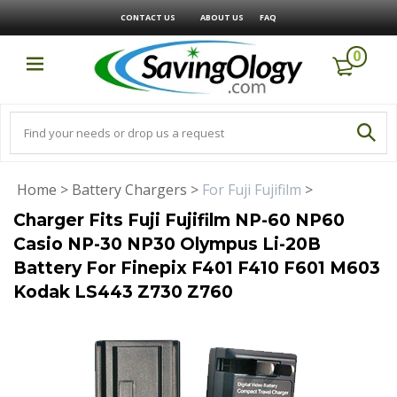
CONTACT US
ABOUT US
FAQ
0
Home
>
Battery Chargers
>
For Fuji Fujifilm
>
Charger Fits Fuji Fujifilm NP-60 NP60
Casio NP-30 NP30 Olympus Li-20B
Battery For Finepix F401 F410 F601 M603
Kodak LS443 Z730 Z760