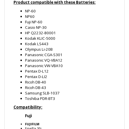
NP-60
NP60
Fuji NP-60
Casio NP-30
HP Q2232-80001
Kodak KLIC-5000
Kodak LS443
Olympus Li-20B
Panasonic CGA-S301
Panasonic VQ-VBA12
Panasonic VW-VBA10
Pentax D-L12
Pentax D-LI2
Ricoh DB-40
Ricoh DB-43
Samsung SLB-1037
Toshiba PDR-BT3
Compatibility:
Fuji
FUJIFILM
FinePix 50i
FinePix 601