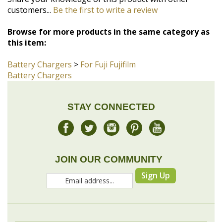
this item:
Battery Chargers
>
For Fuji Fujifilm
Battery Chargers
STAY CONNECTED
JOIN OUR COMMUNITY
Sign Up
COMPANY