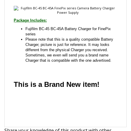
Fujifilm BC-45 BC-45A Battery Charger for FinePix
series
Please note that this is a quality compatible Battery
Charger, picture is just for reference. It may looks
different from the physical Charger you received.
Sometimes, we even will send you a brand name
Charger that is compatible with the one advertised.
This is a Brand New item!
YD-JCJGJ-JCJJJ
Share your knowledge of this product with other
customers...
Be the first to write a review
Browse for more products in the same category as