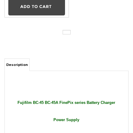
Description
Fujifilm BC-45 BC-45A FinePix series Battery Charger
Power Supply
Package Includes: