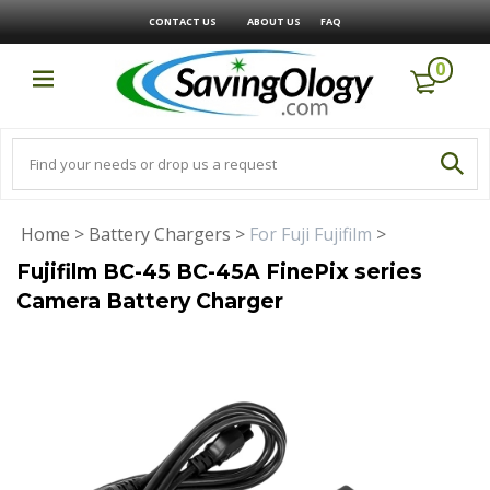
CONTACT US
ABOUT US
FAQ
0
Home
>
Battery Chargers
>
For Fuji Fujifilm
>
Fujifilm BC-45 BC-45A FinePix series
Camera Battery Charger