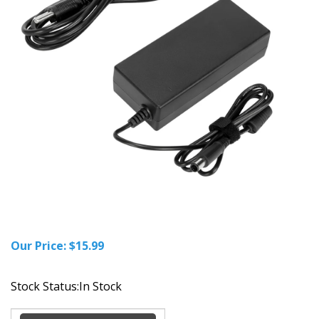
Our Price:
$
15.99
Stock Status:In Stock