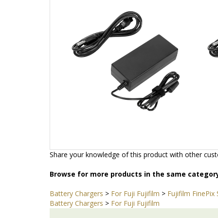
Add
Ad
Share your knowledge of this product with other cust
Browse for more products in the same category