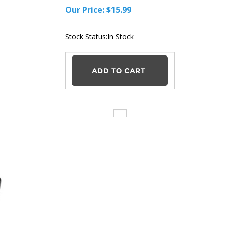
Our Price:
$
15.99
Stock Status:In
Stock