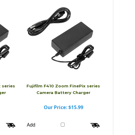
Add
 series
Fujifilm F410 Zoom FinePix series
ger
Camera Battery Charger
Our Price:
$15.99