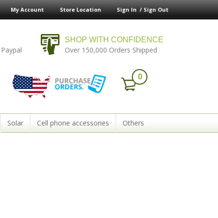
My Account
Store Location
Sign In /
Sign Out
SHOP WITH CONFIDENCE
 Paypal
Over 150,000 Orders Shipped
0
Solar
Cell phone accessories
Others