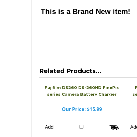
looks different from the physical Charger you 
name Charger that is compatible with the one a
This is a Brand New item!
YD-JCJGE-JCJJG
Related Products...
Fujifilm DS260 DS-260HD FinePix
F
series Camera Battery Charger
s
Our Price:
$15.99