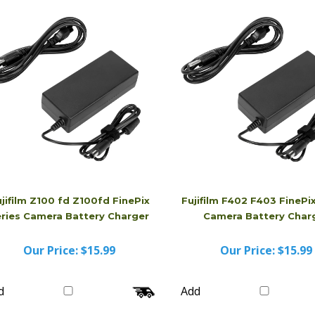
d
Add
jifilm Z100 fd Z100fd FinePix
Fujifilm F402 F403 FinePix
eries Camera Battery Charger
Camera Battery Char
Our Price:
$15.99
Our Price:
$15.99