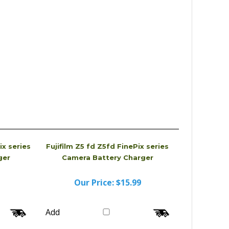
ix series
Fujifilm Z5 fd Z5fd FinePix series
ger
Camera Battery Charger
Our Price:
$15.99