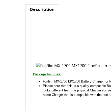
Description
Package Includes:
Fujifilm MX-1700 MX1700 Battery Charger for F
Please note that this is a quality compatible Bat