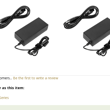
d
Add
omers...
Be the first to write a review
 as this item: