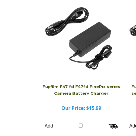
Add
Ad
Fujifilm F47 fd F47fd FinePix series
Fu
Camera Battery Charger
s
Our Price:
$15.99