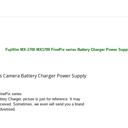
Fujifilm MX-1700 MX1700 FinePix series Battery Charger Power Supp
inePix series
tery Charger, picture is just for reference. It may