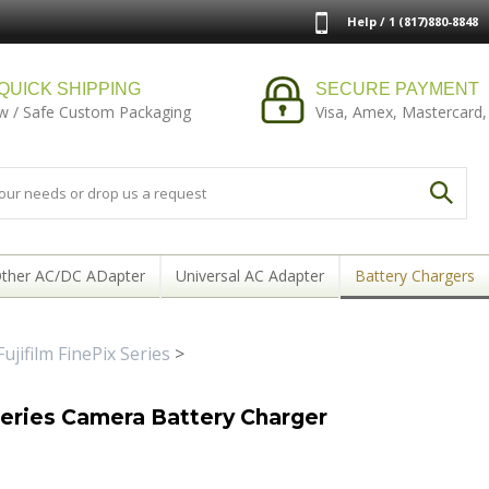
Help / 1 (817)880-8848
QUICK SHIPPING
SECURE PAYMENT
w / Safe Custom Packaging
Visa, Amex, Mastercard,
ther AC/DC ADapter
Universal AC Adapter
Battery Chargers
Fujifilm FinePix Series
>
series Camera Battery Charger