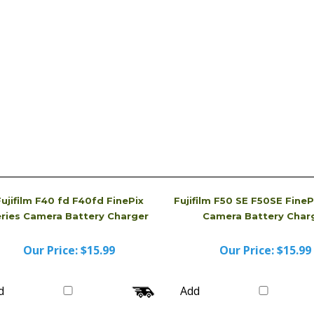
received. Sometimes, we even will send you a brand
dvertised.
ujifilm F40 fd F40fd FinePix
Fujifilm F50 SE F50SE FineP
eries Camera Battery Charger
Camera Battery Char
Our Price:
$15.99
Our Price:
$15.99