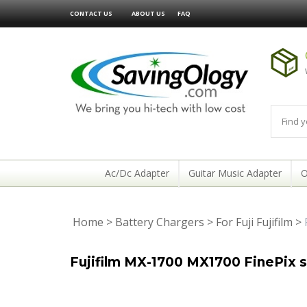
CONTACT US
ABOUT US
FAQ
Ac/Dc Adapter
Guitar Music Adapter
O
Home
>
Battery Chargers
>
For Fuji Fujifilm
>
Fujifilm MX-1700 MX1700 FinePix 