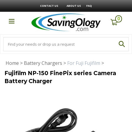
CONTACT US
ABOUT US
FAQ
0
Home
>
Battery Chargers
>
For Fuji Fujifilm
>
Fujifilm NP-150 FinePix series Camera
Battery Charger