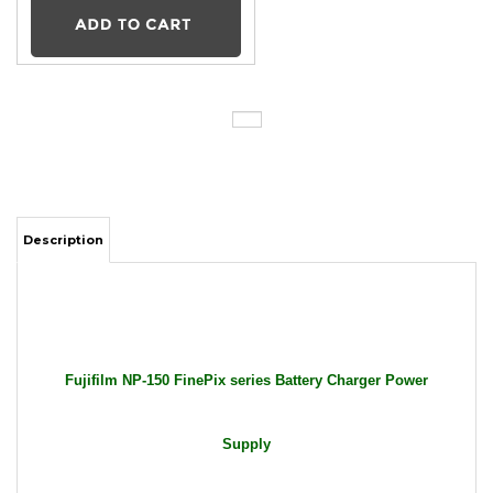
Description
Fujifilm NP-150 FinePix series Battery Charger Power
Supply
Package Includes: