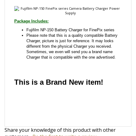
Fujifilm NP-150 Battery Charger for FinePix series
Please note that this is a quality compatible Battery
Charger, picture is just for reference. It may looks
different from the physical Charger you received.
Sometimes, we even will send you a brand name
Charger that is compatible with the one advertised.
This is a Brand New item!
YD-JCJGG-JCJJA
Share your knowledge of this product with other
customers...
Be the first to write a review
Browse for more products in the same category as
this item: