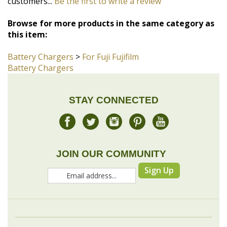
Battery Chargers
>
For Fuji Fujifilm
Battery Chargers
STAY CONNECTED
JOIN OUR COMMUNITY
Sign Up
COMPANY
MY ACCOUNT