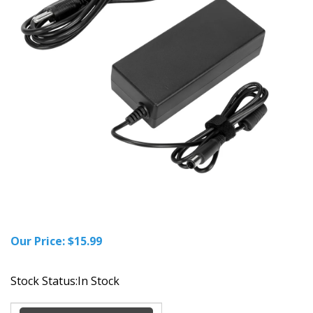
Our Price:
$
15.99
Stock Status:In Stock