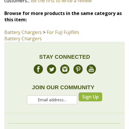
Battery Chargers
>
For Fuji Fujifilm
Battery Chargers
STAY CONNECTED
JOIN OUR COMMUNITY
Sign Up
COMPANY
MY ACCOUNT