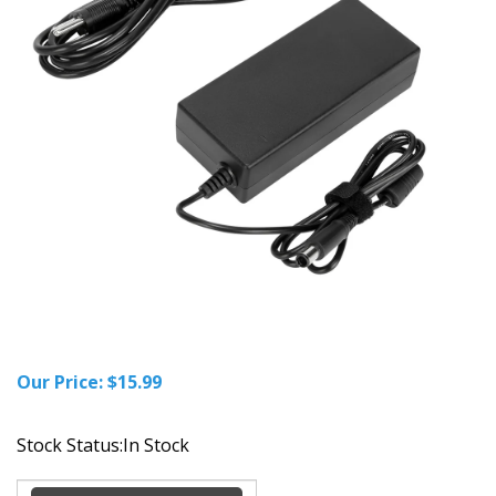
Our Price:
$
15.99
Stock Status:In Stock