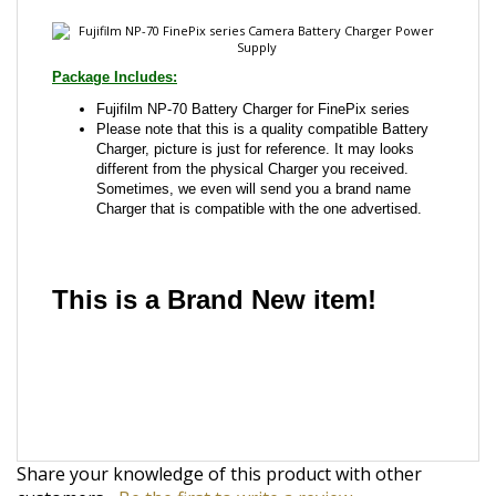
Fujifilm NP-70 Battery Charger for FinePix series
Please note that this is a quality compatible Battery
Charger, picture is just for reference. It may looks
different from the physical Charger you received.
Sometimes, we even will send you a brand name
Charger that is compatible with the one advertised.
This is a Brand New item!
YD-JCJGD-JCJJA
Share your knowledge of this product with other
customers...
Be the first to write a review
Browse for more products in the same category as
this item: