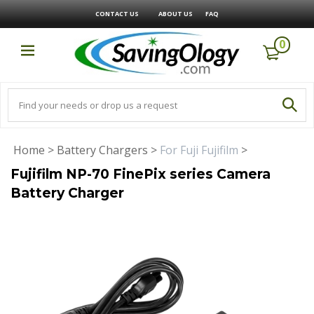
CONTACT US
ABOUT US
FAQ
0
Home
>
Battery Chargers
>
For Fuji Fujifilm
>
Fujifilm NP-70 FinePix series Camera
Battery Charger