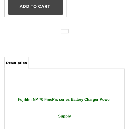
Description
Fujifilm NP-70 FinePix series Battery Charger Power
Supply
Package Includes: