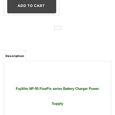
Description
Fujifilm NP-95 FinePix series Battery Charger Power
Supply
Package Includes: