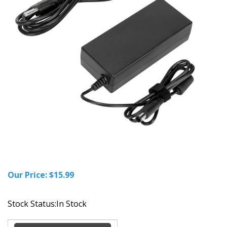
Our Price:
$
15.99
Stock Status:In Stock