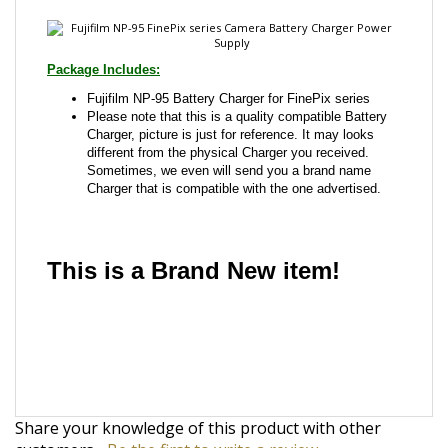
Fujifilm NP-95 Battery Charger for FinePix series
Please note that this is a quality compatible Battery
Charger, picture is just for reference. It may looks
different from the physical Charger you received.
Sometimes, we even will send you a brand name
Charger that is compatible with the one advertised.
This is a Brand New item!
YD-JCJGC-JCJJA
Share your knowledge of this product with other
customers...
Be the first to write a review
Browse for more products in the same category as
this item: