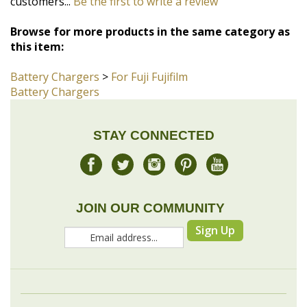
Battery Chargers
>
For Fuji Fujifilm
Battery Chargers
STAY CONNECTED
JOIN OUR COMMUNITY
Sign Up
COMPANY
MY ACCOUNT