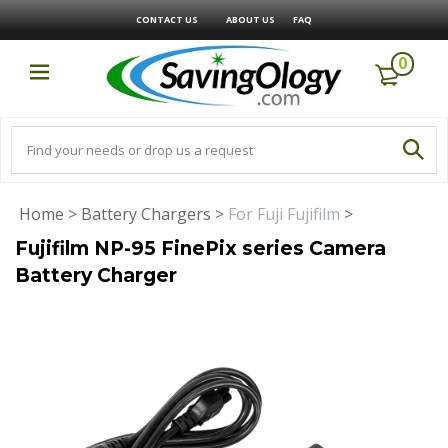
CONTACT US
ABOUT US
FAQ
0
Home
>
Battery Chargers
>
For Fuji Fujifilm
>
Fujifilm NP-95 FinePix series Camera
Battery Charger