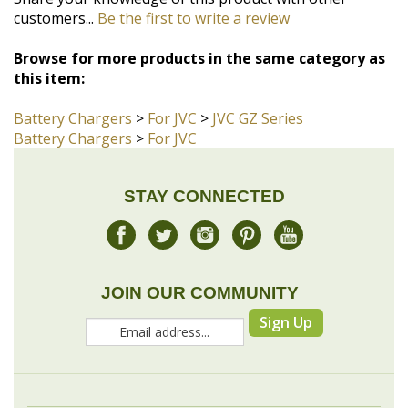
this item:
Battery Chargers
>
For JVC
>
JVC GZ Series
Battery Chargers
>
For JVC
STAY CONNECTED
JOIN OUR COMMUNITY
Sign Up
COMPANY