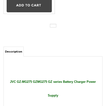
Description
JVC GZ-MG275 GZMG275 GZ series Battery Charger Power
Supply
Package Includes: