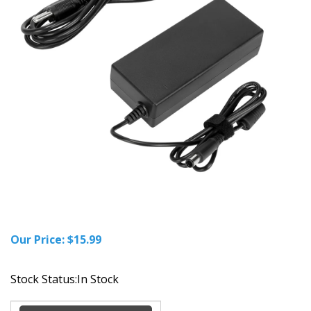
Our Price:
$
15.99
Stock Status:In Stock