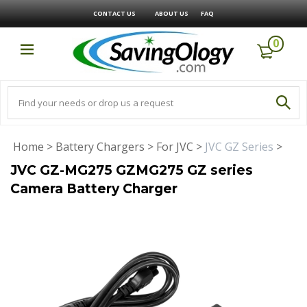
CONTACT US
ABOUT US
FAQ
0
Home
>
Battery Chargers
>
For JVC
>
JVC GZ Series
>
JVC GZ-MG275 GZMG275 GZ series
Camera Battery Charger