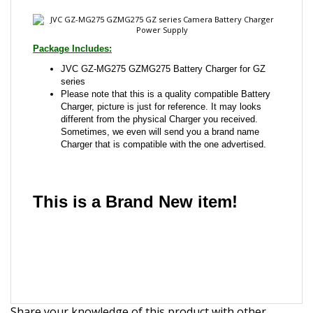
JVC GZ-MG275 GZMG275 Battery Charger for GZ
series
Please note that this is a quality compatible Battery
Charger, picture is just for reference. It may looks
different from the physical Charger you received.
Sometimes, we even will send you a brand name
Charger that is compatible with the one advertised.
This is a Brand New item!
YD-JCJHI-JCACA
Share your knowledge of this product with other
customers...
Be the first to write a review
Browse for more products in the same category as