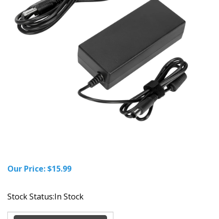
Our Price:
$
15.99
Stock Status:In Stock