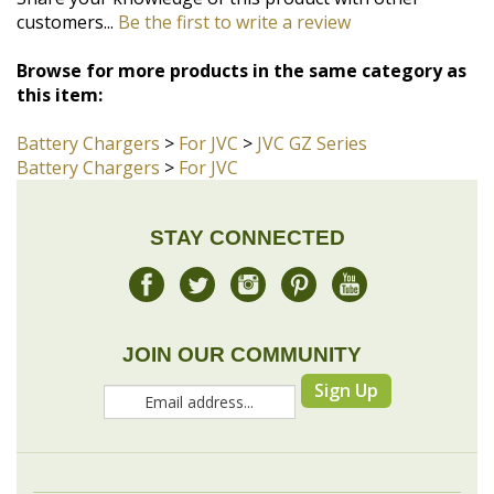
this item:
Battery Chargers
>
For JVC
>
JVC GZ Series
Battery Chargers
>
For JVC
STAY CONNECTED
JOIN OUR COMMUNITY
Sign Up
COMPANY