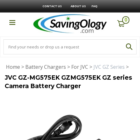
CONTACT US
ABOUT US
FAQ
0
Home
>
Battery Chargers
>
For JVC
>
JVC GZ Series
>
JVC GZ-MG575EK GZMG575EK GZ series
Camera Battery Charger