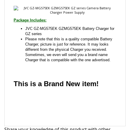
JVC GZ-MG575EK GZMG575EK Battery Charger for
GZ series
Please note that this is a quality compatible Battery
Charger, picture is just for reference. It may looks
different from the physical Charger you received.
Sometimes, we even will send you a brand name
Charger that is compatible with the one advertised.
This is a Brand New item!
YD-JCJHI-JCAFH
Share your knowledge of this product with other
customers...
Be the first to write a review
Browse for more products in the same category as