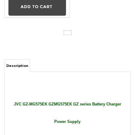
Description
JVC GZ-MG575EK GZMG575EK GZ series Battery Charger
Power Supply
Package Includes: