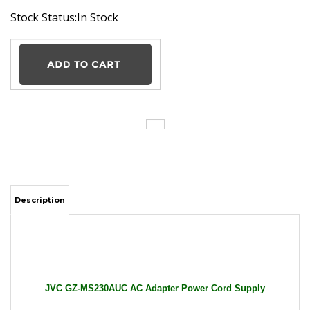
Stock Status:In Stock
Description
JVC GZ-MS230AUC AC Adapter Power Cord Supply
Charger Cable Wire Everio Camcorder