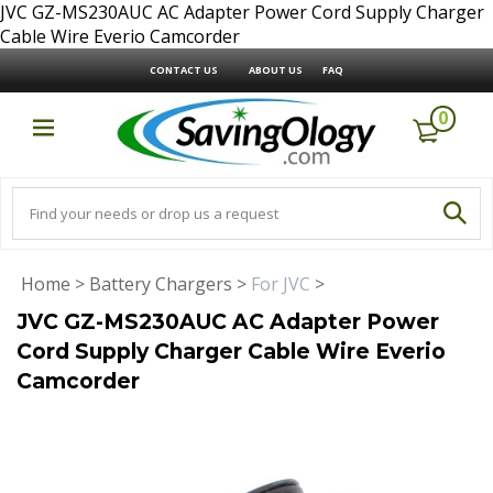
JVC GZ-MS230AUC AC Adapter Power Cord Supply Charger
Cable Wire Everio Camcorder
CONTACT US
ABOUT US
FAQ
0
Home
>
Battery Chargers
>
For JVC
>
JVC GZ-MS230AUC AC Adapter Power
Cord Supply Charger Cable Wire Everio
Camcorder