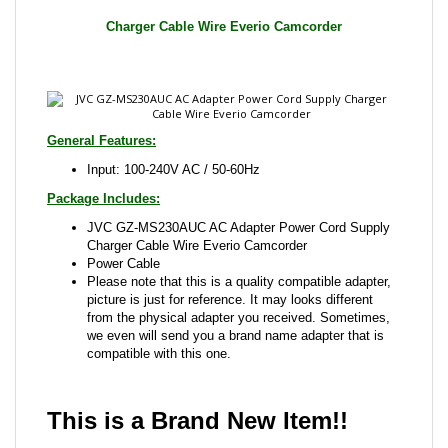
General Features:
Input: 100-240V AC / 50-60Hz
Package Includes:
JVC GZ-MS230AUC AC Adapter Power Cord Supply
Charger Cable Wire Everio Camcorder
Power Cable
Please note that this is a quality compatible adapter,
picture is just for reference. It may looks different
from the physical adapter you received. Sometimes,
we even will send you a brand name adapter that is
compatible with this one.
This is a Brand New Item!!
Share your knowledge of this product with other