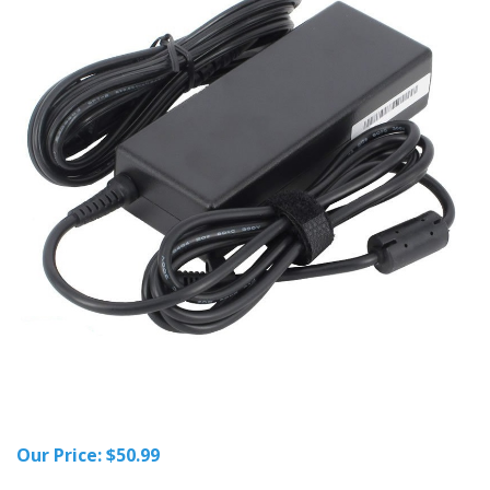
Our Price:
$
50.99