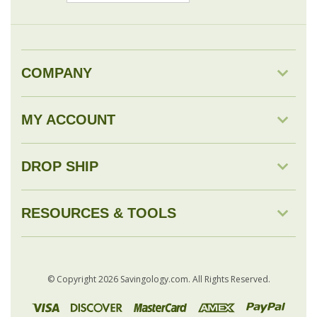
COMPANY
MY ACCOUNT
DROP SHIP
RESOURCES & TOOLS
© Copyright
2026
Savingology.com.
All Rights Reserved.