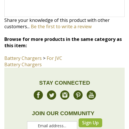
customers...
Be the first to write a review
Browse for more products in the same category as
this item:
Battery Chargers
>
For JVC
Battery Chargers
STAY CONNECTED
JOIN OUR COMMUNITY
Sign Up