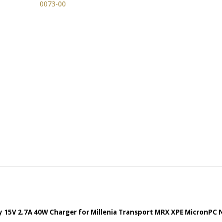
 15V 2.7A 40W Charger for Millenia Transport MRX XPE MicronPC