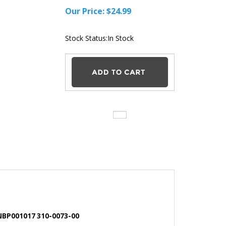
Our Price:
$
24.99
Stock Status:In Stock
 NBP001017 310-0073-00