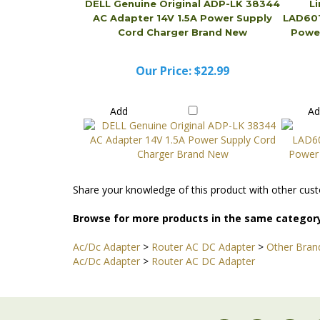
Our Price:
$22.99
Add
A
Share your knowledge of this product with other cust
Browse for more products in the same category
Ac/Dc Adapter
>
Router AC DC Adapter
>
Other Bran
Ac/Dc Adapter
>
Router AC DC Adapter
STAY CONNECTED