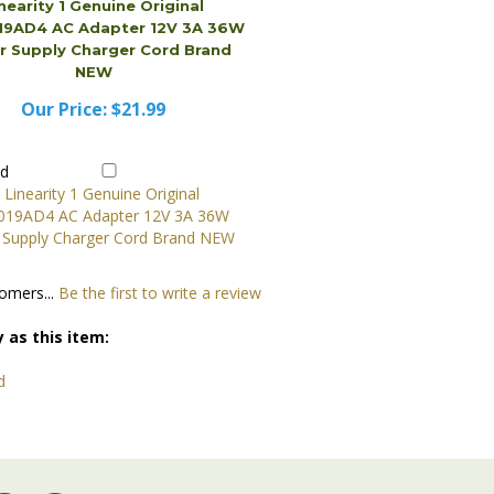
Our Price:
$21.99
dd
omers...
Be the first to write a review
 as this item:
d
JOIN OUR COMMUNITY