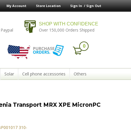
My Account
Store Location
Sign In /
Sign Out
SHOP WITH CONFIDENCE
 Paypal
Over 150,000 Orders Shipped
0
Solar
Cell phone accessories
Others
lenia Transport MRX XPE MicronPC