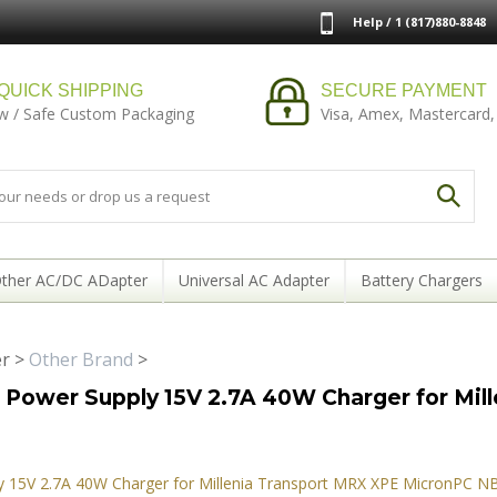
Help / 1 (817)880-8848
QUICK SHIPPING
SECURE PAYMENT
w / Safe Custom Packaging
Visa, Amex, Mastercard,
ther AC/DC ADapter
Universal AC Adapter
Battery Chargers
er
>
Other Brand
>
Power Supply 15V 2.7A 40W Charger for Mil