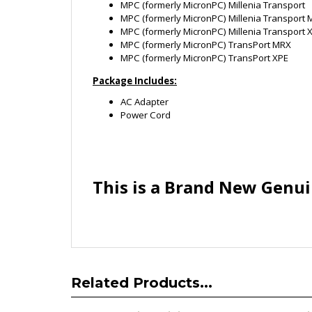
Package Includes:
AC Adapter
Power Cord
This is a Brand New Genui
Related Products...
DELL Genuine Original ADP-LK 38344
Li
AC Adapter 14V 1.5A Power Supply
LAD601
Cord Charger Brand New
Power