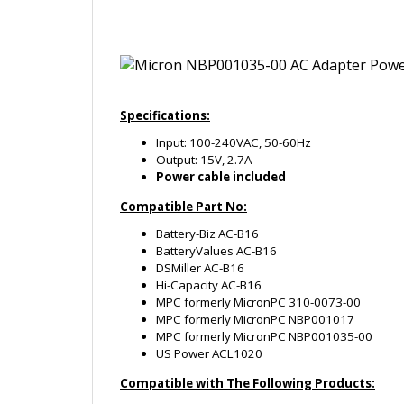
Specifications:
Input: 100-240VAC, 50-60Hz
Output: 15V, 2.7A
Power cable included
Compatible Part No:
Battery-Biz AC-B16
BatteryValues AC-B16
DSMiller AC-B16
Hi-Capacity AC-B16
MPC formerly MicronPC 310-0073-00
MPC formerly MicronPC NBP001017
MPC formerly MicronPC NBP001035-00
US Power ACL1020
Compatible with The Following Products:
MPC (formerly MicronPC) Millenia Transport
MPC (formerly MicronPC) Millenia Transport
MPC (formerly MicronPC) Millenia Transport 
MPC (formerly MicronPC) TransPort MRX
MPC (formerly MicronPC) TransPort XPE