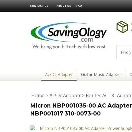
CONTACT US
ABOUT US
FAQ
Ac/Dc Adapter
Guitar Music Adapter
O
Home
>
Ac/Dc Adapter
>
Router AC DC Adapt
Micron NBP001035-00 AC Adapter 
NBP001017 310-0073-00