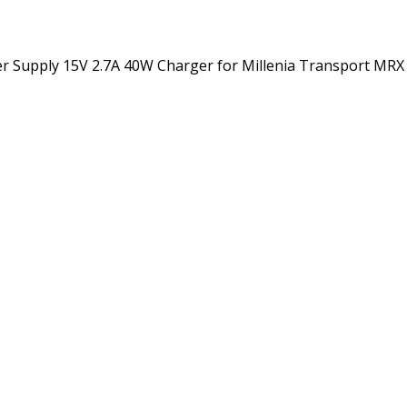
 MRX
XPE