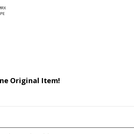
ne Original Item!
nearity 1 Genuine Original
9AD4 AC Adapter 12V 3A 36W
 Supply Charger Cord Brand
NEW