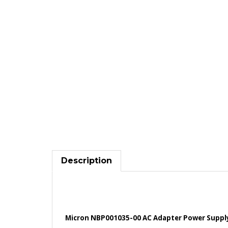
Description
Micron NBP001035-00 AC Adapter Power Supply