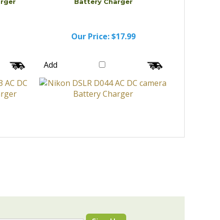
arger
Battery Charger
Our Price:
$17.99
Add