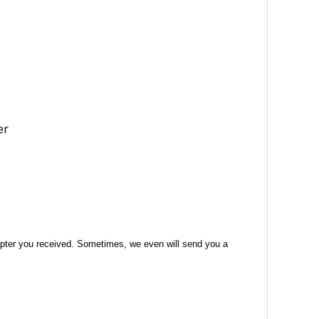
 adapter you received. Sometimes, we even will send you a