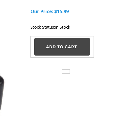
Our Price:
$
15.99
Stock Status:In Stock