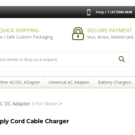
Help / 1 (817)880-8848
QUICK SHIPPING
SECURE PAYMENT
w / Safe Custom Packaging
Visa, Amex, Mastercard,
ther AC/DC ADapter
Universal AC Adapter
Battery Chargers
C DC Adapter
>
For Nikon
>
ply Cord Cable Charger