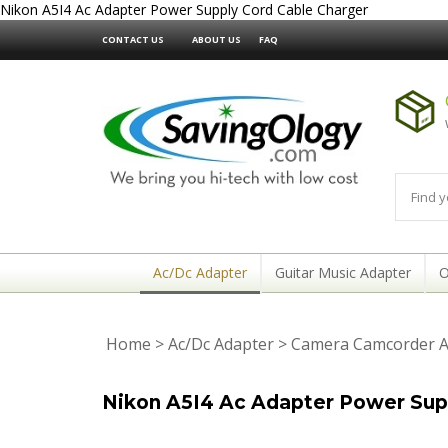
Nikon A5I4 Ac Adapter Power Supply Cord Cable Charger
CONTACT US
ABOUT US
FAQ
Ac/Dc Adapter
Guitar Music Adapter
O
Home
>
Ac/Dc Adapter
>
Camera Camcorder A
Nikon A5I4 Ac Adapter Power Sup