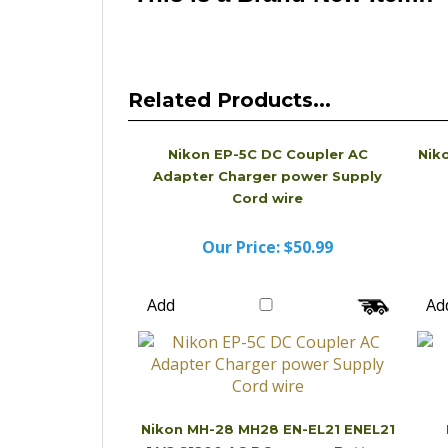
Related Products...
Nikon EP-5C DC Coupler AC
Nik
Adapter Charger power Supply
Cord wire
Our Price:
$50.99
Add
Ad
Nikon MH-28 MH28 EN-EL21 ENEL21