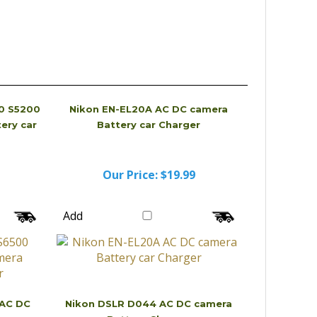
0 S5200
Nikon EN-EL20A AC DC camera
ery car
Battery car Charger
Our Price:
$19.99
Add
 AC DC
Nikon DSLR D044 AC DC camera