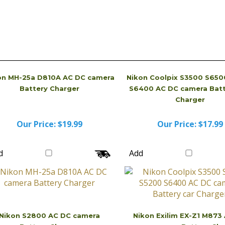
on MH-25a D810A AC DC camera
Nikon Coolpix S3500 S650
Battery Charger
S6400 AC DC camera Batt
Charger
Our Price:
$19.99
Our Price:
$17.99
d
Add
Nikon S2800 AC DC camera
Nikon Exilim EX-Z1 M873