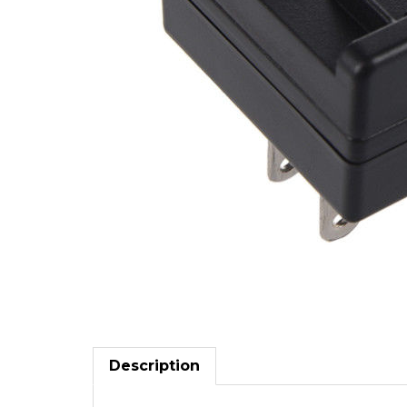
Description