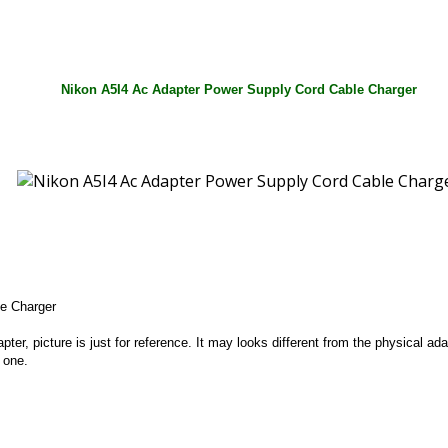
Nikon A5I4 Ac Adapter Power Supply Cord Cable Charger
e Charger
apter, picture is just for reference. It may looks different from the physical
 one.