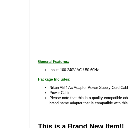
General Features:
Input: 100-240V AC / 50-60Hz
Package Includes:
Nikon A5I4 Ac Adapter Power Supply Cord Cabl
Power Cable
Please note that this is a quality compatible ad
brand name adapter that is compatible with this
This is a Brand New Item!!