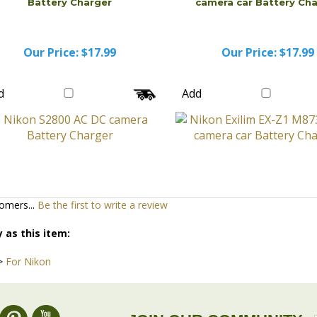
Battery Charger
camera car Battery Ch
Our Price:
$17.99
Our Price:
$17.99
d
Add
omers...
Be the first to write a review
 as this item:
>
For Nikon