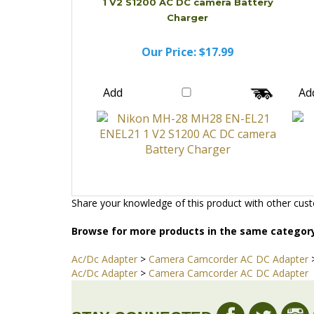
1 V2 S1200 AC DC camera Battery
Charger
Our Price:
$17.99
Add
Ad
Share your knowledge of this product with other cust
Browse for more products in the same category
Ac/Dc Adapter
>
Camera Camcorder AC DC Adapter
Ac/Dc Adapter
>
Camera Camcorder AC DC Adapter