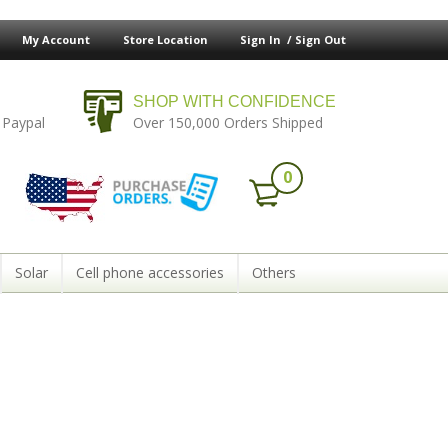
My Account
Store Location
Sign In /
Sign Out
SHOP WITH CONFIDENCE
 Paypal
Over 150,000 Orders Shipped
0
Solar
Cell phone accessories
Others