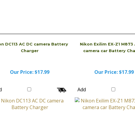
on DC113 AC DC camera Battery
Nikon Exilim EX-Z1 M873
Charger
camera car Battery Ch
Our Price:
$17.99
Our Price:
$17.99
d
Add