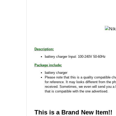
Description:
battery charger Input: 100-240V 50-60Hz
Package include:
battery charger
Please note that this is a quality compatible cha
for reference. It may looks different from the p
received. Sometimes, we even will send you a
that is compatible with the one advertised.
This is a Brand New Item!!