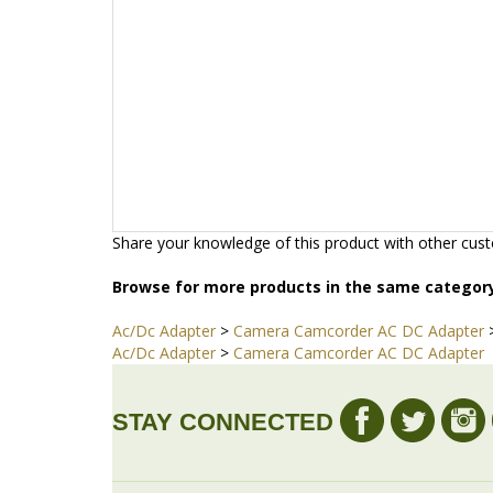
Share your knowledge of this product with other cust
Browse for more products in the same category
Ac/Dc Adapter
>
Camera Camcorder AC DC Adapter
Ac/Dc Adapter
>
Camera Camcorder AC DC Adapter
STAY CONNECTED
COMPANY
MY 
About Us
Login