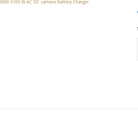
Nikon CoolPix S2500 S4150 S2600 S100 W AC DC camera Battery Char