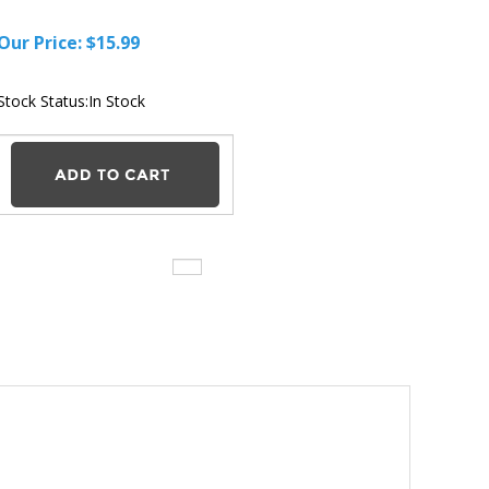
Our Price:
$
15.99
Stock Status:In Stock
ger