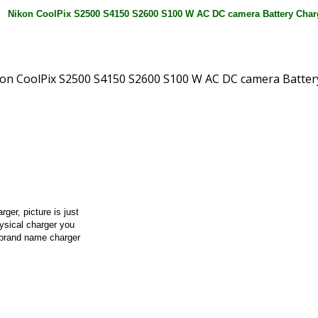
rger, picture is just
hysical charger you
 brand name charger