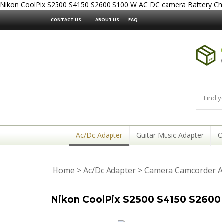
Nikon CoolPix S2500 S4150 S2600 S100 W AC DC camera Battery Ch
CONTACT US
ABOUT US
FAQ
Ac/Dc Adapter
Guitar Music Adapter
O
Home
>
Ac/Dc Adapter
>
Camera Camcorder A
Nikon CoolPix S2500 S4150 S2600