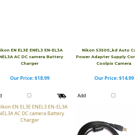
ikon EN EL3E ENEL3 EN-EL3A
Nikon S3500_kd Auto C
NEL3A AC DC camera Battery
Power Adapter Supply Cor
Charger
Coolpix Camera
Our Price:
$18.99
Our Price:
$14.99
d
Add