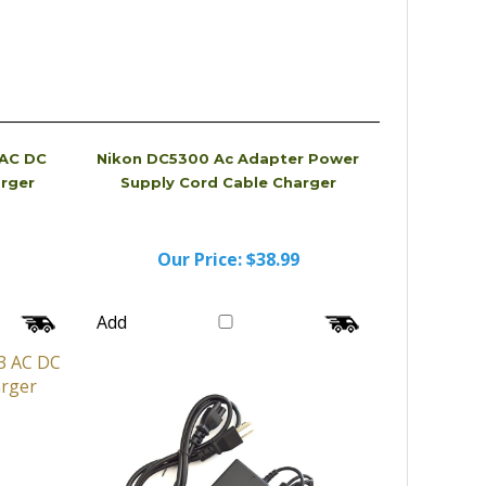
 AC DC
Nikon DC5300 Ac Adapter Power
arger
Supply Cord Cable Charger
Our Price:
$38.99
Add