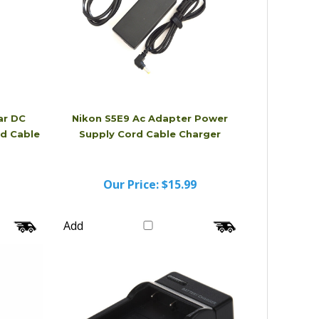
ar DC
Nikon S5E9 Ac Adapter Power
d Cable
Supply Cord Cable Charger
Our Price:
$15.99
Add