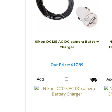
Nikon DC125 AC DC camera Battery
N
Charger
E
Our Price:
$17.99
Add
Ad