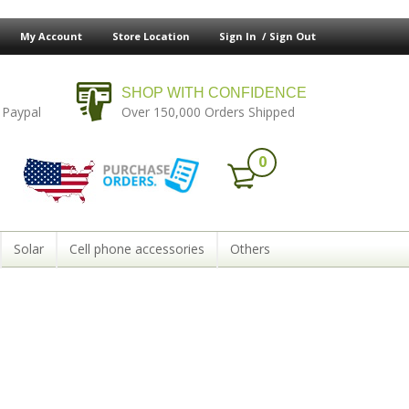
My Account
Store Location
Sign In /
Sign Out
SHOP WITH CONFIDENCE
 Paypal
Over 150,000 Orders Shipped
0
Solar
Cell phone accessories
Others