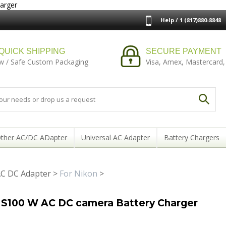
arger
Help / 1 (817)880-8848
QUICK SHIPPING
SECURE PAYMENT
w / Safe Custom Packaging
Visa, Amex, Mastercard,
ther AC/DC ADapter
Universal AC Adapter
Battery Chargers
C DC Adapter
>
For Nikon
>
 S100 W AC DC camera Battery Charger