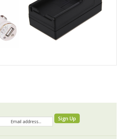
Sign Up
RESOURCES & TOOLS
Knowledge Base