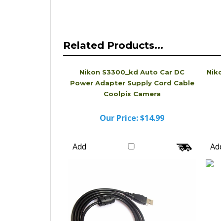
Related Products...
Nikon S3300_kd Auto Car DC
Nik
Power Adapter Supply Cord Cable
Coolpix Camera
Our Price:
$14.99
Add
Ad