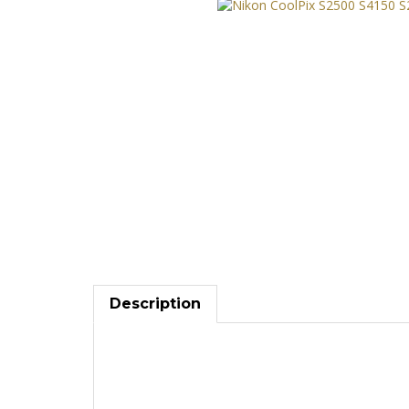
Description