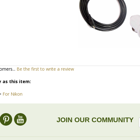
omers...
Be the first to write a review
 as this item:
>
For Nikon
JOIN OUR COMMUNITY
ACCOUNT
DROP SHIP
/
Register
Wholesale information