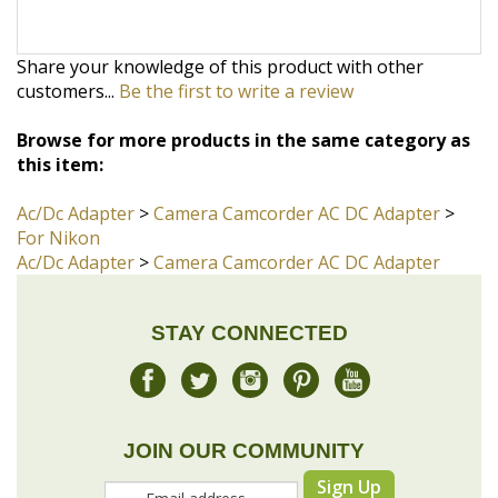
Browse for more products in the same category as
this item:
Ac/Dc Adapter
>
Camera Camcorder AC DC Adapter
>
For Nikon
Ac/Dc Adapter
>
Camera Camcorder AC DC Adapter
STAY CONNECTED
JOIN OUR COMMUNITY
Sign Up