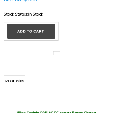
Stock Status:In Stock
Description
Nikon Coolpix Q046 AC DC camera Battery Charger