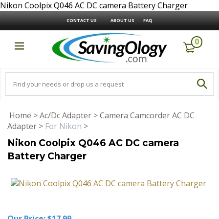
Nikon Coolpix Q046 AC DC camera Battery Charger
CONTACT US
ABOUT US
FAQ
0
Home
>
Ac/Dc Adapter
>
Camera Camcorder AC DC
Adapter
>
For Nikon
>
Nikon Coolpix Q046 AC DC camera
Battery Charger
Our Price:
$
17.99