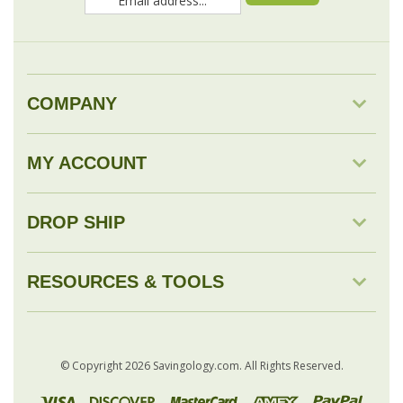
COMPANY
MY ACCOUNT
DROP SHIP
RESOURCES & TOOLS
© Copyright
2026
Savingology.com.
All Rights Reserved.