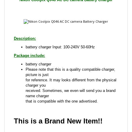
Description:
battery charger Input: 100-240V 50-60Hz
Package include:
battery charger
Please note that this is a quality compatible charger,
picture is just
for reference. It may looks different from the physical
charger you
received. Sometimes, we even will send you a brand
name charger
that is compatible with the one advertised.
This is a Brand New Item!!
Share your knowledge of this product with other
customers...
Be the first to write a review