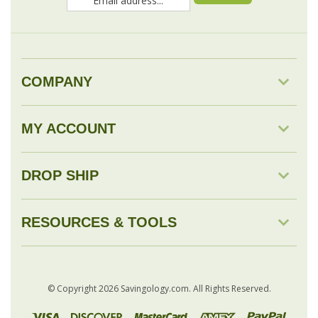
COMPANY
MY ACCOUNT
DROP SHIP
RESOURCES & TOOLS
© Copyright
2026
Savingology.com.
All Rights Reserved.