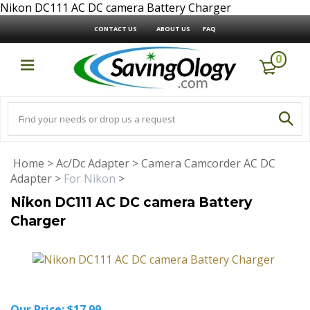
Nikon DC111 AC DC camera Battery Charger
CONTACT US
ABOUT US
FAQ
0
Home
>
Ac/Dc Adapter
>
Camera Camcorder AC DC
Adapter
>
For Nikon
>
Nikon DC111 AC DC camera Battery
Charger
Our Price:
$
17.99