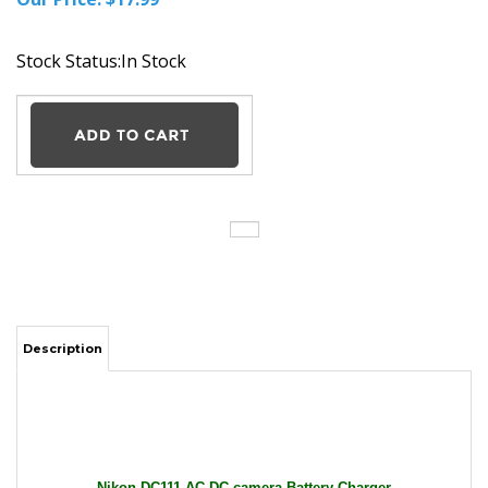
Stock Status:In Stock
Description
Nikon DC111 AC DC camera Battery Charger