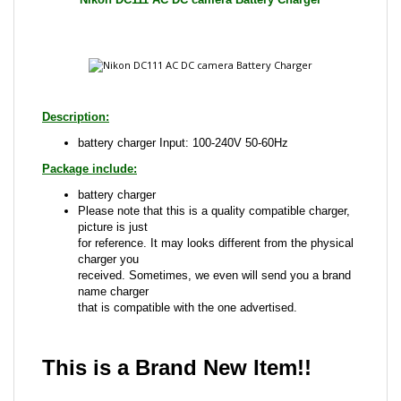
Description:
battery charger Input: 100-240V 50-60Hz
Package include:
battery charger
Please note that this is a quality compatible charger,
picture is just
for reference. It may looks different from the physical
charger you
received. Sometimes, we even will send you a brand
name charger
that is compatible with the one advertised.
This is a Brand New Item!!
Share your knowledge of this product with other
customers...
Be the first to write a review