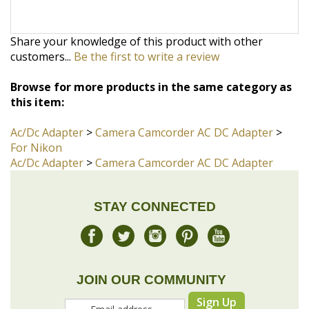
Browse for more products in the same category as
this item:
Ac/Dc Adapter
>
Camera Camcorder AC DC Adapter
>
For Nikon
Ac/Dc Adapter
>
Camera Camcorder AC DC Adapter
STAY CONNECTED
JOIN OUR COMMUNITY
Sign Up