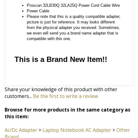
from the physical adapter you received. Sometimes,
we even will send you a brand name adapter that is
compatible with this one.
This is a Brand New Item!!
Share your knowledge of this product with other
customers...
Be the first to write a review
Browse for more products in the same category as
this item:
Ac/Dc Adapter
>
Laptop Notebook AC Adapter
>
Other
Brand
Ac/Dc Adapter
>
Laptop Notebook AC Adapter
STAY CONNECTED