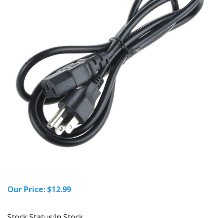
Our Price:
$
12.99
Stock Status:In Stock