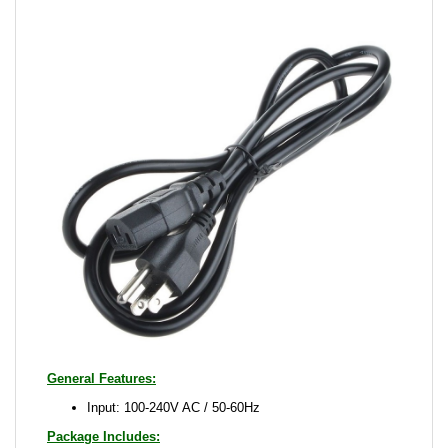
General Features:
Input: 100-240V AC / 50-60Hz
Package Includes:
Proscan 32LB30Q 32LA25Q Power Cord Cable Wire
Power Cable
Please note that this is a quality compatible adapter,
picture is just for reference. It may looks different