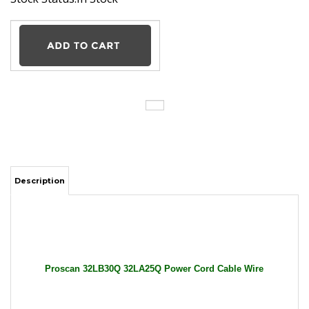
Description
Proscan 32LB30Q 32LA25Q Power Cord Cable Wire