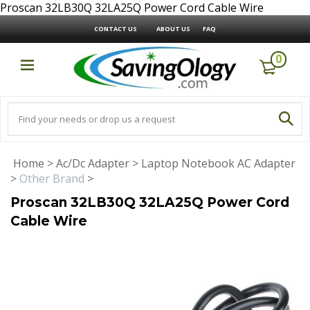
Proscan 32LB30Q 32LA25Q Power Cord Cable Wire
CONTACT US
ABOUT US
FAQ
0
Home
>
Ac/Dc Adapter
>
Laptop Notebook AC Adapter
>
Other Brand
>
Proscan 32LB30Q 32LA25Q Power Cord
Cable Wire