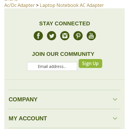
JOIN OUR COMMUNITY
Sign Up
COMPANY
MY ACCOUNT
DROP SHIP
RESOURCES & TOOLS