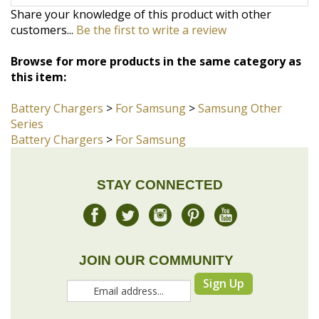
Browse for more products in the same category as
this item:
Battery Chargers
>
For Samsung
>
Samsung Other
Series
Battery Chargers
>
For Samsung
STAY CONNECTED
JOIN OUR COMMUNITY
Sign Up
COMPANY