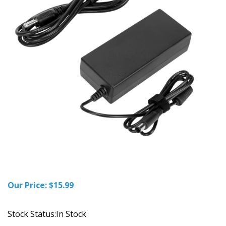
Our Price:
$
15.99
Stock Status:In Stock