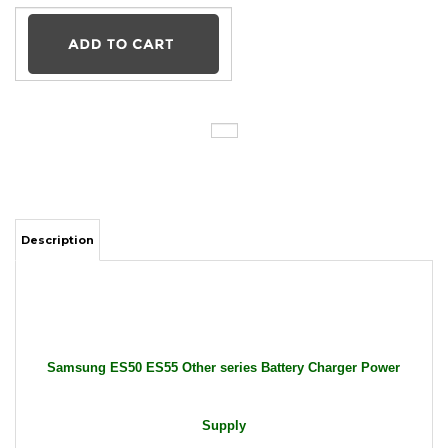
Description
Samsung ES50 ES55 Other series Battery Charger Power
Supply