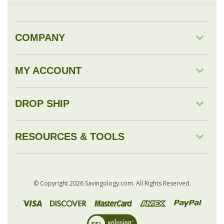
MY ACCOUNT
DROP SHIP
RESOURCES & TOOLS
© Copyright
2026
Savingology.com.
All Rights Reserved.