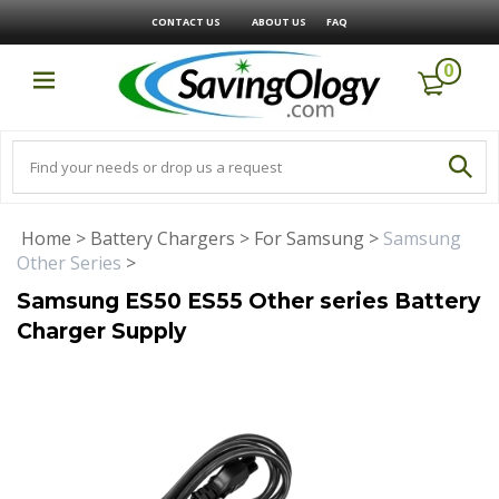
CONTACT US
ABOUT US
FAQ
0
Home
>
Battery Chargers
>
For Samsung
>
Samsung
Other Series
>
Samsung ES50 ES55 Other series Battery
Charger Supply