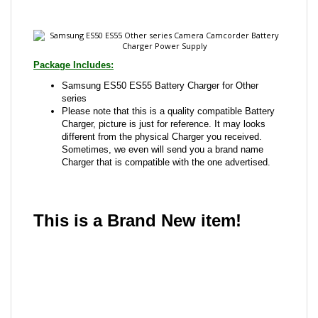
Package Includes:
Samsung ES50 ES55 Battery Charger for Other
series
Please note that this is a quality compatible Battery
Charger, picture is just for reference. It may looks
different from the physical Charger you received.
Sometimes, we even will send you a brand name
Charger that is compatible with the one advertised.
This is a Brand New item!
YD-JCAEB-JCJJE
Share your knowledge of this product with other
customers...
Be the first to write a review