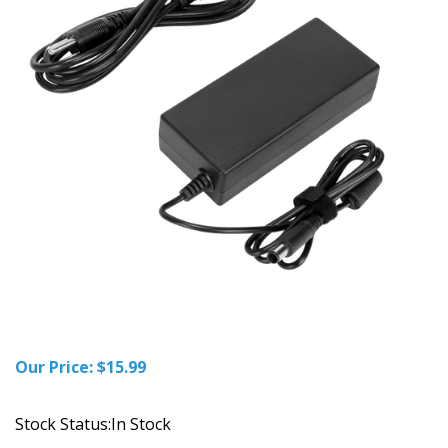
Our Price:
$
15.99
Stock Status:In Stock