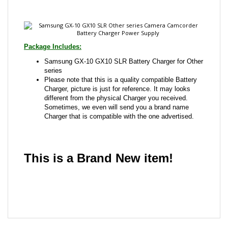
Package Includes:
Samsung GX-10 GX10 SLR Battery Charger for Other
series
Please note that this is a quality compatible Battery
Charger, picture is just for reference. It may looks
different from the physical Charger you received.
Sometimes, we even will send you a brand name
Charger that is compatible with the one advertised.
This is a Brand New item!
YD-JCADD-JCJJB
Share your knowledge of this product with other
customers...
Be the first to write a review