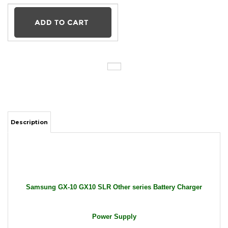
Description
Samsung GX-10 GX10 SLR Other series Battery Charger
Power Supply