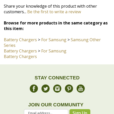
Browse for more products in the same category as
this item:
Battery Chargers
>
For Samsung
>
Samsung Other
Series
Battery Chargers
>
For Samsung
Battery Chargers
STAY CONNECTED
JOIN OUR COMMUNITY
Sign Up