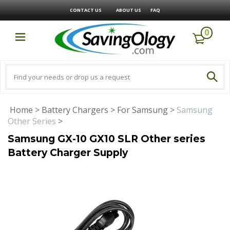
CONTACT US
ABOUT US
FAQ
0
Home
>
Battery Chargers
>
For Samsung
>
Samsung
Other Series
>
Samsung GX-10 GX10 SLR Other series
Battery Charger Supply