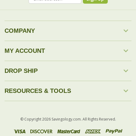
COMPANY
MY ACCOUNT
DROP SHIP
RESOURCES & TOOLS
© Copyright
2026
Savingology.com.
All Rights Reserved.