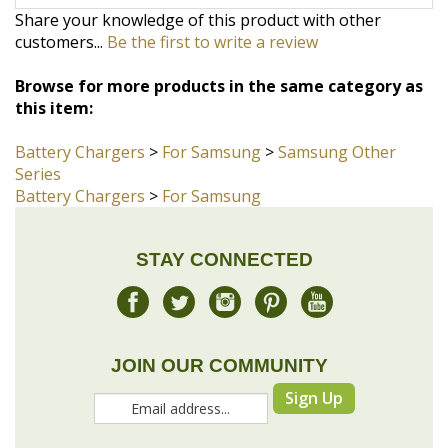
Browse for more products in the same category as
this item:
Battery Chargers
>
For Samsung
>
Samsung Other
Series
Battery Chargers
>
For Samsung
STAY CONNECTED
JOIN OUR COMMUNITY
Sign Up
COMPANY