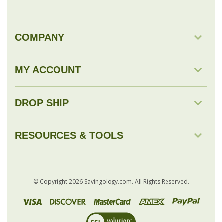
MY ACCOUNT
DROP SHIP
RESOURCES & TOOLS
© Copyright
2026
Savingology.com.
All Rights Reserved.