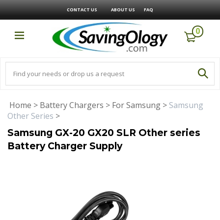
CONTACT US
ABOUT US
FAQ
0
Home
>
Battery Chargers
>
For Samsung
>
Samsung
Other Series
>
Samsung GX-20 GX20 SLR Other series
Battery Charger Supply