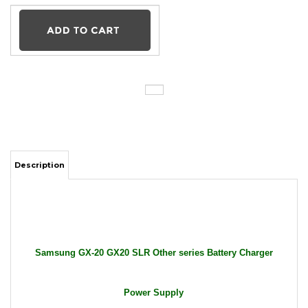
Description
Samsung GX-20 GX20 SLR Other series Battery Charger
Power Supply