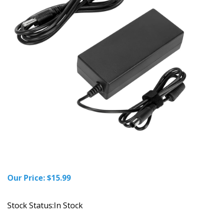
Our Price:
$
15.99
Stock Status:In Stock