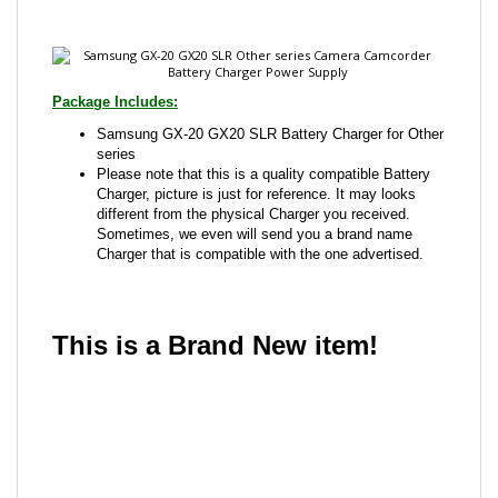
Package Includes:
Samsung GX-20 GX20 SLR Battery Charger for Other
series
Please note that this is a quality compatible Battery
Charger, picture is just for reference. It may looks
different from the physical Charger you received.
Sometimes, we even will send you a brand name
Charger that is compatible with the one advertised.
This is a Brand New item!
YD-JCADD-JCJJC
Share your knowledge of this product with other
customers...
Be the first to write a review