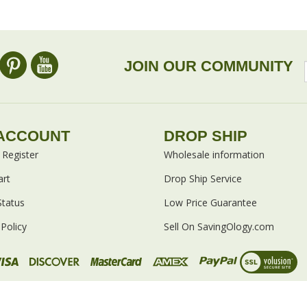
omers...
Be the first to write a review
 as this item:
JOIN OUR COMMUNITY
ACCOUNT
DROP SHIP
/
Register
Wholesale information
art
Drop Ship Service
Status
Low Price Guarantee
Policy
Sell On SavingOlogy.com