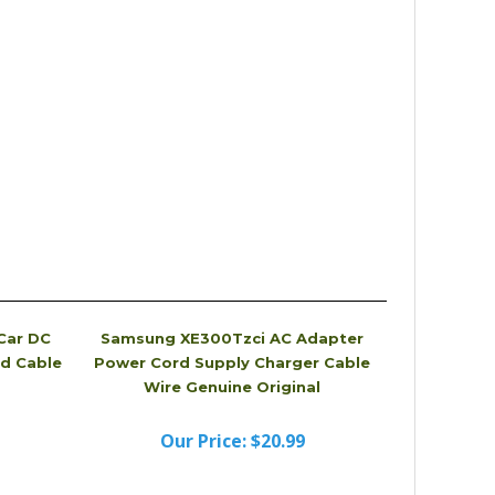
Car DC
Samsung XE300Tzci AC Adapter
d Cable
Power Cord Supply Charger Cable
Wire Genuine Original