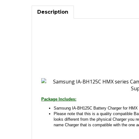
Description
Package Includes:
Samsung IA-BH125C Battery Charger for HMX 