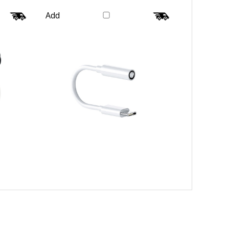
Wire
Converter Tip Plug Galaxy
Our Price:
$20.99
Add