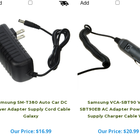
Our Price:
$20.99
Our Price:
$16.99
d
Add
msung SM-T380 Auto Car DC
Samsung VCA-SBT90 
er Adapter Supply Cord Cable
SBT90EB AC Adapter Pow