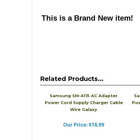
Please note that this is a quality compatible Bat
looks different from the physical Charger you 
name Charger that is compatible with the one a
This is a Brand New item!
YD-JCACF-JCJJJ
Related Products...
Samsung SM-A115 AC Adapter
Sa
Power Cord Supply Charger Cable
Pow
Wire Galaxy