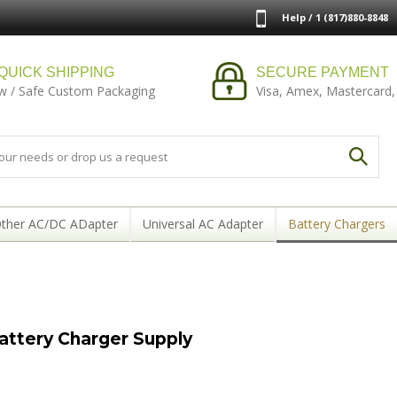
Help / 1 (817)880-8848
QUICK SHIPPING
SECURE PAYMENT
w / Safe Custom Packaging
Visa, Amex, Mastercard,
ther AC/DC ADapter
Universal AC Adapter
Battery Chargers
ttery Charger Supply