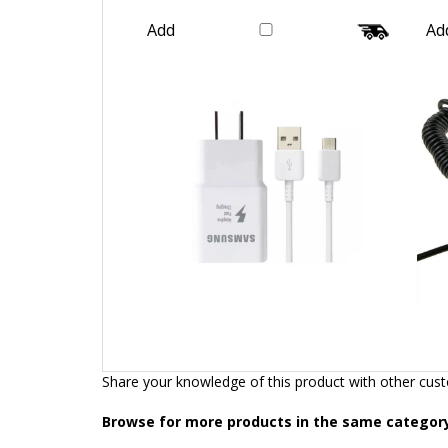
Wire Galaxy Genuine Original
Our Price:
$26.99
Add
Ad