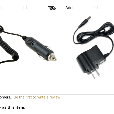
Galaxy
Supply Charger Cable 
Our Price:
$16.99
Our Price:
$20.99
d
Add