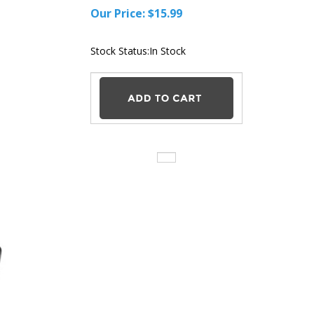
Our Price:
$
15.99
Stock Status:In
Stock