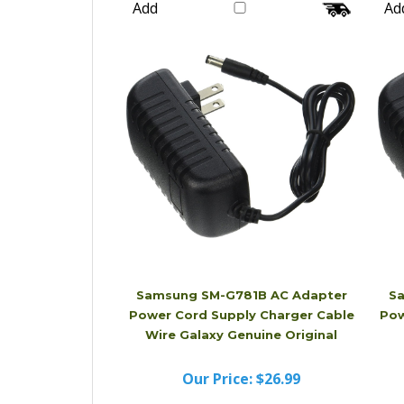
Our Price:
$16.99
Add
Ad
Samsung SM-G781B AC Adapter
Sa
Power Cord Supply Charger Cable
Pow