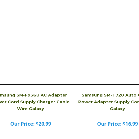
tery Charger, picture is just for reference. It may
received. Sometimes, we even will send you a brand
dvertised.
msung SM-F936U AC Adapter
Samsung SM-T720 Auto 
er Cord Supply Charger Cable
Power Adapter Supply Cor
Wire Galaxy
Galaxy