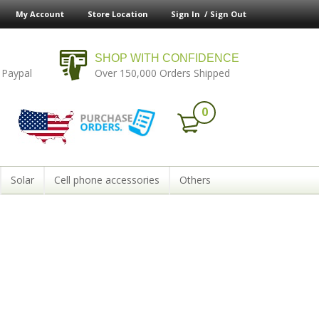
My Account
Store Location
Sign In /
Sign Out
SHOP WITH CONFIDENCE
 Paypal
Over 150,000 Orders Shipped
0
Solar
Cell phone accessories
Others