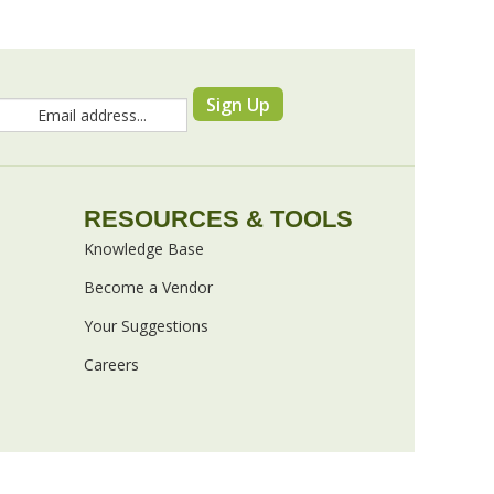
Sign Up
RESOURCES & TOOLS
Knowledge Base
Become a Vendor
Your Suggestions
Careers