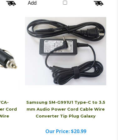
Our Price:
$20.99
Add
VCA-
Samsung SM-G991U1 Type-C to 3.5
er Cord
mm Audio Power Cord Cable Wire