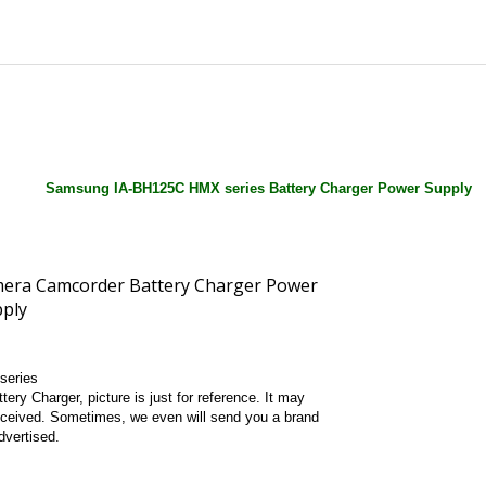
Samsung IA-BH125C HMX series Battery Charger Power Supply
series