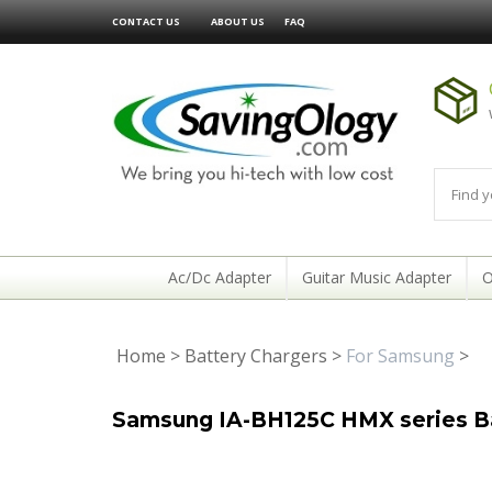
CONTACT US
ABOUT US
FAQ
Ac/Dc Adapter
Guitar Music Adapter
O
Home
>
Battery Chargers
>
For Samsung
>
Samsung IA-BH125C HMX series Ba