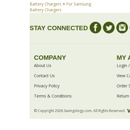
Share your knowledge of this product with other cust
Browse for more products in the same category
Battery Chargers
>
For Samsung
Battery Chargers
STAY CONNECTED
COMPANY
MY 
About Us
Login
Contact Us
View C
Privacy Policy
Order 
Terms & Conditions
Return 