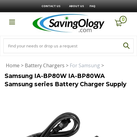
CONTACT US
ABOUT US
FAQ
0
Home
>
Battery Chargers
>
For Samsung
>
Samsung IA-BP80W IA-BP80WA
Samsung series Battery Charger Supply