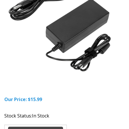
Our Price:
$
15.99
Stock Status:In Stock