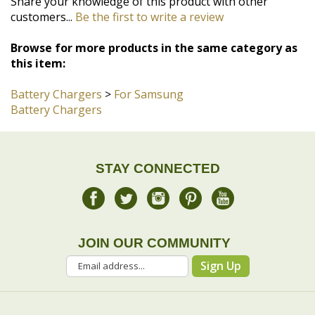
this item:
Battery Chargers
>
For Samsung
Battery Chargers
STAY CONNECTED
JOIN OUR COMMUNITY
Sign Up
COMPANY