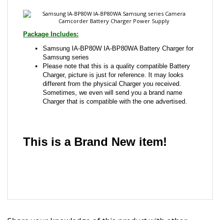
Samsung IA-BP80W IA-BP80WA Battery Charger for
Samsung series
Please note that this is a quality compatible Battery
Charger, picture is just for reference. It may looks
different from the physical Charger you received.
Sometimes, we even will send you a brand name
Charger that is compatible with the one advertised.
This is a Brand New item!
YD-JCAED-JCJJJ
Share your knowledge of this product with other
customers...
Be the first to write a review
Browse for more products in the same category as