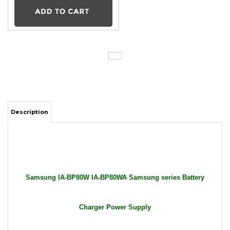
Description
Samsung IA-BP80W IA-BP80WA Samsung series Battery
Charger Power Supply
Package Includes: