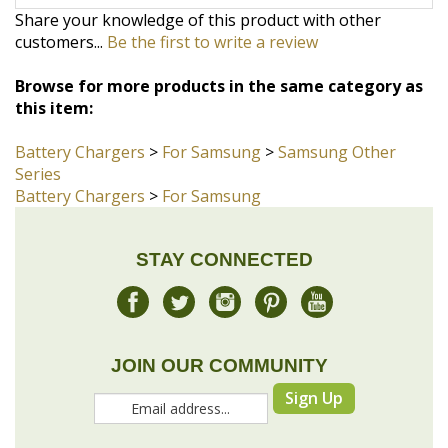
Browse for more products in the same category as
this item:
Battery Chargers
>
For Samsung
>
Samsung Other
Series
Battery Chargers
>
For Samsung
STAY CONNECTED
JOIN OUR COMMUNITY
Sign Up
COMPANY