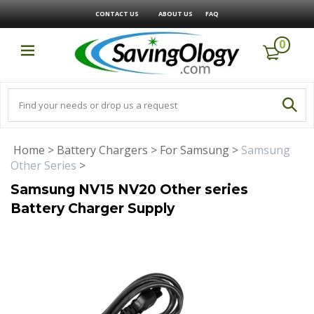
CONTACT US
ABOUT US
FAQ
0
Home
>
Battery Chargers
>
For Samsung
>
Samsung
Other Series
>
Samsung NV15 NV20 Other series
Battery Charger Supply