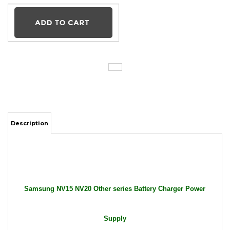
Description
Samsung NV15 NV20 Other series Battery Charger Power
Supply