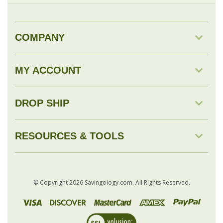
MY ACCOUNT
DROP SHIP
RESOURCES & TOOLS
© Copyright
2026
Savingology.com.
All Rights Reserved.