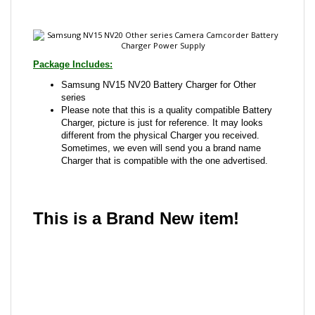
Package Includes:
Samsung NV15 NV20 Battery Charger for Other
series
Please note that this is a quality compatible Battery
Charger, picture is just for reference. It may looks
different from the physical Charger you received.
Sometimes, we even will send you a brand name
Charger that is compatible with the one advertised.
This is a Brand New item!
YD-JCACG-JCJAC
Share your knowledge of this product with other
customers...
Be the first to write a review