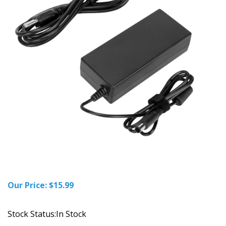
Our Price:
$
15.99
Stock Status:In Stock