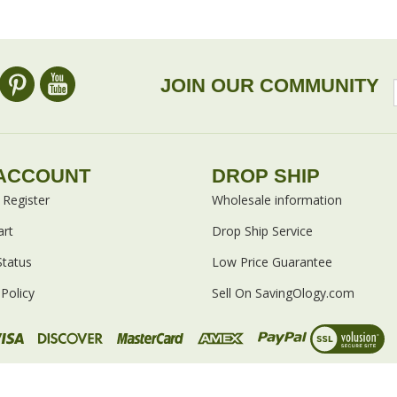
omers...
Be the first to write a review
 as this item:
JOIN OUR COMMUNITY
ACCOUNT
DROP SHIP
/
Register
Wholesale information
art
Drop Ship Service
Status
Low Price Guarantee
Policy
Sell On SavingOlogy.com