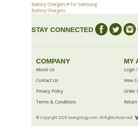
Share your knowledge of this product with other cust
Browse for more products in the same category
Battery Chargers
>
For Samsung
Battery Chargers
STAY CONNECTED
COMPANY
MY 
About Us
Login
Contact Us
View C
Privacy Policy
Order 
Terms & Conditions
Return 