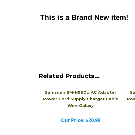
Please note that this is a quality compatible Bat
looks different from the physical Charger you 
name Charger that is compatible with the one a
This is a Brand New item!
YD-JCADF-JCJJA
Related Products...
Samsung SM-N960U AC Adapter
Sa
Power Cord Supply Charger Cable
Pow
Wire Galaxy