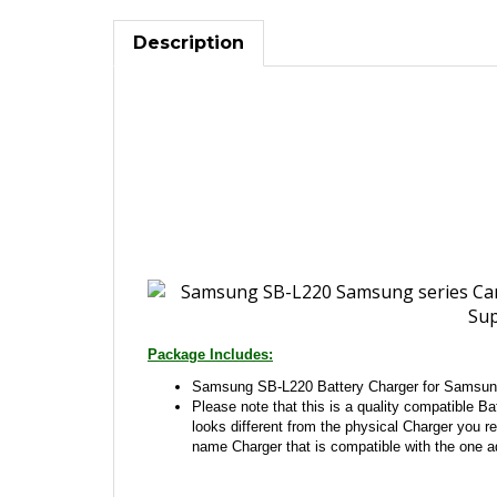
Description
Package Includes:
Samsung SB-L220 Battery Charger for Samsun