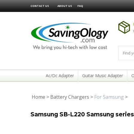
CONTACT US
ABOUT US
FAQ
Ac/Dc Adapter
Guitar Music Adapter
O
Home
>
Battery Chargers
>
For Samsung
>
Samsung SB-L220 Samsung series 