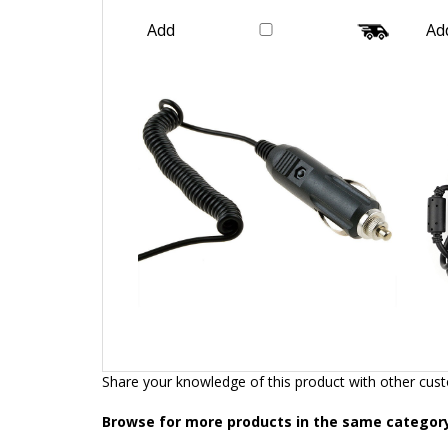
Galaxy
Our Price:
$16.99
Add
Ad