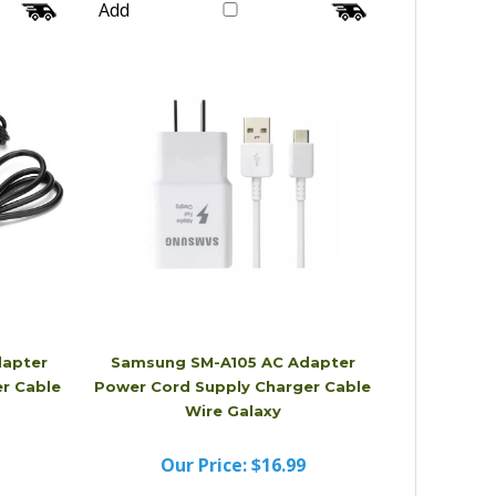
Our Price:
$26.99
Add
apter
Samsung SM-A105 AC Adapter
r Cable
Power Cord Supply Charger Cable