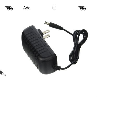
Wire Galaxy
Our Price:
$16.99
Add