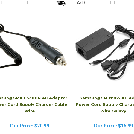
Our Price:
$16.99
Our Price:
$16.99
d
Add
sung SMX-F530BN AC Adapter
Samsung SM-N985 AC Ad
er Cord Supply Charger Cable
Power Cord Supply Charge