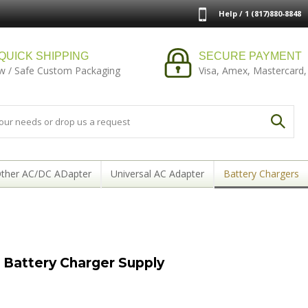
Help / 1 (817)880-8848
QUICK SHIPPING
SECURE PAYMENT
w / Safe Custom Packaging
Visa, Amex, Mastercard,
ther AC/DC ADapter
Universal AC Adapter
Battery Chargers
Battery Charger Supply