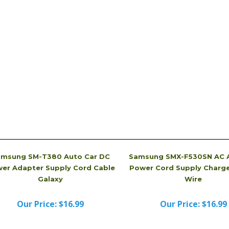
tery Charger, picture is just for reference. It may
received. Sometimes, we even will send you a brand
dvertised.
msung SM-T380 Auto Car DC
Samsung SMX-F530SN AC 
er Adapter Supply Cord Cable
Power Cord Supply Charge
Galaxy
Wire