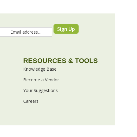
Sign Up
RESOURCES & TOOLS
Knowledge Base
Become a Vendor
Your Suggestions
Careers