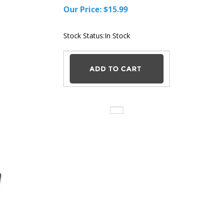
Our Price:
$
15.99
Stock Status:In
Stock