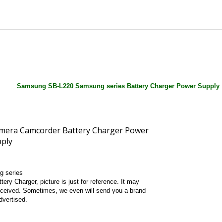
Samsung SB-L220 Samsung series Battery Charger Power Supply
g series