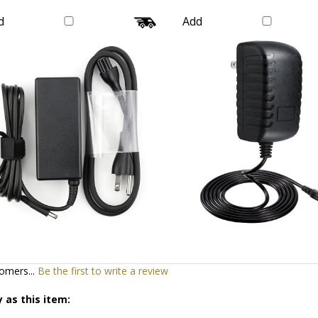
Wire
Wire Galaxy
Our Price:
$20.99
Our Price:
$16.99
d
Add