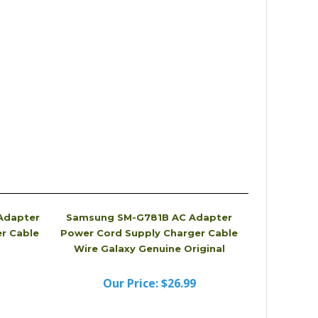
Adapter
Samsung SM-G781B AC Adapter
r Cable
Power Cord Supply Charger Cable
Wire Galaxy Genuine Original