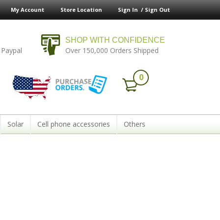
My Account
Store Location
Sign In /
Sign Out
SHOP WITH CONFIDENCE
 Paypal
Over 150,000 Orders Shipped
0
Solar
Cell phone accessories
Others