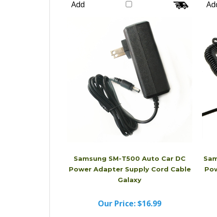
Our Price:
$20.99
Add
Ad
Samsung SM-T500 Auto Car DC
Sam
Power Adapter Supply Cord Cable
Pow