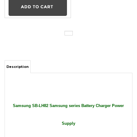
Description
Samsung SB-LH82 Samsung series Battery Charger Power
Supply
Package Includes: