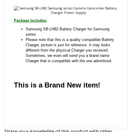
Samsung SB-LH82 Battery Charger for Samsung
series
Please note that this is a quality compatible Battery
Charger, picture is just for reference. It may looks
different from the physical Charger you received.
Sometimes, we even will send you a brand name
Charger that is compatible with the one advertised.
This is a Brand New item!
YD-JCAEA-JCJJJ
Share your knowledge of this product with other
customers...
Be the first to write a review
Browse for more products in the same category as