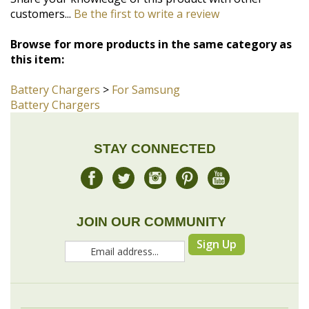
this item:
Battery Chargers
>
For Samsung
Battery Chargers
STAY CONNECTED
JOIN OUR COMMUNITY
Sign Up
COMPANY