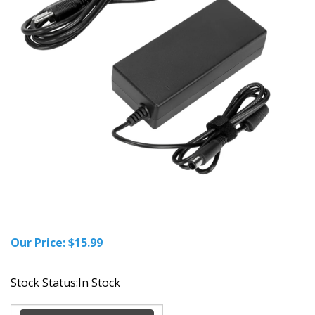
Our Price:
$
15.99
Stock Status:In Stock