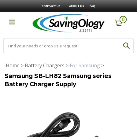
CONTACT US
ABOUT US
FAQ
0
Home
>
Battery Chargers
>
For Samsung
>
Samsung SB-LH82 Samsung series
Battery Charger Supply