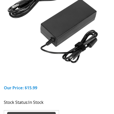
Our Price:
$
15.99
Stock Status:In Stock