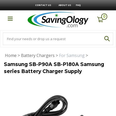
CONTACT US
ABOUT US
FAQ
0
Home
>
Battery Chargers
>
For Samsung
>
Samsung SB-P90A SB-P180A Samsung
series Battery Charger Supply