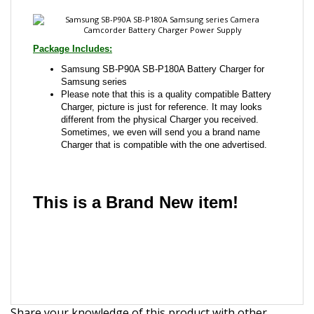
Samsung SB-P90A SB-P180A Battery Charger for
Samsung series
Please note that this is a quality compatible Battery
Charger, picture is just for reference. It may looks
different from the physical Charger you received.
Sometimes, we even will send you a brand name
Charger that is compatible with the one advertised.
This is a Brand New item!
YD-JCADA-JCJJJ
Share your knowledge of this product with other
customers...
Be the first to write a review
Browse for more products in the same category as