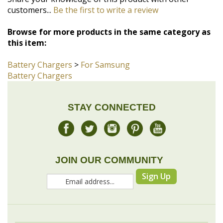
this item:
Battery Chargers
>
For Samsung
Battery Chargers
STAY CONNECTED
JOIN OUR COMMUNITY
Sign Up
COMPANY