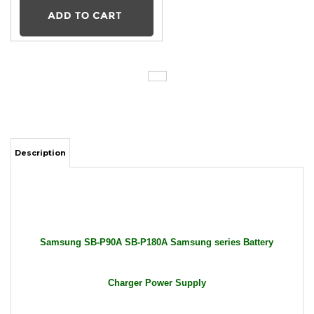
Description
Samsung SB-P90A SB-P180A Samsung series Battery
Charger Power Supply
Package Includes: