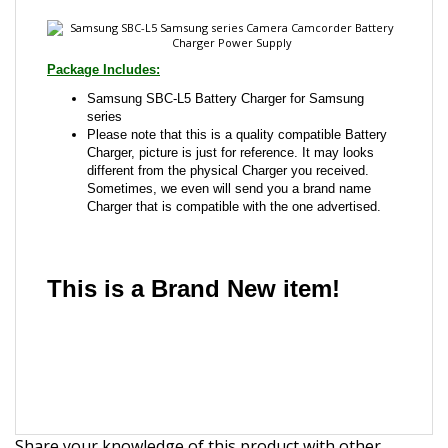
Samsung SBC-L5 Battery Charger for Samsung
series
Please note that this is a quality compatible Battery
Charger, picture is just for reference. It may looks
different from the physical Charger you received.
Sometimes, we even will send you a brand name
Charger that is compatible with the one advertised.
This is a Brand New item!
YD-JCACG-JCJJJ
Share your knowledge of this product with other
customers...
Be the first to write a review
Browse for more products in the same category as