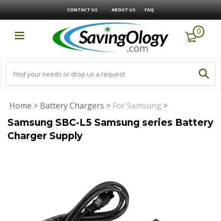
CONTACT US
ABOUT US
FAQ
0
Home
>
Battery Chargers
>
For Samsung
>
Samsung SBC-L5 Samsung series Battery
Charger Supply