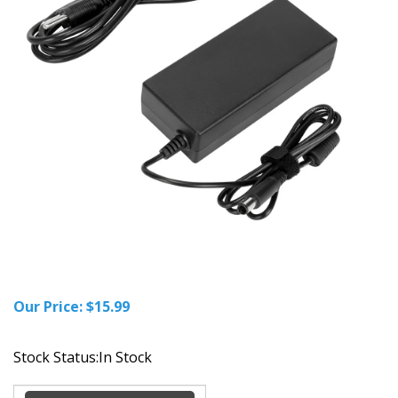
Our Price:
$
15.99
Stock Status:In Stock