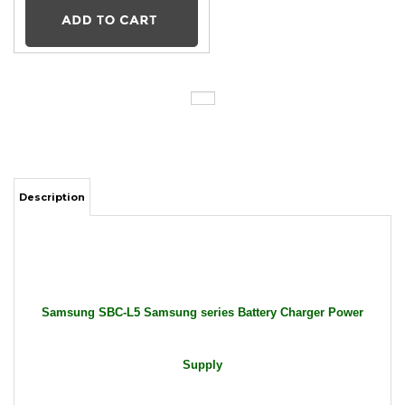
Description
Samsung SBC-L5 Samsung series Battery Charger Power
Supply
Package Includes: