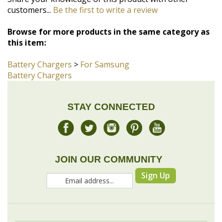
this item:
Battery Chargers
>
For Samsung
Battery Chargers
STAY CONNECTED
JOIN OUR COMMUNITY
Sign Up
COMPANY